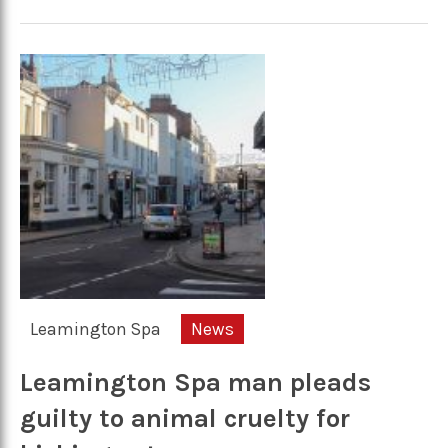
Leamington Spa
News
Leamington Spa man pleads
guilty to animal cruelty for