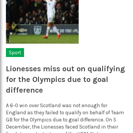
Sport
Lionesses miss out on qualifying
for the Olympics due to goal
difference
A 6-0 win over Scotland was not enough for
England as they failed to qualify on behalf of Team
GB for the Olympics due to goal difference. On 5
December, the Lionesses faced Scotland in their