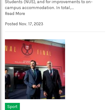
Students (NUS), and for improvements to on-
campus accommodation. In total,...
Read More
Posted Nov. 17, 2023
Sport