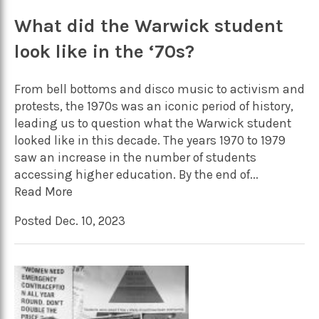
What did the Warwick student
look like in the ‘70s?
From bell bottoms and disco music to activism and
protests, the 1970s was an iconic period of history,
leading us to question what the Warwick student
looked like in this decade. The years 1970 to 1979
saw an increase in the number of students
accessing higher education. By the end of...
Read More
Posted Dec. 10, 2023