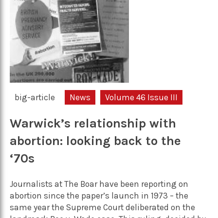
big-article
News
Volume 46 Issue III
Warwick’s relationship with
abortion: looking back to the
‘70s
Journalists at The Boar have been reporting on
abortion since the paper’s launch in 1973 – the
same year the Supreme Court deliberated on the