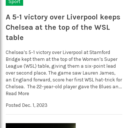
Sport
A 5-1 victory over Liverpool keeps
Chelsea at the top of the WSL
table
Chelsea’s 5-1 victory over Liverpool at Stamford
Bridge kept them at the top of the Women’s Super
League (WSL) table, giving them a six-point lead
over second place. The game saw Lauren James,
an England forward, score her first WSL hat-trick for
Chelsea. The 22-year-old player gave the Blues an...
Read More
Posted Dec. 1, 2023