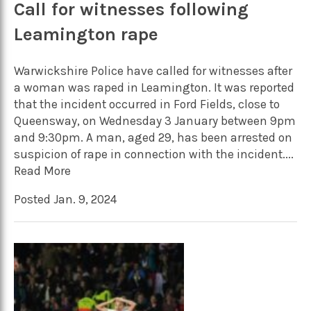
Call for witnesses following
Leamington rape
Warwickshire Police have called for witnesses after
a woman was raped in Leamington. It was reported
that the incident occurred in Ford Fields, close to
Queensway, on Wednesday 3 January between 9pm
and 9:30pm. A man, aged 29, has been arrested on
suspicion of rape in connection with the incident....
Read More
Posted Jan. 9, 2024