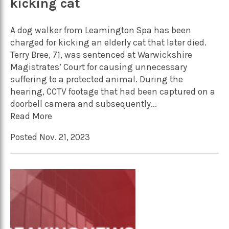
kicking cat
A dog walker from Leamington Spa has been
charged for kicking an elderly cat that later died.
Terry Bree, 71, was sentenced at Warwickshire
Magistrates’ Court for causing unnecessary
suffering to a protected animal. During the
hearing, CCTV footage that had been captured on a
doorbell camera and subsequently...
Read More
Posted Nov. 21, 2023