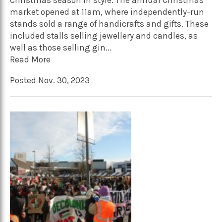
Christmas season in style. The annual Christmas
market opened at 11am, where independently-run
stands sold a range of handicrafts and gifts. These
included stalls selling jewellery and candles, as
well as those selling gin...
Read More
Posted Nov. 30, 2023