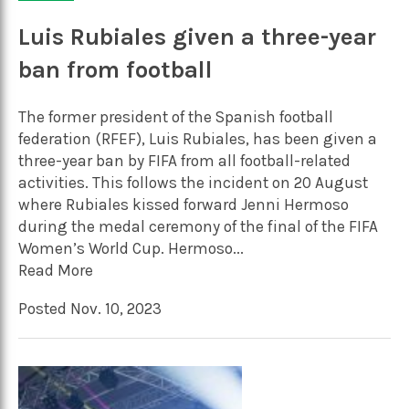
Luis Rubiales given a three-year
ban from football
The former president of the Spanish football
federation (RFEF), Luis Rubiales, has been given a
three-year ban by FIFA from all football-related
activities. This follows the incident on 20 August
where Rubiales kissed forward Jenni Hermoso
during the medal ceremony of the final of the FIFA
Women’s World Cup. Hermoso...
Read More
Posted Nov. 10, 2023