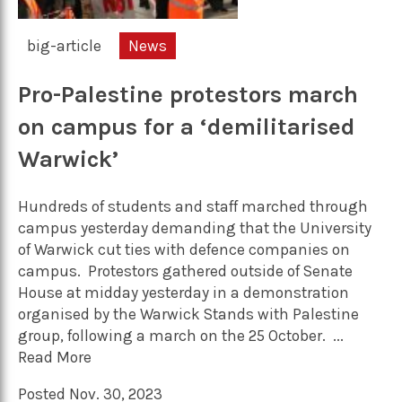
big-article
News
Pro-Palestine protestors march
on campus for a ‘demilitarised
Warwick’
Hundreds of students and staff marched through
campus yesterday demanding that the University
of Warwick cut ties with defence companies on
campus. Protestors gathered outside of Senate
House at midday yesterday in a demonstration
organised by the Warwick Stands with Palestine
group, following a march on the 25 October. ...
Read More
Posted Nov. 30, 2023