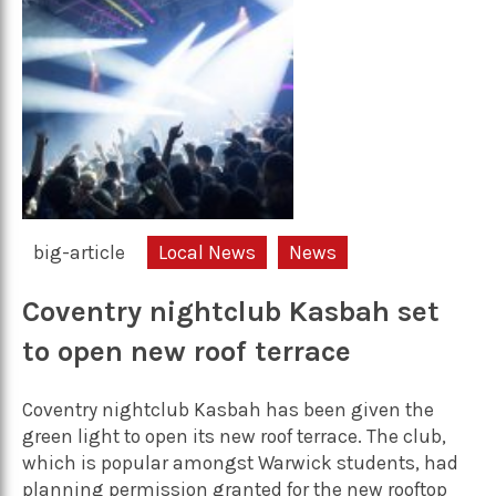
big-article
Local News
News
Coventry nightclub Kasbah set
to open new roof terrace
Coventry nightclub Kasbah has been given the
green light to open its new roof terrace. The club,
which is popular amongst Warwick students, had
planning permission granted for the new rooftop