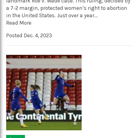
landmark Roe v. Wade case. This ruling, decided by
a 7-2 margin, protected women’s right to abortion
in the United States. Just over a year...
Read More
Posted Dec. 4, 2023