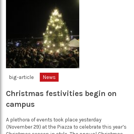
big-article
News
Christmas festivities begin on
campus
A plethora of events took place yesterday
(November 29) at the Piazza to celebrate this year’s