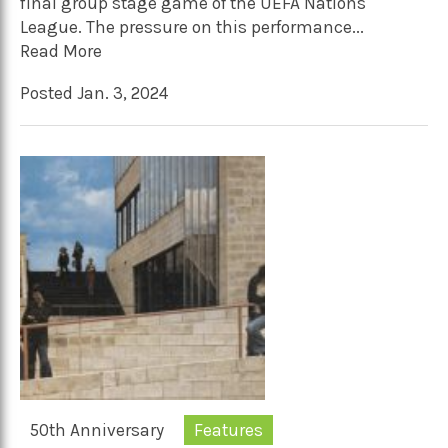
final group stage game of the UEFA Nations
League. The pressure on this performance...
Read More
Posted Jan. 3, 2024
50th Anniversary
Features