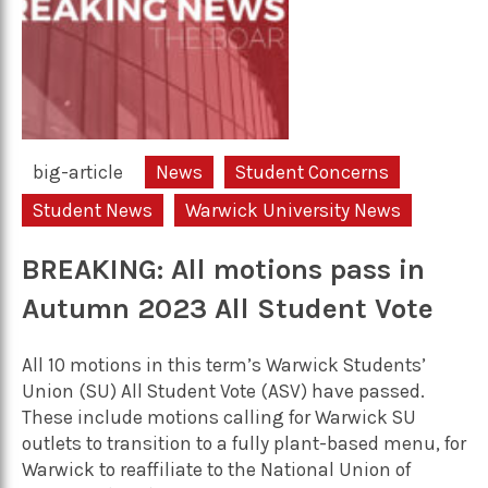
big-article
News
Student Concerns
Student News
Warwick University News
BREAKING: All motions pass in
Autumn 2023 All Student Vote
All 10 motions in this term’s Warwick Students’
Union (SU) All Student Vote (ASV) have passed.
These include motions calling for Warwick SU
outlets to transition to a fully plant-based menu, for
Warwick to reaffiliate to the National Union of