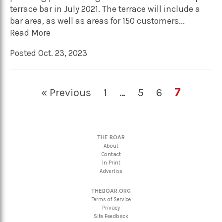
terrace bar in July 2021. The terrace will include a
bar area, as well as areas for 150 customers...
Read More
Posted Oct. 23, 2023
7
« Previous
1
…
5
6
THE BOAR
About
Contact
In Print
Advertise
THEBOAR.ORG
Terms of Service
Privacy
Site Feedback