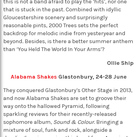
this is not a band afraid to play the ‘hits’, nor one
that is stuck in the past. Combined with idyllic
Gloucestershire scenery and surprisingly
reasonable pints, 2000 Trees sets the perfect
backdrop for melodic indie from yesteryear and
beyond. Besides, is there a better summer anthem
than ‘You Held The World In Your Arms’?
Ollie Ship
Alabama Shakes
Glastonbury, 24-28 June
They conquered Glastonbury’s Other Stage in 2013,
and now Alabama Shakes are set to groove their
way onto the hallowed Pyramid, following
sparkling reviews for their recently-released
sophomore album,
Sound & Colour
. Bringing a
mixture of soul, funk and rock, alongside a