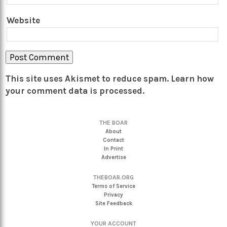
Website
This site uses Akismet to reduce spam.
Learn how
your comment data is processed.
THE BOAR
About
Contact
In Print
Advertise
THEBOAR.ORG
Terms of Service
Privacy
Site Feedback
YOUR ACCOUNT