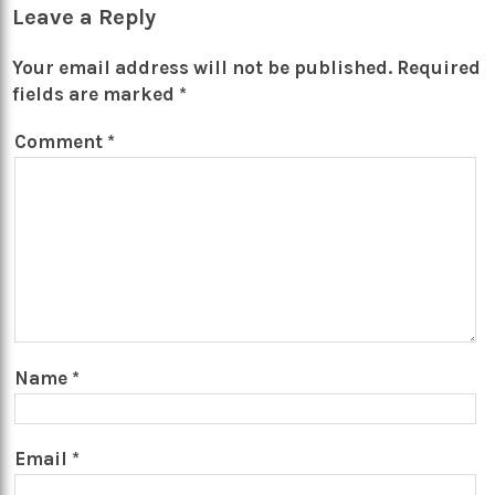
Leave a Reply
Your email address will not be published.
Required
fields are marked
*
Comment
*
Name
*
Email
*