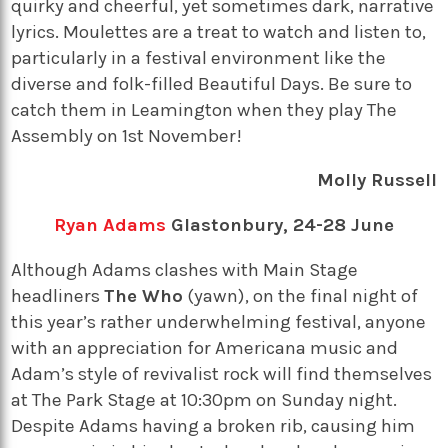
quirky and cheerful, yet sometimes dark, narrative
lyrics. Moulettes are a treat to watch and listen to,
particularly in a festival environment like the
diverse and folk-filled Beautiful Days. Be sure to
catch them in Leamington when they play The
Assembly on 1st November!
Molly Russell
Ryan Adams
Glastonbury, 24-28 June
Although Adams clashes with Main Stage
headliners
The Who
(yawn), on the final night of
this year’s rather underwhelming festival, anyone
with an appreciation for Americana music and
Adam’s style of revivalist rock will find themselves
at The Park Stage at 10:30pm on Sunday night.
Despite Adams having a broken rib, causing him