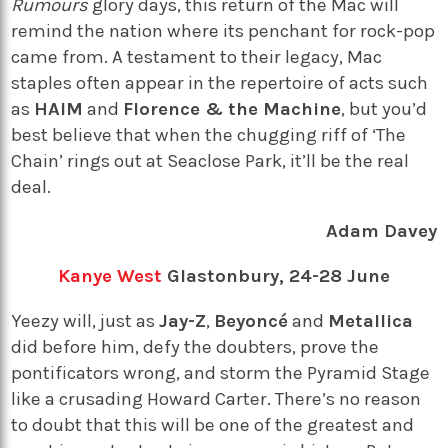
Rumours
glory days, this return of the Mac will
remind the nation where its penchant for rock-pop
came from. A testament to their legacy, Mac
staples often appear in the repertoire of acts such
as
HAIM
and
Florence & the Machine
, but you’d
best believe that when the chugging riff of ‘The
Chain’ rings out at Seaclose Park, it’ll be the real
deal.
Adam Davey
Kanye West
Glastonbury, 24-28 June
Yeezy will, just as
Jay-Z
,
Beyoncé
and
Metallica
did before him, defy the doubters, prove the
pontificators wrong, and storm the Pyramid Stage
like a crusading Howard Carter. There’s no reason
to doubt that this will be one of the greatest and