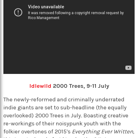
Idlewild
2000 Trees, 9-11 July
The newly-reformed and criminally underrated
indie giants are set to sub-headline (the equally
overlooked) 2000 Trees in July. Boasting creative
re-workings of their noisypunk youth with the
folkier overtones of 2015’s
Everything Ever Written
,