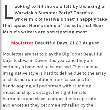
L
ooking to fill the void left by the axing of
Warwick’s Summer Party? There’s a
whole mix of festivals that’ll happily take
that space. Here’s some of the sets that Boar
Music’s writers are anticipating most.
Moulettes
Beautiful Days, 21-23 August
Moulettes are set to play the Big Top at Beautiful
Days festival in Devon this year, and they are
certainly a band not to be missed. Their unique,
imaginative style is hard to define due to the array
of slick instrumentation from bassoons to
handclapping, all performed with stunning
musicianship. On stage, the tight female
harmonies and clever compositions captivate
audiences as they become enthralled by the