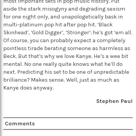
most important sets in pop music history. Put
aside the stark misogyny and degrading sexism
for one night only, and unapologetically bask in
multi-platinum pop hit after pop hit. ‘Black
Skinhead’, ‘Gold Digger’, ‘Stronger’: he’s got ‘em all.
Of course, you can probably expect a completely
pointless tirade berating someone as harmless as
Beck. But that’s why we love Kanye. He’s a wee bit
mental. No one really quite knows what he’ll do
next. Predicting his set to be one of unpredictable
brilliance? Makes sense. Well, just as much as
Kanye does anyway.
Stephen Paul
Comments