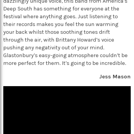
dazzlingly unique voice, this band from America’s
Deep South has something for everyone at the
festival where anything goes. Just listening to
their records makes you feel the sun warming
your back whilst those soothing tones drift
through the air, with Brittany Howard’s voice
pushing any negativity out of your mind.
Glastonbury’s easy-going atmosphere couldn’t be
more perfect for them. It’s going to be incredible.
Jess Mason