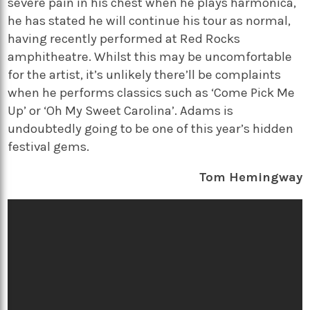
severe pain in his chest when he plays harmonica,
he has stated he will continue his tour as normal,
having recently performed at Red Rocks
amphitheatre. Whilst this may be uncomfortable
for the artist, it’s unlikely there’ll be complaints
when he performs classics such as ‘Come Pick Me
Up’ or ‘Oh My Sweet Carolina’. Adams is
undoubtedly going to be one of this year’s hidden
festival gems.
Tom Hemingway