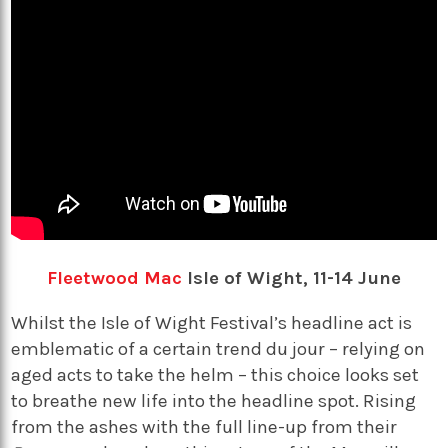
Fleetwood Mac
Isle of Wight, 11-14 June
Whilst the Isle of Wight Festival’s headline act is
emblematic of a certain trend du jour – relying on
aged acts to take the helm – this choice looks set
to breathe new life into the headline spot. Rising
from the ashes with the full line-up from their