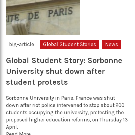
big-article
Global Student Stories
News
Global Student Story: Sorbonne
University shut down after
student protests
Sorbonne University in Paris, France was shut
down after riot police intervened to stop about 200
students occupying the university, protesting the
proposed higher education reforms, on Thursday 13
April.
Read More