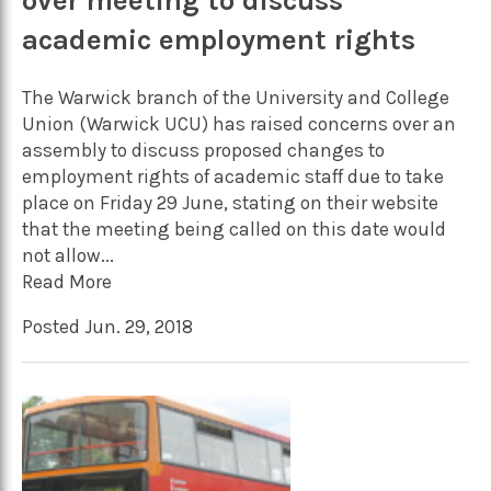
over meeting to discuss
academic employment rights
The Warwick branch of the University and College
Union (Warwick UCU) has raised concerns over an
assembly to discuss proposed changes to
employment rights of academic staff due to take
place on Friday 29 June, stating on their website
that the meeting being called on this date would
not allow...
Read More
Posted Jun. 29, 2018