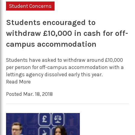
Student Concerns
Students encouraged to
withdraw £10,000 in cash for off-
campus accommodation
Students have asked to withdraw around £10,000
per person for off-campus accommodation with a
lettings agency dissolved early this year.
Read More
Posted Mar. 18, 2018