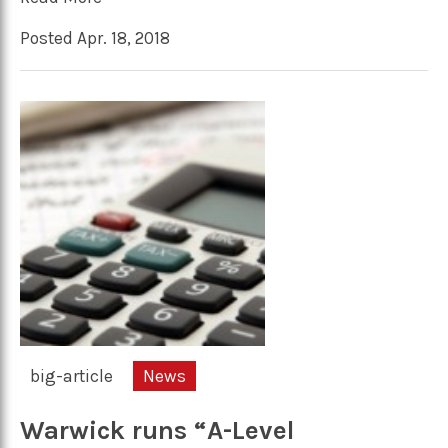
Posted Apr. 18, 2018
big-article
News
Warwick runs “A-Level