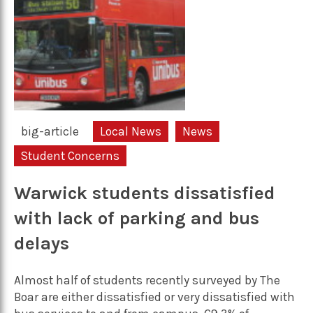
big-article
Local News
News
Student Concerns
Warwick students dissatisfied
with lack of parking and bus
delays
Almost half of students recently surveyed by The
Boar are either dissatisfied or very dissatisfied with