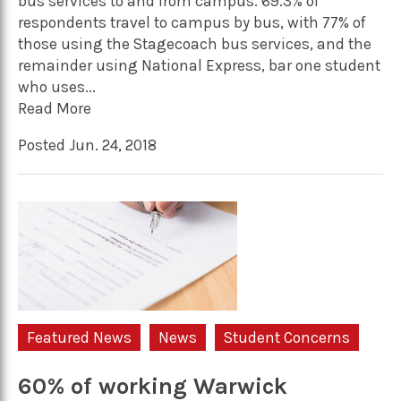
bus services to and from campus. 69.3% of
respondents travel to campus by bus, with 77% of
those using the Stagecoach bus services, and the
remainder using National Express, bar one student
who uses...
Read More
Posted Jun. 24, 2018
Featured News
News
Student Concerns
60% of working Warwick