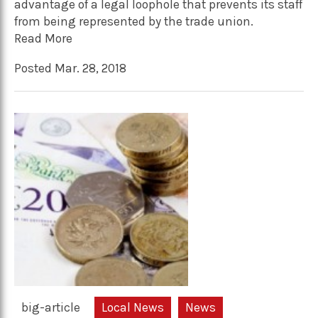
advantage of a legal loophole that prevents its staff
from being represented by the trade union.
Read More
Posted Mar. 28, 2018
big-article
Local News
News