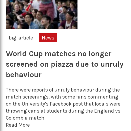
big-article
News
World Cup matches no longer
screened on piazza due to unruly
behaviour
There were reports of unruly behaviour during the
match screenings, with some fans commenting
on the University's Facebook post that locals were
throwing cans at students during the England vs
Colombia match.
Read More