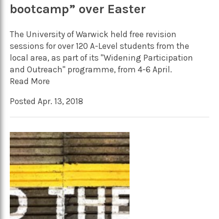
bootcamp” over Easter
The University of Warwick held free revision
sessions for over 120 A-Level students from the
local area, as part of its "Widening Participation
and Outreach" programme, from 4-6 April.
Read More
Posted Apr. 13, 2018