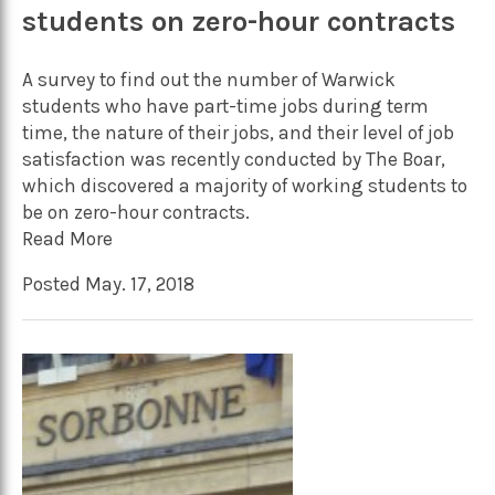
students on zero-hour contracts
A survey to find out the number of Warwick
students who have part-time jobs during term
time, the nature of their jobs, and their level of job
satisfaction was recently conducted by The Boar,
which discovered a majority of working students to
be on zero-hour contracts.
Read More
Posted May. 17, 2018