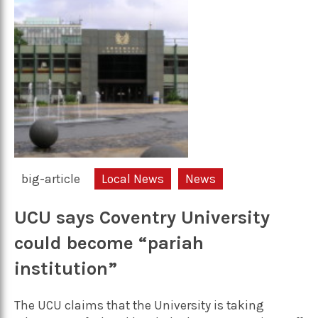
big-article
Local News
News
UCU says Coventry University
could become “pariah
institution”
The UCU claims that the University is taking