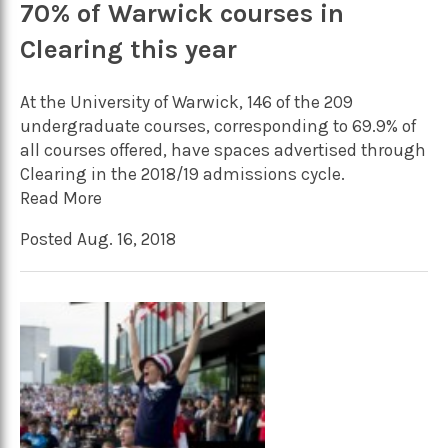
70% of Warwick courses in
Clearing this year
At the University of Warwick, 146 of the 209
undergraduate courses, corresponding to 69.9% of
all courses offered, have spaces advertised through
Clearing in the 2018/19 admissions cycle.
Read More
Posted Aug. 16, 2018