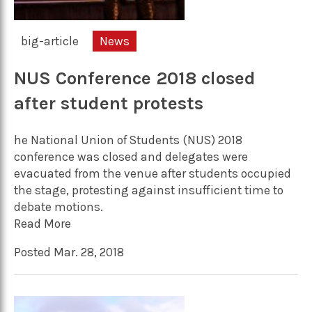
big-article
News
NUS Conference 2018 closed
after student protests
he National Union of Students (NUS) 2018
conference was closed and delegates were
evacuated from the venue after students occupied
the stage, protesting against insufficient time to
debate motions.
Read More
Posted Mar. 28, 2018