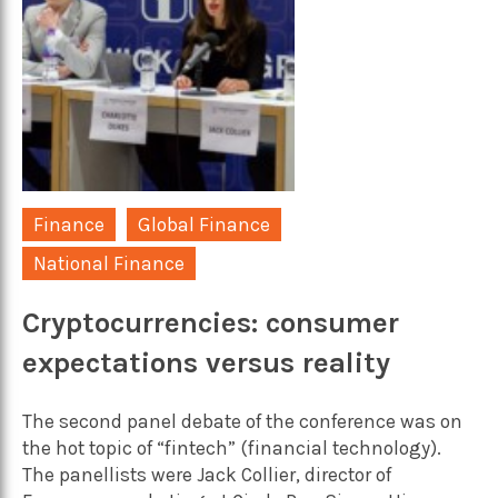
Finance
Global Finance
National Finance
Cryptocurrencies: consumer
expectations versus reality
The second panel debate of the conference was on
the hot topic of “fintech” (financial technology).
The panellists were Jack Collier, director of