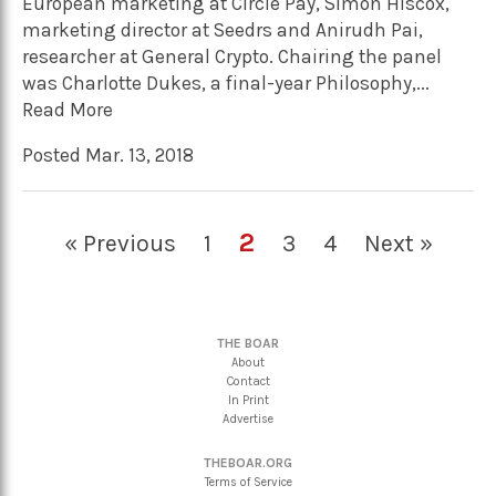
European marketing at Circle Pay, Simon Hiscox,
marketing director at Seedrs and Anirudh Pai,
researcher at General Crypto. Chairing the panel
was Charlotte Dukes, a final-year Philosophy,...
Read More
Posted Mar. 13, 2018
2
« Previous
1
3
4
Next »
THE BOAR
About
Contact
In Print
Advertise
THEBOAR.ORG
Terms of Service