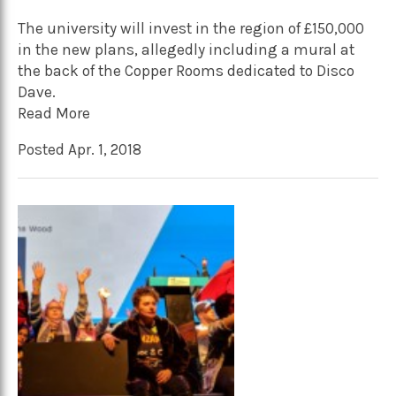
The university will invest in the region of £150,000
in the new plans, allegedly including a mural at
the back of the Copper Rooms dedicated to Disco
Dave.
Read More
Posted Apr. 1, 2018