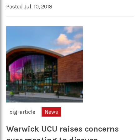
Posted Jul. 10, 2018
big-article
News
Warwick UCU raises concerns