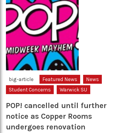
big-article
Featured News
News
Student Concerns
Warwick SU
POP! cancelled until further
notice as Copper Rooms
undergoes renovation