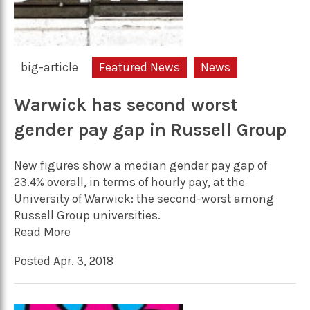
big-article
Featured News
News
Warwick has second worst
gender pay gap in Russell Group
New figures show a median gender pay gap of
23.4% overall, in terms of hourly pay, at the
University of Warwick: the second-worst among
Russell Group universities.
Read More
Posted Apr. 3, 2018