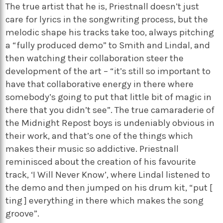
The true artist that he is, Priestnall doesn’t just
care for lyrics in the songwriting process, but the
melodic shape his tracks take too, always pitching
a “fully produced demo” to Smith and Lindal, and
then watching their collaboration steer the
development of the art – “it’s still so important to
have that collaborative energy in there where
somebody’s going to put that little bit of magic in
there that you didn’t see”. The true camaraderie of
the Midnight Repost boys is undeniably obvious in
their work, and that’s one of the things which
makes their music so addictive. Priestnall
reminisced about the creation of his favourite
track, ‘I Will Never Know’, where Lindal listened to
the demo and then jumped on his drum kit, “put [
ting ] everything in there which makes the song
groove”.