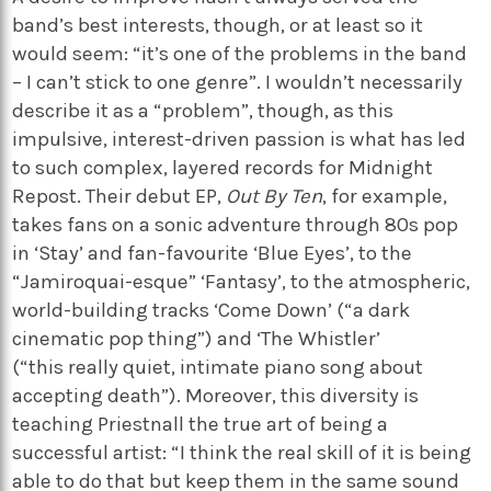
band’s best interests, though, or at least so it
would seem: “it’s one of the problems in the band
– I can’t stick to one genre”. I wouldn’t necessarily
describe it as a “problem”, though, as this
impulsive, interest-driven passion is what has led
to such complex, layered records for Midnight
Repost. Their debut EP,
Out By Ten
, for example,
takes fans on a sonic adventure through 80s pop
in ‘Stay’ and fan-favourite ‘Blue Eyes’, to the
“Jamiroquai-esque” ‘Fantasy’, to the atmospheric,
world-building tracks ‘Come Down’ (“a dark
cinematic pop thing”) and ‘The Whistler’
(“this really quiet, intimate piano song about
accepting death”). Moreover, this diversity is
teaching Priestnall the true art of being a
successful artist: “I think the real skill of it is being
able to do that but keep them in the same sound