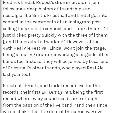
Fredrick Lindal, Repost’s drummer, didn’t join
following a deep history of friendship and
nostalgia like Smith. Priestnall and Lindal got into
contact in the comments of an Instagram post
calling for artists to connect, and – from there – “it
just clicked pretty quickly with the three of [ them
], and things started working”. However, at the
46th Real Ale Festival
, Lindal won’t join the stage,
being a touring drummer working alongside other
bands too. Instead, they will be joined by Luca, one
of Priestnall’s other friends, who played Real Ale
last year too!
Priestnall, Smith, and Lindal record live for the
records, their first EP,
Out By Ten
, being the first
record where every sound used came straight
from the passion of the live band, “and then since
we did it like that, I’ve done it the same way ever