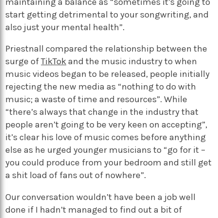
maintaining a balance as “sometimes it’s going to
start getting detrimental to your songwriting, and
also just your mental health”.
Priestnall compared the relationship between the
surge of
TikTok
and the music industry to when
music videos began to be released, people initially
rejecting the new media as “nothing to do with
music; a waste of time and resources”. While
“there’s always that change in the industry that
people aren’t going to be very keen on accepting”,
it’s clear his love of music comes before anything
else as he urged younger musicians to “go for it –
you could produce from your bedroom and still get
a shit load of fans out of nowhere”.
Our conversation wouldn’t have been a job well
done if I hadn’t managed to find out a bit of