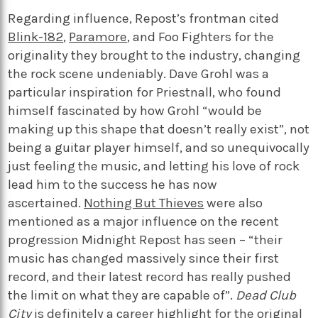
Regarding influence, Repost’s frontman cited
Blink-182
,
Paramore
, and Foo Fighters for the
originality they brought to the industry, changing
the rock scene undeniably. Dave Grohl was a
particular inspiration for Priestnall, who found
himself fascinated by how Grohl “would be
making up this shape that doesn’t really exist”, not
being a guitar player himself, and so unequivocally
just feeling the music, and letting his love of rock
lead him to the success he has now
ascertained.
Nothing But Thieves
were also
mentioned as a major influence on the recent
progression Midnight Repost has seen – “their
music has changed massively since their first
record, and their latest record has really pushed
the limit on what they are capable of”.
Dead Club
City
is definitely a career highlight for the original