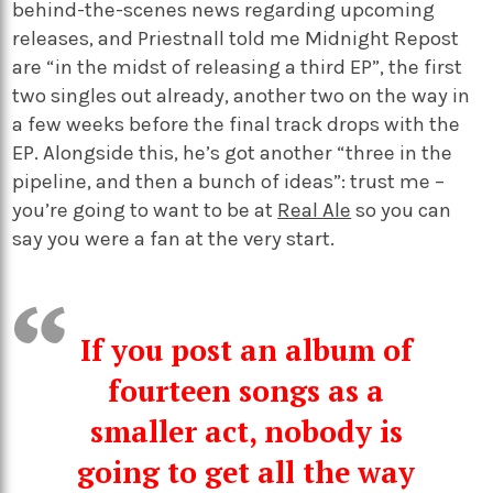
behind-the-scenes news regarding upcoming
releases, and Priestnall told me Midnight Repost
are “in the midst of releasing a third EP”, the first
two singles out already, another two on the way in
a few weeks before the final track drops with the
EP. Alongside this, he’s got another “three in the
pipeline, and then a bunch of ideas”: trust me –
you’re going to want to be at
Real Ale
so you can
say you were a fan at the very start.
If you post an album of
fourteen songs as a
smaller act, nobody is
going to get all the way