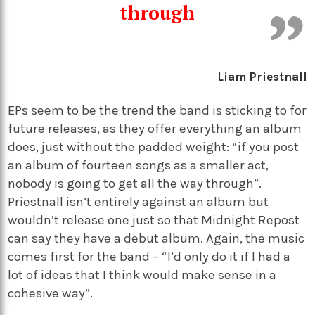
through
Liam Priestnall
EPs seem to be the trend the band is sticking to for
future releases, as they offer everything an album
does, just without the padded weight: “if you post
an album of fourteen songs as a smaller act,
nobody is going to get all the way through”.
Priestnall isn’t entirely against an album but
wouldn’t release one just so that Midnight Repost
can say they have a debut album. Again, the music
comes first for the band – “I’d only do it if I had a
lot of ideas that I think would make sense in a
cohesive way”.