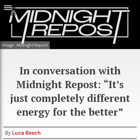
ERTISE
IN
T
Image : Midnight Repost
ews
Games
inion
Arts
In conversation with
atures
Books
Midnight Repost: “It’s
festyle
Music
just completely different
nance
Travel
Sci/Tech
energy for the better”
TV
lm
Sport
By
Luca Beech
imate
Podcasts