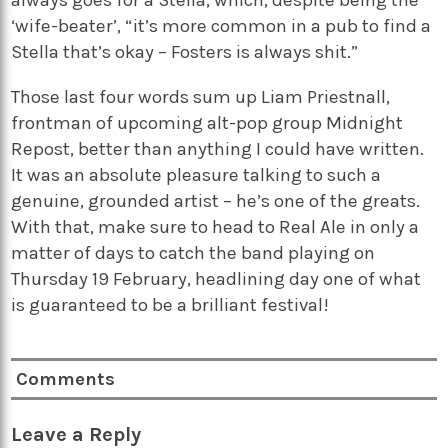
always goes for a Stella, which, despite being the
‘wife-beater’, “it’s more common in a pub to find a
Stella that’s okay – Fosters is always shit.”
Those last four words sum up Liam Priestnall,
frontman of upcoming alt-pop group Midnight
Repost, better than anything I could have written.
It was an absolute pleasure talking to such a
genuine, grounded artist – he’s one of the greats.
With that, make sure to head to Real Ale in only a
matter of days to catch the band playing on
Thursday 19 February, headlining day one of what
is guaranteed to be a brilliant festival!
Comments
Leave a Reply