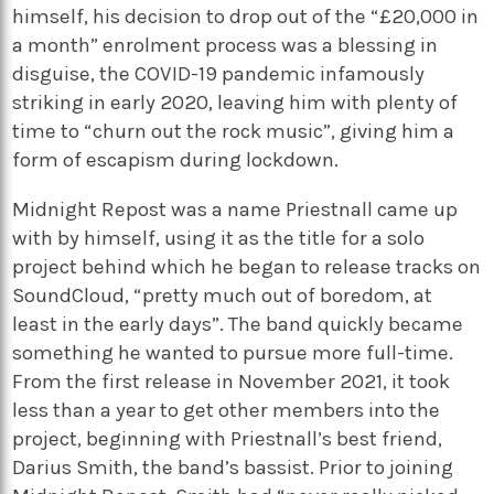
himself, his decision to drop out of the “£20,000 in
a month” enrolment process was a blessing in
disguise, the COVID-19 pandemic infamously
striking in early 2020, leaving him with plenty of
time to “churn out the rock music”, giving him a
form of escapism during lockdown.
Midnight Repost was a name Priestnall came up
with by himself, using it as the title for a solo
project behind which he began to release tracks on
SoundCloud, “pretty much out of boredom, at
least in the early days”. The band quickly became
something he wanted to pursue more full-time.
From the first release in November 2021, it took
less than a year to get other members into the
project, beginning with Priestnall’s best friend,
Darius Smith, the band’s bassist. Prior to joining