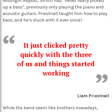
Midnight Repost, Smith had “never really picked
up a bass”, previously only playing the piano and
acoustic guitars. Priestnall taught him how to play
bass, and he’s stuck with it ever since!
It just clicked pretty
quickly with the three
of us and things started
working
Liam Priestnall
While the band seem like brothers nowadays,