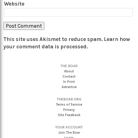
Website
This site uses Akismet to reduce spam.
Learn how
your comment data is processed.
THE BOAR
About
Contact
In Print
Advertise
THEBOAR.ORG
Terms of Service
Privacy
Site Feedback
YOUR ACCOUNT
Join The Boar
Login