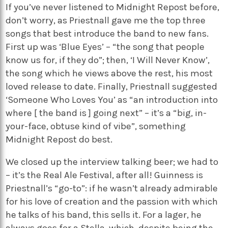
If you’ve never listened to Midnight Repost before,
don’t worry, as Priestnall gave me the top three
songs that best introduce the band to new fans.
First up was ‘Blue Eyes’ – “the song that people
know us for, if they do”; then, ‘I Will Never Know’,
the song which he views above the rest, his most
loved release to date. Finally, Priestnall suggested
‘Someone Who Loves You’ as “an introduction into
where [ the band is ] going next” – it’s a “big, in-
your-face, obtuse kind of vibe”, something
Midnight Repost do best.
We closed up the interview talking beer; we had to
– it’s the Real Ale Festival, after all! Guinness is
Priestnall’s “go-to”: if he wasn’t already admirable
for his love of creation and the passion with which
he talks of his band, this sells it. For a lager, he