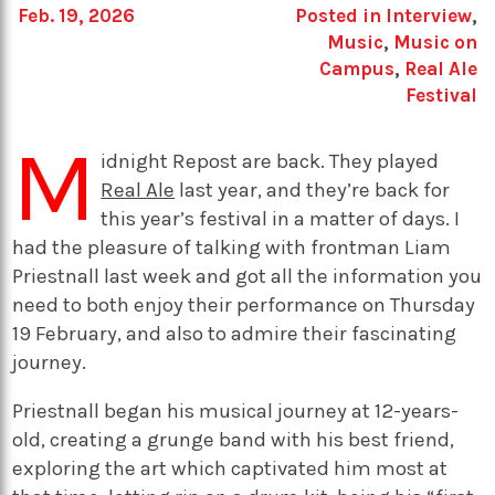
Feb. 19, 2026
Posted in
Interview
,
Music
,
Music on
Campus
,
Real Ale
Festival
M
idnight Repost are back. They played
Real Ale
last year, and they’re back for
this year’s festival in a matter of days. I
had the pleasure of talking with frontman Liam
Priestnall last week and got all the information you
need to both enjoy their performance on Thursday
19 February, and also to admire their fascinating
journey.
Priestnall began his musical journey at 12-years-
old, creating a grunge band with his best friend,
exploring the art which captivated him most at