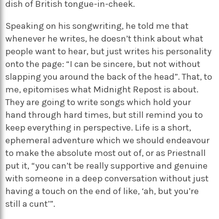
dish of British tongue-in-cheek.
Speaking on his songwriting, he told me that
whenever he writes, he doesn’t think about what
people want to hear, but just writes his personality
onto the page: “I can be sincere, but not without
slapping you around the back of the head”. That, to
me, epitomises what Midnight Repost is about.
They are going to write songs which hold your
hand through hard times, but still remind you to
keep everything in perspective. Life is a short,
ephemeral adventure which we should endeavour
to make the absolute most out of, or as Priestnall
put it, “you can’t be really supportive and genuine
with someone in a deep conversation without just
having a touch on the end of like, ‘ah, but you’re
still a cunt’”.