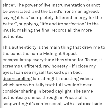
since”. The power of live instrumentation cannot
be overstated, and the band’s frontman agreed,
saying it has “completely different energy for the
better”, supplying “life and imperfection” to the
music, making the final records all the more
authentic.
This
authenticity
is the main thing that drew me to
the band, the name Midnight Repost
encapsulating everything they stand for. To me, it
screams unfiltered, raw honesty – if I close my
eyes, I can see myself tucked up in bed,
doomscrolling
late at night, reposting videos
which are so brutally truthful I wouldn’t ever
consider sharing in broad daylight. The same
authenticity shines through in Priestnall’s
songwriting: it’s confessional, with a satirical side