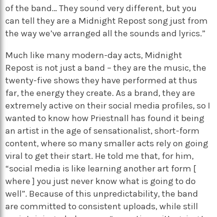
of the band… They sound very different, but you
can tell they are a Midnight Repost song just from
the way we’ve arranged all the sounds and lyrics.”
Much like many modern-day acts, Midnight
Repost is not just a band – they are the music, the
twenty-five shows they have performed at thus
far, the energy they create. As a brand, they are
extremely active on their social media profiles, so I
wanted to know how Priestnall has found it being
an artist in the age of sensationalist, short-form
content, where so many smaller acts rely on going
viral to get their start. He told me that, for him,
“social media is like learning another art form [
where ] you just never know what is going to do
well”. Because of this unpredictability, the band
are committed to consistent uploads, while still