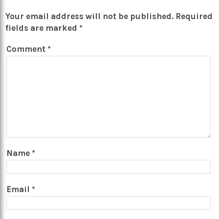
Your email address will not be published.
Required
fields are marked
*
Comment
*
Name
*
Email
*