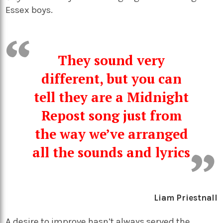
Essex boys.
They sound very
different, but you can
tell they are a Midnight
Repost song just from
the way we’ve arranged
all the sounds and lyrics
Liam Priestnall
A desire to improve hasn’t always served the