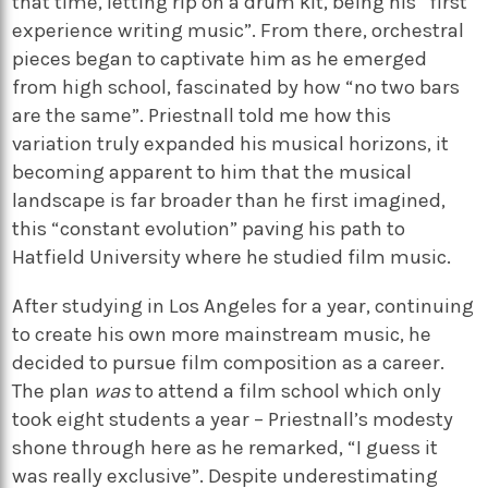
that time, letting rip on a drum kit, being his “first
experience writing music”. From there, orchestral
pieces began to captivate him as he emerged
from high school, fascinated by how “no two bars
are the same”. Priestnall told me how this
variation truly expanded his musical horizons, it
becoming apparent to him that the musical
landscape is far broader than he first imagined,
this “constant evolution” paving his path to
Hatfield University where he studied film music.
After studying in Los Angeles for a year, continuing
to create his own more mainstream music, he
decided to pursue film composition as a career.
The plan
was
to attend a film school which only
took eight students a year – Priestnall’s modesty
shone through here as he remarked, “I guess it
was really exclusive”. Despite underestimating