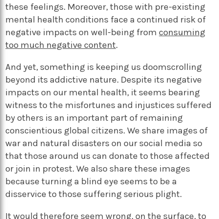
these feelings. Moreover, those with pre-existing
mental health conditions face a continued risk of
negative impacts on well-being from
consuming
too much negative content
.
And yet, something is keeping us doomscrolling
beyond its addictive nature. Despite its negative
impacts on our mental health, it seems bearing
witness to the misfortunes and injustices suffered
by others is an important part of remaining
conscientious global citizens. We share images of
war and natural disasters on our social media so
that those around us can donate to those affected
or join in protest. We also share these images
because turning a blind eye seems to be a
disservice to those suffering serious plight.
It would therefore seem wrong, on the surface, to