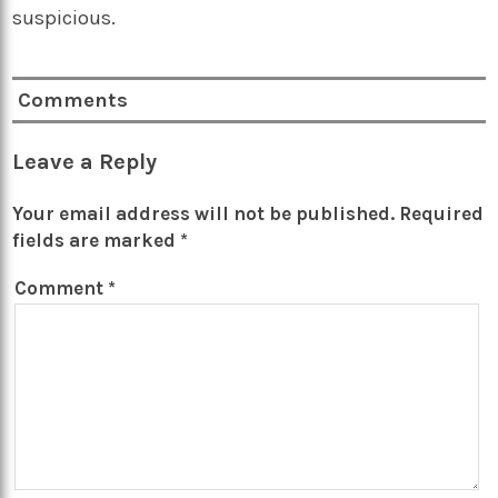
suspicious.
Comments
Leave a Reply
Your email address will not be published.
Required
fields are marked
*
Comment
*