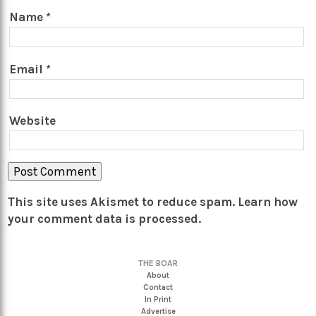
Name
*
Email
*
Website
This site uses Akismet to reduce spam.
Learn how
your comment data is processed.
THE BOAR
About
Contact
In Print
Advertise