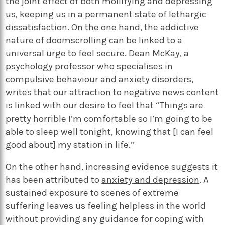
the joint effect of both mollifying and depressing
us, keeping us in a permanent state of lethargic
dissatisfaction. On the one hand, the addictive
nature of doomscrolling can be linked to a
universal urge to feel secure.
Dean McKay
, a
psychology professor who specialises in
compulsive behaviour and anxiety disorders,
writes that our attraction to negative news content
is linked with our desire to feel that “Things are
pretty horrible I’m comfortable so I’m going to be
able to sleep well tonight, knowing that [I can feel
good about] my station in life.’’
On the other hand, increasing evidence suggests it
has been attributed to
anxiety and depression
. A
sustained exposure to scenes of extreme
suffering leaves us feeling helpless in the world
without providing any guidance for coping with