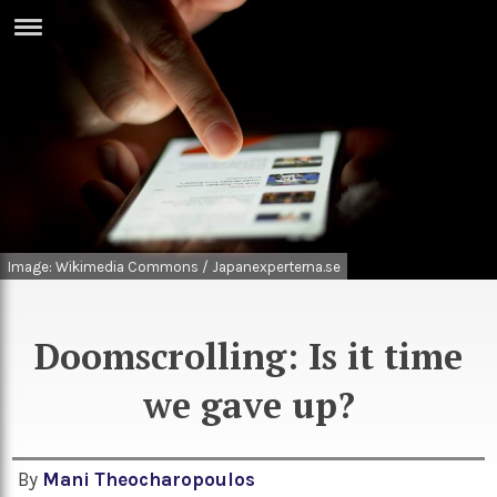
ERTISE
IN
T
ews
Games
inion
Arts
atures
Books
Image: Wikimedia Commons / Japanexperterna.se
festyle
Music
Doomscrolling: Is it time
nance
Travel
Sci/Tech
we gave up?
TV
lm
Sport
imate
Podcasts
By
Mani Theocharopoulos