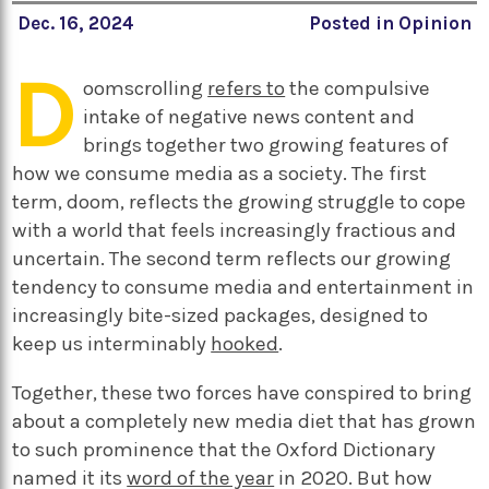
Dec. 16, 2024
Posted in
Opinion
D
oomscrolling
refers to
the compulsive
intake of negative news content and
brings together two growing features of
how we consume media as a society. The first
term, doom, reflects the growing struggle to cope
with a world that feels increasingly fractious and
uncertain. The second term reflects our growing
tendency to consume media and entertainment in
increasingly bite-sized packages, designed to
keep us interminably
hooked
.
Together, these two forces have conspired to bring
about a completely new media diet that has grown
to such prominence that the Oxford Dictionary
named it its
word of the year
in 2020. But how