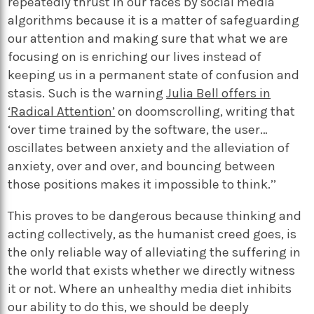
repeatedly thrust in our faces by social media
algorithms because it is a matter of safeguarding
our attention and making sure that what we are
focusing on is enriching our lives instead of
keeping us in a permanent state of confusion and
stasis. Such is the warning
Julia Bell offers in
‘Radical Attention’
on doomscrolling, writing that
‘over time trained by the software, the user…
oscillates between anxiety and the alleviation of
anxiety, over and over, and bouncing between
those positions makes it impossible to think.’’
This proves to be dangerous because thinking and
acting collectively, as the humanist creed goes, is
the only reliable way of alleviating the suffering in
the world that exists whether we directly witness
it or not. Where an unhealthy media diet inhibits
our ability to do this, we should be deeply