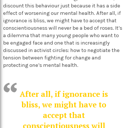
discount this behaviour just because it has a side
effect of worsening our mental health. After all, if
ignorance is bliss, we might have to accept that
conscientiousness will never be a bed of roses. It’s
a dilemma that many young people who want to
be engaged face and one that is increasingly
discussed in activist circles: how to negotiate the
tension between fighting for change and
protecting one’s mental health.
After all, if ignorance is
bliss, we might have to
accept that
conscientiousness will