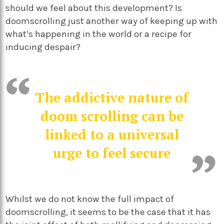
should we feel about this development? Is
doomscrolling just another way of keeping up with
what’s happening in the world or a recipe for
inducing despair?
The addictive nature of
doom scrolling can be
linked to a universal
urge to feel secure
Whilst we do not know the full impact of
doomscrolling, it seems to be the case that it has