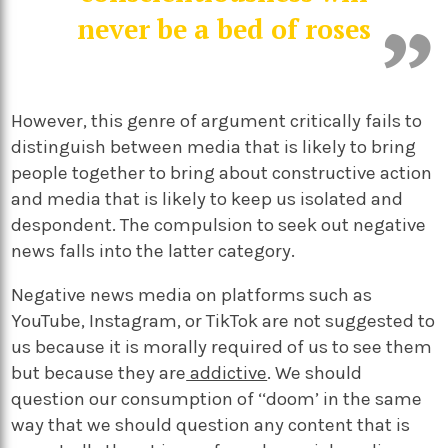
never be a bed of roses
However, this genre of argument critically fails to
distinguish between media that is likely to bring
people together to bring about constructive action
and media that is likely to keep us isolated and
despondent. The compulsion to seek out negative
news falls into the latter category.
Negative news media on platforms such as
YouTube, Instagram, or TikTok are not suggested to
us because it is morally required of us to see them
but because they are
addictive
. We should
question our consumption of ‘‘doom’ in the same
way that we should question any content that is