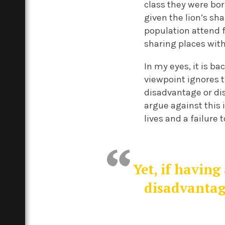
class they were born
given the lion’s sh
population attend f
sharing places with
In my eyes, it is b
viewpoint ignores 
disadvantage or di
argue against this 
lives and a failure 
Yet, if having
disadvantag