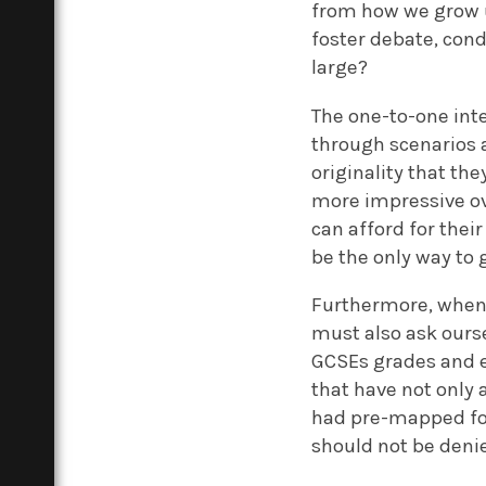
from how we grow u
foster debate, cond
large?
The one-to-one inte
through scenarios 
originality that th
more impressive ove
can afford for their
be the only way to 
Furthermore, when a
must also ask ourse
GCSEs grades and ex
that have not only
had pre-mapped f
should not be deni