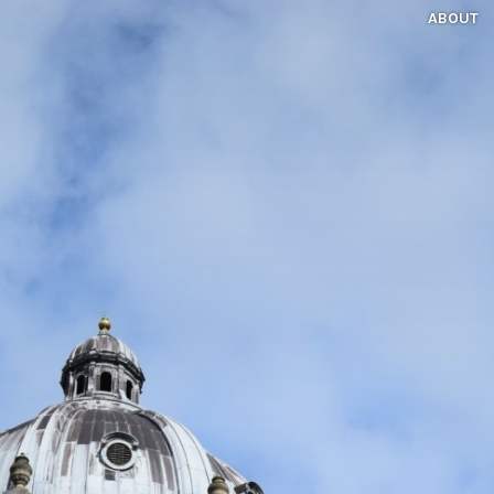
ABOUT