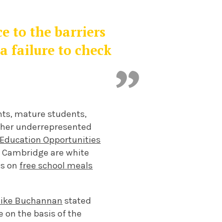
e to the barriers
a failure to check
ts, mature students,
other underrepresented
 Education Opportunities
at Cambridge are white
ts on
free school meals
ike Buchannan
stated
e on the basis of the