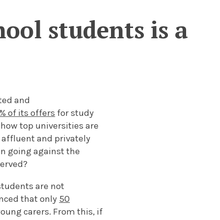
ool students is a
ated and
% of its offers
for study
 how top universities are
 affluent and privately
on going against the
 served?
students are not
unced that only
50
oung carers. From this, if