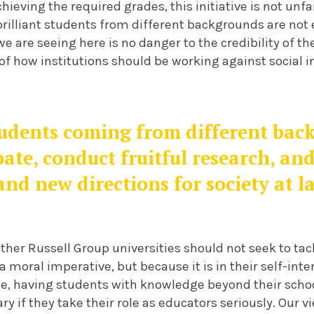
chieving the required grades, this initiative is not unf
brilliant students from different backgrounds are not
e are seeing here is no danger to the credibility of th
f how institutions should be working against social i
tudents coming from different bac
bate, conduct fruitful research, and
and new directions for society at l
ther Russell Group universities should not seek to tack
a moral imperative, but because it is in their self-inter
ge, having students with knowledge beyond their schoo
ary if they take their role as educators seriously. Our 