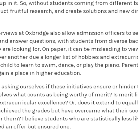
p in it.
So, without students coming from different 
uct fruitful research, and create solutions and new dir
rviews at Oxbridge also allow admission officers to s
and answer questions, with students from diverse ba
ey are looking for. On paper, it can be misleading to vi
r another due a longer list of hobbies and extracurric
 child to learn to swim, dance, or play the piano. Paren
gain a place in higher education.
sking ourselves if these initiatives ensure or hinder
lves what counts as being worthy of merit? Is merit l
tracurricular excellence? Or, does it extend to equall
 achieved the grades but have overcame what their so
or them?
I believe students who are statistically less li
ed an offer but ensured one.