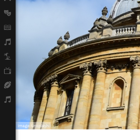
Arts
Books
Music
Travel
TV
Sport
Podcasts
Image: Unsplash