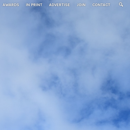
AWARDS
IN PRINT
ADVERTISE
JOIN
CONTACT