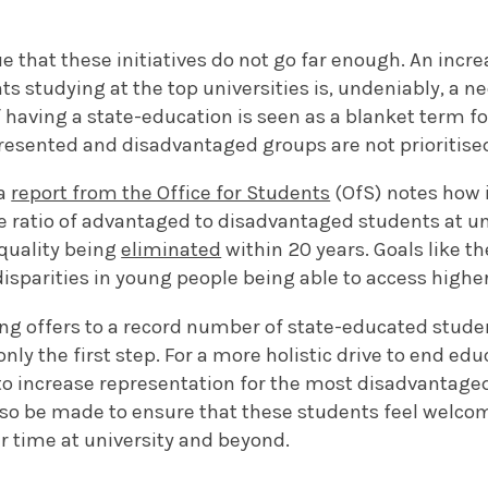
gue that these initiatives do not go far enough. An incr
ts studying at the top universities is, undeniably, a 
if having a state-education is seen as a blanket term 
esented and disadvantaged groups are not prioritise
 a
report from the Office for Students
(OfS) notes how i
e ratio of advantaged to disadvantaged students at uni
equality being
eliminated
within 20 years. Goals like th
isparities in young people being able to access highe
ing offers to a record number of state-educated stu
only the first step. For a more holistic drive to end edu
s to increase representation for the most disadvantage
also be made to ensure that these students feel welco
ir time at university and beyond.