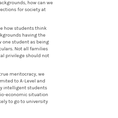
backgrounds, how can we
ections for society at
ee how students think
ckgrounds having the
ew one student as being
ulars. Not all families
tal privilege should not
 true meritocracy, we
imited to A-Level and
y intelligent students
cio-economic situation
kely to go to university