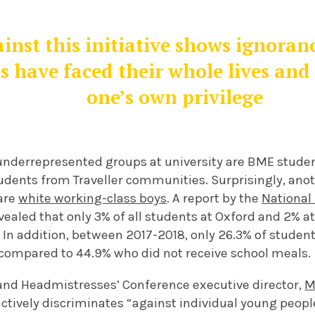
inst this initiative shows ignoranc
s have faced their whole lives and 
one’s own privilege
nderrepresented groups at university are BME studen
tudents from Traveller communities. Surprisingly, an
are
white working-class boys
. A report by the
National
ealed that only 3% of all students at Oxford and 2% 
 In addition, between 2017-2018, only 26.3% of studen
, compared to 44.9% who did not receive school meals.
nd Headmistresses’ Conference executive director,
M
 actively discriminates “against individual young peopl