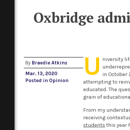
Oxbridge admit
U
niversity l
By
Braedie Atkins
underrepre
Mar. 13, 2020
in October 
Posted in
Opinion
attempting to reinv
educated. The ques
grain of educationa
From my understand
receiving contextua
students
this year 