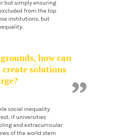
air but simply ensuring
 excluded from the top
ese institutions, but
nequality.
kgrounds, how can
 create solutions
arge?
le social inequality
est. If universities
ling and extracurricular
views of the world stem