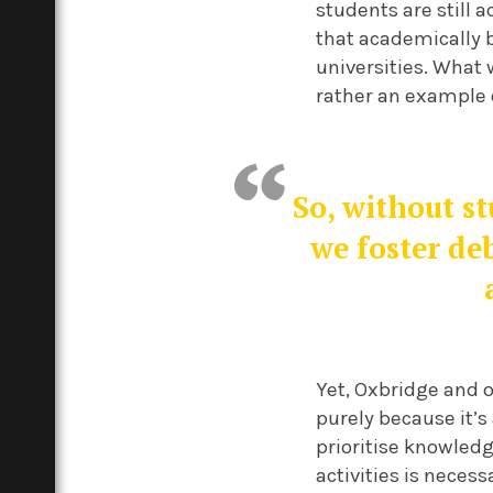
students are still a
that academically 
universities. What w
rather an example o
So, without s
we foster de
Yet, Oxbridge and o
purely because it’s 
prioritise knowled
activities is necess