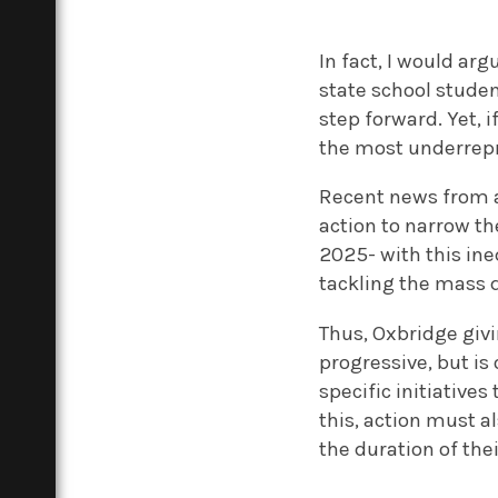
In fact, I would ar
state school studen
step forward.
Yet, 
the most underrepr
Recent news from
action to narrow th
2025- with this in
tackling the mass d
Thus, Oxbridge giv
progressive, but is 
specific initiative
this, action must 
the duration of the