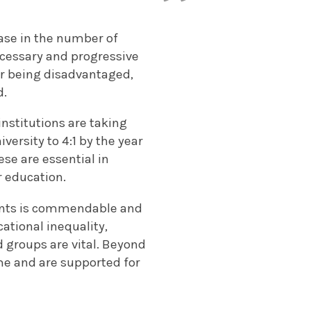
ease in the number of
necessary and progressive
for being disadvantaged,
d.
nstitutions are taking
versity to 4:1 by the year
ese are essential in
r education.
dents is commendable and
cational inequality,
d groups are vital. Beyond
me and are supported for