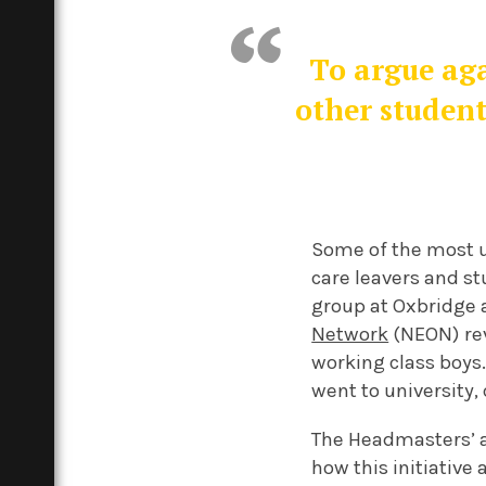
To argue aga
other student
Some of the most u
care leavers and s
group at Oxbridge 
Network
(NEON) rev
working class boys.
went to university
The Headmasters’ a
how this initiative