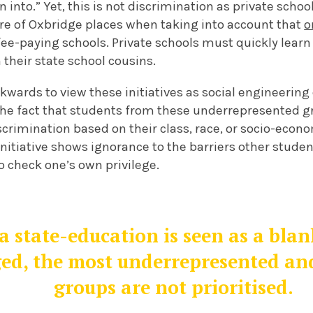
 into.” Yet, this is not discrimination as private schoo
are of Oxbridge places when taking into account that
o
ee-paying schools. Private schools must quickly learn 
 their state school cousins.
ackwards to view these initiatives as social engineering
the fact that students from these underrepresented g
scrimination based on their class, race, or socio-eco
initiative shows ignorance to the barriers other stude
to check one’s own privilege.
 a state-education is seen as a bla
ed, the most underrepresented an
groups are not prioritised.