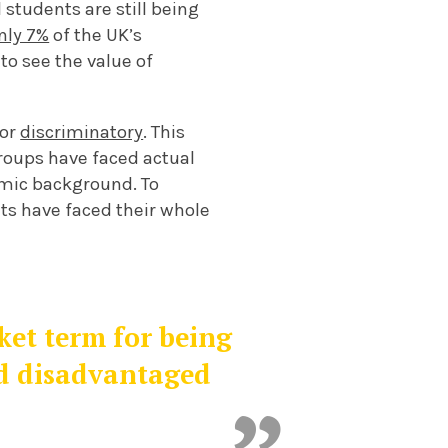
l students are still being
nly 7%
of the UK’s
to see the value of
 or
discriminatory
. This
roups have faced actual
nomic background.
To
nts have faced their whole
nket term for being
d disadvantaged