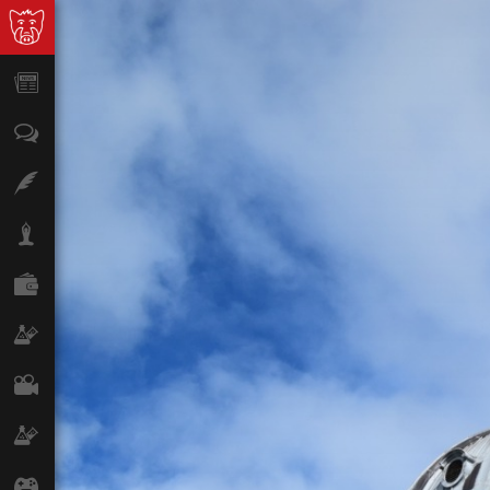
News
Opinion
Features
Lifestyle
Finance
Science & Tech
Film
Climate
Games