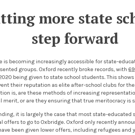
ting more state sch
step forward
ife is becoming increasingly accessible for state-educ
sented groups. Oxford recently broke records, with
69
2020 being given to state school students. This shows
ent their reputation as elite after-school clubs for the
tion is, are these methods of increasing representati
l merit, or are they ensuring that true meritocracy is
ing, it is largely the case that most state-educated 
l offers to go to Oxbridge. Oxford only recently anno
have been given lower offers, including refugees and y