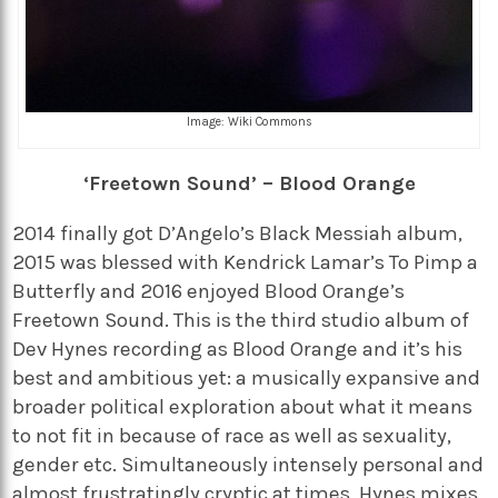
Image: Wiki Commons
‘Freetown Sound’ – Blood Orange
2014 finally got D’Angelo’s Black Messiah album,
2015 was blessed with Kendrick Lamar’s To Pimp a
Butterfly and 2016 enjoyed Blood Orange’s
Freetown Sound. This is the third studio album of
Dev Hynes recording as Blood Orange and it’s his
best and ambitious yet: a musically expansive and
broader political exploration about what it means
to not fit in because of race as well as sexuality,
gender etc. Simultaneously intensely personal and
almost frustratingly cryptic at times, Hynes mixes