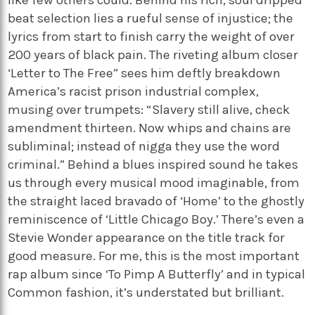
like few others could. Behind his rich, soul dripped
beat selection lies a rueful sense of injustice; the
lyrics from start to finish carry the weight of over
200 years of black pain. The riveting album closer
‘Letter to The Free” sees him deftly breakdown
America’s racist prison industrial complex,
musing over trumpets: “Slavery still alive, check
amendment thirteen. Now whips and chains are
subliminal; instead of nigga they use the word
criminal.” Behind a blues inspired sound he takes
us through every musical mood imaginable, from
the straight laced bravado of ‘Home’ to the ghostly
reminiscence of ‘Little Chicago Boy.’ There’s even a
Stevie Wonder appearance on the title track for
good measure. For me, this is the most important
rap album since ‘To Pimp A Butterfly’ and in typical
Common fashion, it’s understated but brilliant.