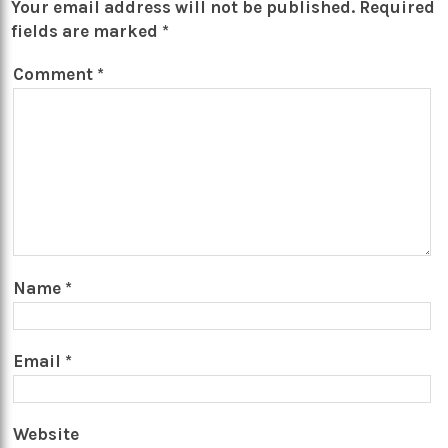
Your email address will not be published.
Required
fields are marked
*
Comment
*
Name
*
Email
*
Website