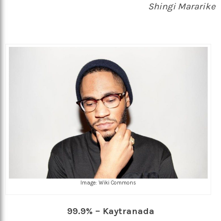
Shingi Mararike
Image: Wiki Commons
99.9% – Kaytranada