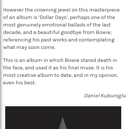
However the crowning jewel on this masterpiece
of an album is ‘Dollar Days’, perhaps one of the
most genuinely emotional ballads of the last
decade, and a beautiful goodbye from Bowie;
referencing his past works and contemplating
what may soon come.
This is an album in which Bowie stared death in
the face, and used it as his final muse. It is his
most creative album to date, and in my opinion,
even his best.
Daniel
Kuburoglu