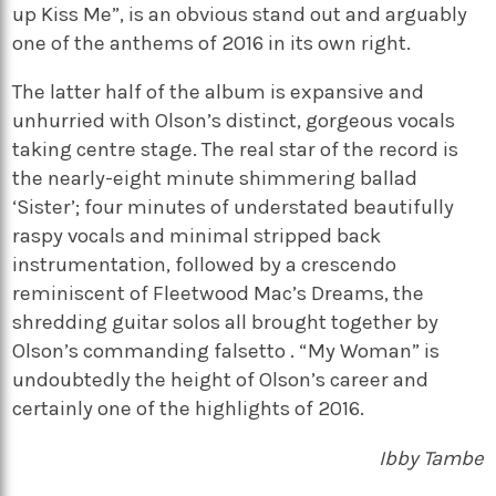
up Kiss Me”, is an obvious stand out and arguably
one of the anthems of 2016 in its own right.
The latter half of the album is expansive and
unhurried with Olson’s distinct, gorgeous vocals
taking centre stage. The real star of the record is
the nearly-eight minute shimmering ballad
‘Sister’; four minutes of understated beautifully
raspy vocals and minimal stripped back
instrumentation, followed by a crescendo
reminiscent of Fleetwood Mac’s Dreams, the
shredding guitar solos all brought together by
Olson’s commanding falsetto . “My Woman” is
undoubtedly the height of Olson’s career and
certainly one of the highlights of 2016.
Ibby Tambe