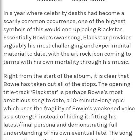
In a year where celebrity deaths had become a
scarily common occurrence, one of the biggest
symbols of this would end up being Blackstar.
Essentially Bowie’s swansong, Blackstar provides
arguably his most challenging and experimental
material to date, with the art rock icon coming to
terms with his own mortality through his music.
Right from the start of the album, it is clear that
Bowie has taken out all of the stops. The opening
title-track ‘Blackstar’ is perhaps Bowie’s most
ambitious song to date, a 10-minute-long epic
which uses the fragility of Bowie’s weakened voice
as a strength instead of hiding it; fitting his
latest/final persona and demonstrating full
understanding of his own eventual fate. The song