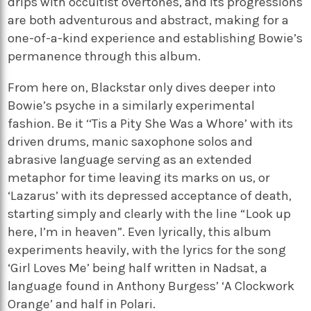
drips with occultist overtones, and its progressions
are both adventurous and abstract, making for a
one-of-a-kind experience and establishing Bowie’s
permanence through this album.
From here on, Blackstar only dives deeper into
Bowie’s psyche in a similarly experimental
fashion. Be it ‘‘Tis a Pity She Was a Whore’ with its
driven drums, manic saxophone solos and
abrasive language serving as an extended
metaphor for time leaving its marks on us, or
‘Lazarus’ with its depressed acceptance of death,
starting simply and clearly with the line “Look up
here, I’m in heaven”. Even lyrically, this album
experiments heavily, with the lyrics for the song
‘Girl Loves Me’ being half written in Nadsat, a
language found in Anthony Burgess’ ‘A Clockwork
Orange’ and half in Polari.