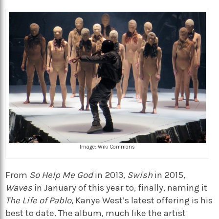
Image: Wiki Commons
From
So Help Me God
in 2013,
Swish
in 2015,
Waves
in January of this year to, finally, naming it
The Life of Pablo
, Kanye West’s latest offering is his
best to date. The album, much like the artist