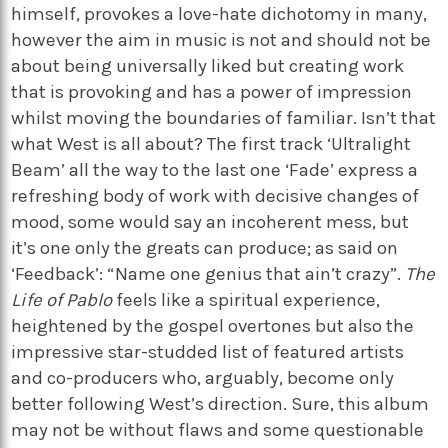
himself, provokes a love-hate dichotomy in many,
however the aim in music is not and should not be
about being universally liked but creating work
that is provoking and has a power of impression
whilst moving the boundaries of familiar. Isn’t that
what West is all about? The first track ‘Ultralight
Beam’ all the way to the last one ‘Fade’ express a
refreshing body of work with decisive changes of
mood, some would say an incoherent mess, but
it’s one only the greats can produce; as said on
‘Feedback’: “Name one genius that ain’t crazy”.
The
Life of Pablo
feels like a spiritual experience,
heightened by the gospel overtones but also the
impressive star-studded list of featured artists
and co-producers who, arguably, become only
better following West’s direction. Sure, this album
may not be without flaws and some questionable