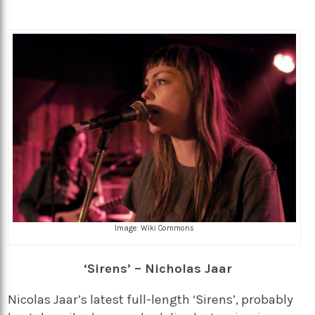
Image: Wiki Commons
‘Sirens’ – Nicholas Jaar
Nicolas Jaar’s latest full-length ‘Sirens’, probably