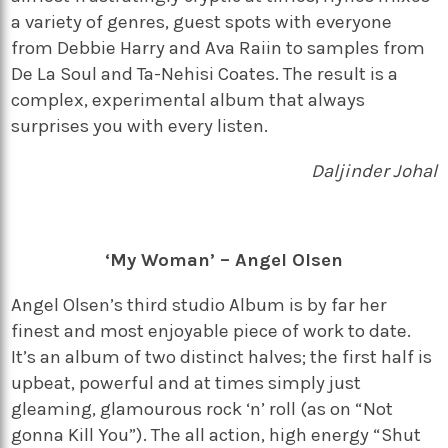
a variety of genres, guest spots with everyone
from Debbie Harry and Ava Raiin to samples from
De La Soul and Ta-Nehisi Coates. The result is a
complex, experimental album that always
surprises you with every listen.
Daljinder Johal
‘My Woman’ – Angel Olsen
Angel Olsen’s third studio Album is by far her
finest and most enjoyable piece of work to date.
It’s an album of two distinct halves; the first half is
upbeat, powerful and at times simply just
gleaming, glamourous rock ‘n’ roll (as on “Not
gonna Kill You”). The all action, high energy “Shut