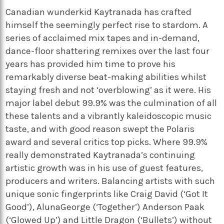
Canadian wunderkid Kaytranada has crafted
himself the seemingly perfect rise to stardom. A
series of acclaimed mix tapes and in-demand,
dance-floor shattering remixes over the last four
years has provided him time to prove his
remarkably diverse beat-making abilities whilst
staying fresh and not ‘overblowing’ as it were. His
major label debut 99.9% was the culmination of all
these talents and a vibrantly kaleidoscopic music
taste, and with good reason swept the Polaris
award and several critics top picks. Where 99.9%
really demonstrated Kaytranada’s continuing
artistic growth was in his use of guest features,
producers and writers. Balancing artists with such
unique sonic fingerprints like Craig David (‘Got It
Good’), AlunaGeorge (‘Together’) Anderson Paak
(‘Glowed Up’) and Little Dragon (‘Bullets’) without