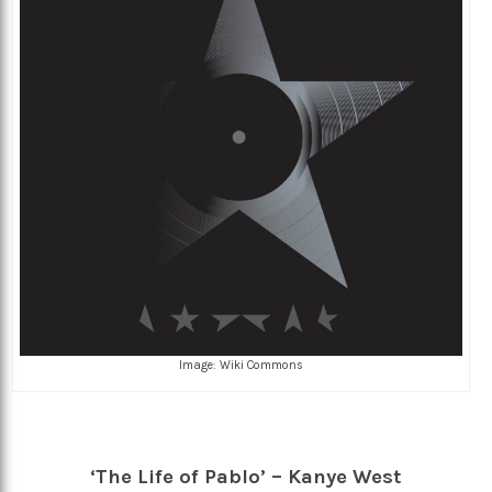
Image: Wiki Commons
‘The Life of Pablo’ – Kanye West