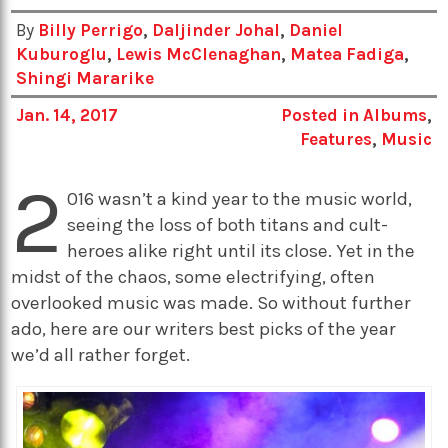
By
Billy Perrigo
,
Daljinder Johal
,
Daniel
Kuburoglu
,
Lewis McClenaghan
,
Matea Fadiga
,
Shingi Mararike
Jan. 14, 2017
Posted in
Albums
,
Features
,
Music
2
016 wasn’t a kind year to the music world,
seeing the loss of both titans and cult-
heroes alike right until its close. Yet in the
midst of the chaos, some electrifying, often
overlooked music was made. So without further
ado, here are our writers best picks of the year
we’d all rather forget.