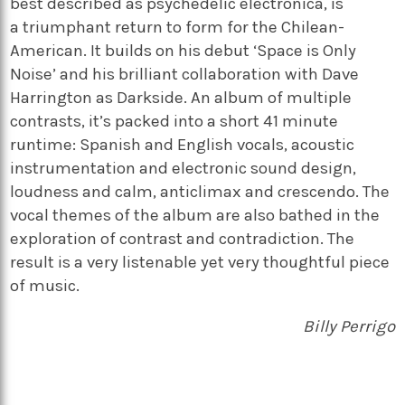
best described as psychedelic electronica, is
a triumphant return to form for the Chilean-
American. It builds on his debut ‘Space is Only
Noise’ and his brilliant collaboration with Dave
Harrington as Darkside. An album of multiple
contrasts, it’s packed into a short 41 minute
runtime: Spanish and English vocals, acoustic
instrumentation and electronic sound design,
loudness and calm, anticlimax and crescendo. The
vocal themes of the album are also bathed in the
exploration of contrast and contradiction. The
result is a very listenable yet very thoughtful piece
of music.
Billy Perrigo