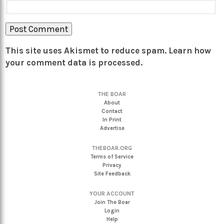
This site uses Akismet to reduce spam.
Learn how
your comment data is processed.
THE BOAR
About
Contact
In Print
Advertise
THEBOAR.ORG
Terms of Service
Privacy
Site Feedback
YOUR ACCOUNT
Join The Boar
Login
Help