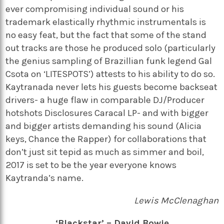
ever compromising individual sound or his
trademark elastically rhythmic instrumentals is
no easy feat, but the fact that some of the stand
out tracks are those he produced solo (particularly
the genius sampling of Brazillian funk legend Gal
Csota on ‘LITESPOTS’) attests to his ability to do so.
Kaytranada never lets his guests become backseat
drivers- a huge flaw in comparable DJ/Producer
hotshots Disclosures Caracal LP- and with bigger
and bigger artists demanding his sound (Alicia
keys, Chance the Rapper) for collaborations that
don’t just sit tepid as much as simmer and boil,
2017 is set to be the year everyone knows
Kaytranda’s name.
Lewis McClenaghan
‘Blackstar’ – David Bowie