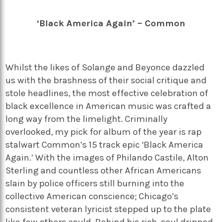
‘Black America Again’ – Common
Whilst the likes of Solange and Beyonce dazzled
us with the brashness of their social critique and
stole headlines, the most effective celebration of
black excellence in American music was crafted a
long way from the limelight. Criminally
overlooked, my pick for album of the year is rap
stalwart Common’s 15 track epic ‘Black America
Again.’ With the images of Philando Castile, Alton
Sterling and countless other African Americans
slain by police officers still burning into the
collective American conscience; Chicago’s
consistent veteran lyricist stepped up to the plate