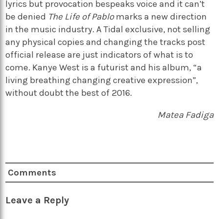
lyrics but provocation bespeaks voice and it can’t
be denied
The Life of Pablo
marks a new direction
in the music industry. A Tidal exclusive, not selling
any physical copies and changing the tracks post
official release are just indicators of what is to
come. Kanye West is a futurist and his album, “a
living breathing changing creative expression”,
without doubt the best of 2016.
Matea Fadiga
Comments
Leave a Reply