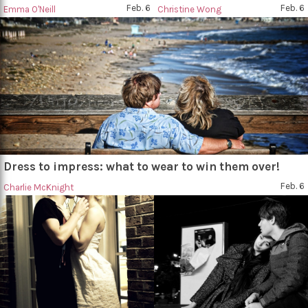
Feb. 6
Feb. 6
Emma O'Neill
Christine Wong
Dress to impress: what to wear to win them over!
Feb. 6
Charlie McKnight