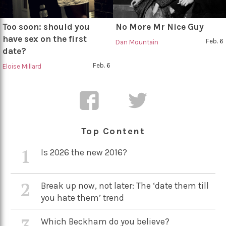
Too soon: should you
No More Mr Nice Guy
have sex on the first
Feb. 6
Dan Mountain
date?
Feb. 6
Eloise Millard
Top Content
1
Is 2026 the new 2016?
2
Break up now, not later: The ‘date them till
you hate them’ trend
3
Which Beckham do you believe?