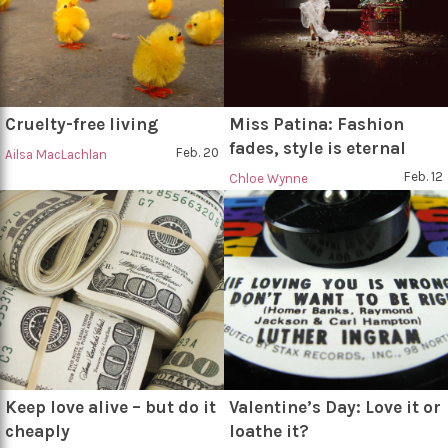
Cruelty-free living
Miss Patina: Fashion
fades, style is eternal
Feb. 20
Ailsa MacLachlan
Feb. 12
Chloe Wynne
Keep love alive – but do it
Valentine’s Day: Love it or
cheaply
loathe it?