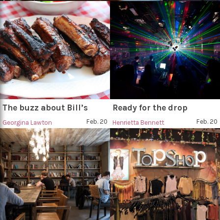
The buzz about Bill’s
Ready for the drop
Feb. 20
Feb. 20
Georgina Lawton
Henrietta Bennett