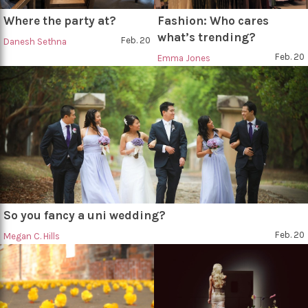
Where the party at?
Fashion: Who cares
what’s trending?
Feb. 20
Danesh Sethna
Feb. 20
Emma Jones
So you fancy a uni wedding?
Feb. 20
Megan C. Hills