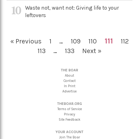
10
Waste not, want not: Giving life to your
leftovers
111
« Previous
1
…
109
110
112
113
…
133
Next »
THE BOAR
About
Contact
In Print
Advertise
THEBOAR.ORG
Terms of Service
Privacy
Site Feedback
YOUR ACCOUNT
Join The Boar