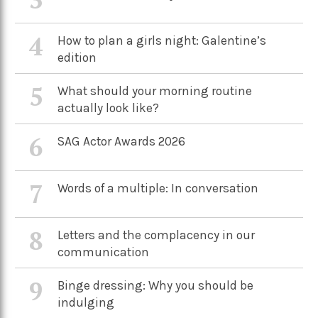
4
How to plan a girls night: Galentine’s
edition
5
What should your morning routine
actually look like?
6
SAG Actor Awards 2026
7
Words of a multiple: In conversation
8
Letters and the complacency in our
communication
9
Binge dressing: Why you should be
indulging