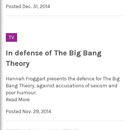
Posted Dec. 31, 2014
TV
In defense of The Big Bang
Theory
Hannah Froggart presents the defence for The Big
Bang Theory, against accusations of sexism and
poor humour.
Read More
Posted Nov. 29, 2014