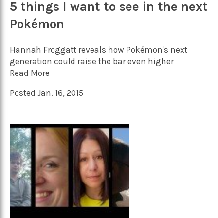
5 things I want to see in the next
Pokémon
Hannah Froggatt reveals how Pokémon's next
generation could raise the bar even higher
Read More
Posted Jan. 16, 2015