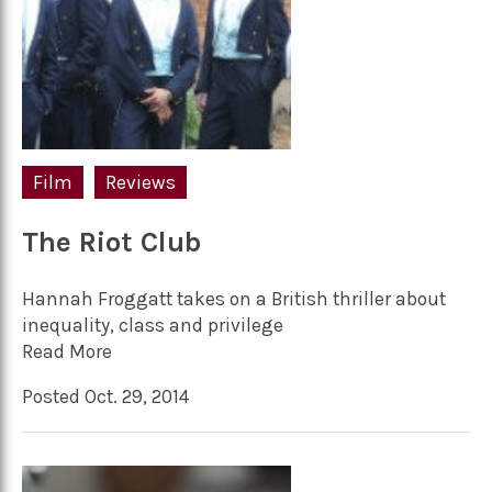
Film
Reviews
The Riot Club
Hannah Froggatt takes on a British thriller about
inequality, class and privilege
Read More
Posted Oct. 29, 2014