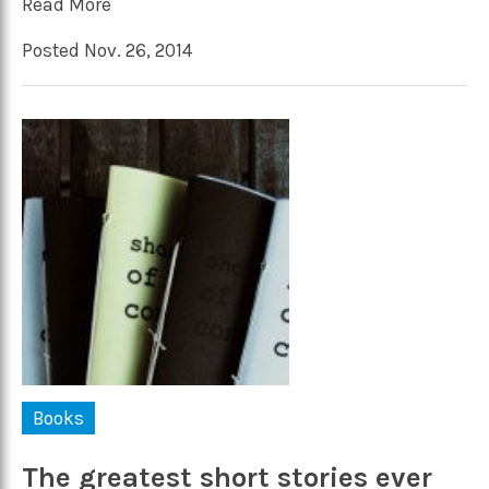
Read More
Posted Nov. 26, 2014
Books
The greatest short stories ever