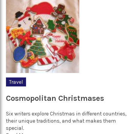
Travel
Cosmopolitan Christmases
Six writers explore Christmas in different countries,
their unique traditions, and what makes them
special.