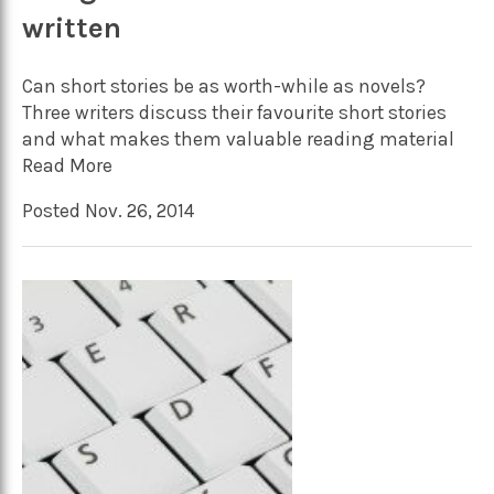
written
Can short stories be as worth-while as novels?
Three writers discuss their favourite short stories
and what makes them valuable reading material
Read More
Posted Nov. 26, 2014