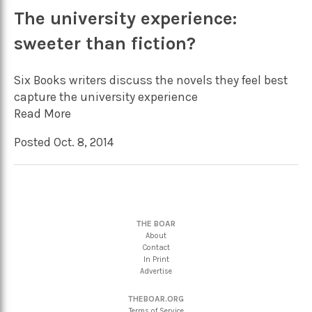
The university experience:
sweeter than fiction?
Six Books writers discuss the novels they feel best
capture the university experience
Read More
Posted Oct. 8, 2014
THE BOAR
About
Contact
In Print
Advertise
THEBOAR.ORG
Terms of Service