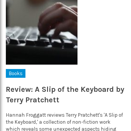
Books
Review: A Slip of the Keyboard by
Terry Pratchett
Hannah Froggatt reviews Terry Pratchett's 'A Slip of
the Keyboard,' a collection of non-fiction work
which reveals some unexpected aspects hiding