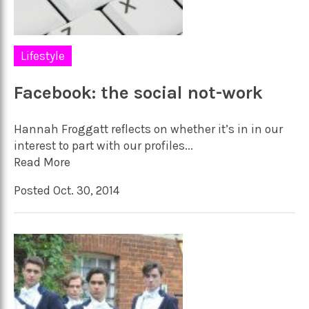
Lifestyle
Facebook: the social not-work
Hannah Froggatt reflects on whether it’s in in our
interest to part with our profiles...
Read More
Posted Oct. 30, 2014