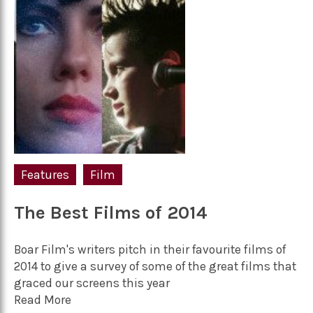
Features
Film
The Best Films of 2014
Boar Film's writers pitch in their favourite films of
2014 to give a survey of some of the great films that
graced our screens this year
Read More