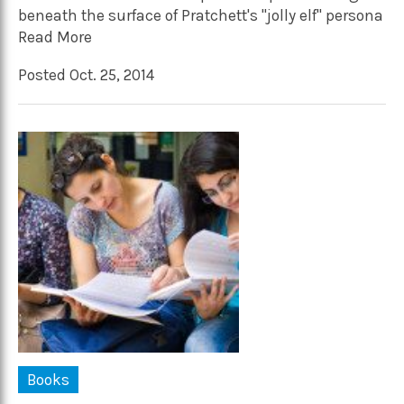
beneath the surface of Pratchett's "jolly elf" persona
Read More
Posted Oct. 25, 2014
Books