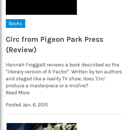
Books
Circ from Pigeon Park Press
(Review)
Hannah Froggatt reviews a book described as the
"literary version of X-Factor". Written by ten authors
and staged like a reality TV show, does 'Circ'
produce a masterpiece or a misfire?
Read More
Posted Jan. 6, 2015