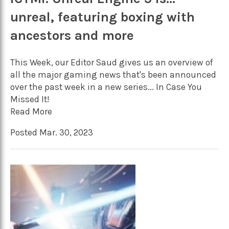
unreal, featuring boxing with
ancestors and more
This Week, our Editor Saud gives us an overview of
all the major gaming news that's been announced
over the past week in a new series... In Case You
Missed It!
Read More
Posted Mar. 30, 2023