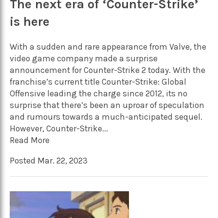
The next era of ‘Counter-Strike’
is here
With a sudden and rare appearance from Valve, the
video game company made a surprise
announcement for Counter-Strike 2 today. With the
franchise’s current title Counter-Strike: Global
Offensive leading the charge since 2012, its no
surprise that there’s been an uproar of speculation
and rumours towards a much-anticipated sequel.
However, Counter-Strike...
Read More
Posted Mar. 22, 2023