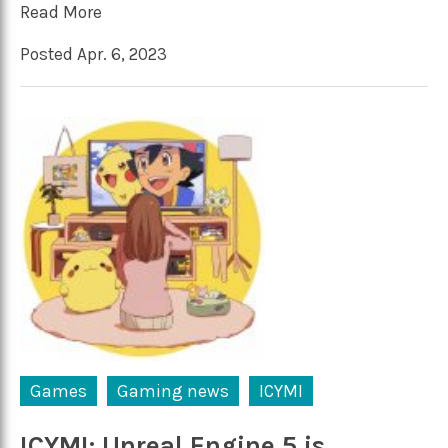
Read More
Posted Apr. 6, 2023
Games
Gaming news
ICYMI
ICYMI: Unreal Engine 5 is…