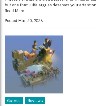
but one that Juffa argues deserves your attention.
Read More
Posted Mar. 20, 2023
Games
Reviews