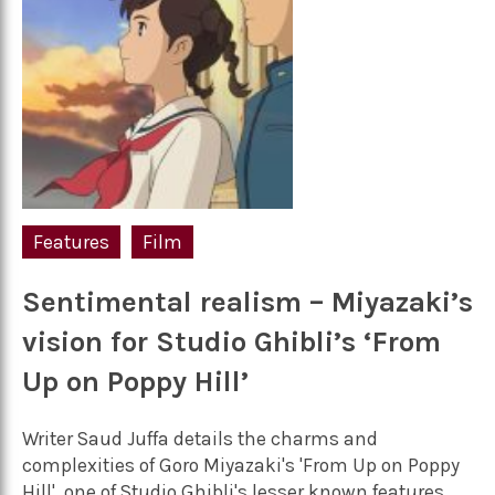
Features
Film
Sentimental realism – Miyazaki’s
vision for Studio Ghibli’s ‘From
Up on Poppy Hill’
Writer Saud Juffa details the charms and
complexities of Goro Miyazaki's 'From Up on Poppy
Hill', one of Studio Ghibli's lesser known features,