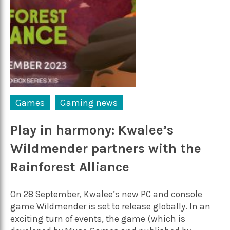
Games
Gaming news
Play in harmony: Kwalee’s
Wildmender partners with the
Rainforest Alliance
On 28 September, Kwalee’s new PC and console
game Wildmender is set to release globally. In an
exciting turn of events, the game (which is