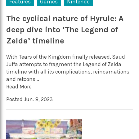
Features
Games
Nintendo
The cyclical nature of Hyrule: A
deep dive into ‘The Legend of
Zelda’ timeline
With Tears of the Kingdom finally released, Saud
Juffa attempts to fragment the Legend of Zelda
timeline with all its complications, reincarnations
and retcons...
Read More
Posted Jun. 8, 2023