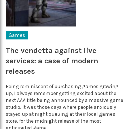
Games
The vendetta against live
services: a case of modern
releases
Being reminiscent of purchasing games growing
up, I always remember getting excited about the
next AAA title being announced by a massive game
studio. It was those days where people anxiously
stayed up at night queuing at their local games
store, for the midnight release of the most
anticipated game...