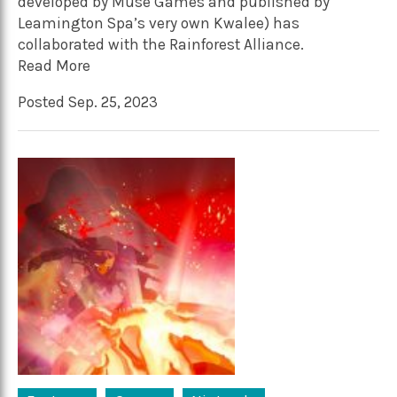
developed by Muse Games and published by
Leamington Spa’s very own Kwalee) has
collaborated with the Rainforest Alliance.
Read More
Posted Sep. 25, 2023