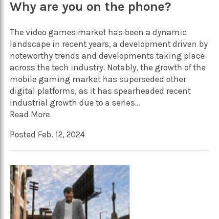
Why are you on the phone?
The video games market has been a dynamic
landscape in recent years, a development driven by
noteworthy trends and developments taking place
across the tech industry. Notably, the growth of the
mobile gaming market has superseded other
digital platforms, as it has spearheaded recent
industrial growth due to a series...
Read More
Posted Feb. 12, 2024