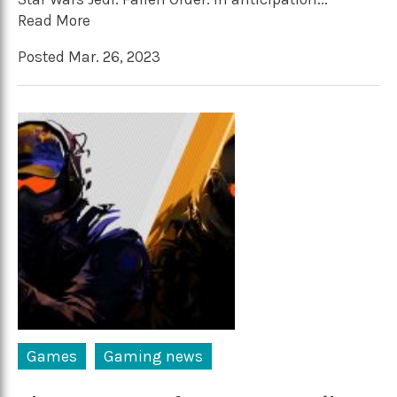
Read More
Posted Mar. 26, 2023
Games
Gaming news