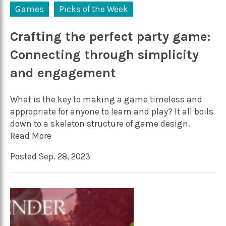
Games
Picks of the Week
Crafting the perfect party game:
Connecting through simplicity
and engagement
What is the key to making a game timeless and
appropriate for anyone to learn and play? It all boils
down to a skeleton structure of game design.
Read More
Posted Sep. 28, 2023