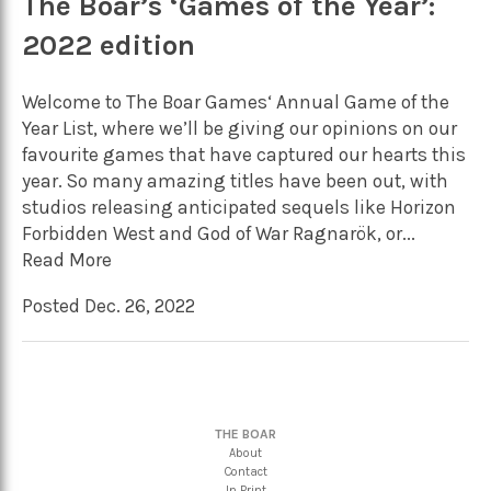
The Boar’s ‘Games of the Year’:
2022 edition
Welcome to The Boar Games‘ Annual Game of the
Year List, where we’ll be giving our opinions on our
favourite games that have captured our hearts this
year. So many amazing titles have been out, with
studios releasing anticipated sequels like Horizon
Forbidden West and God of War Ragnarök, or...
Read More
Posted Dec. 26, 2022
THE BOAR
About
Contact
In Print