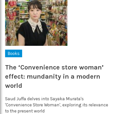
Books
The ‘Convenience store woman’
effect: mundanity in a modern
world
Saud Juffa delves into Sayaka Murata's
'Convenience Store Woman', exploring its relevance
to the present world