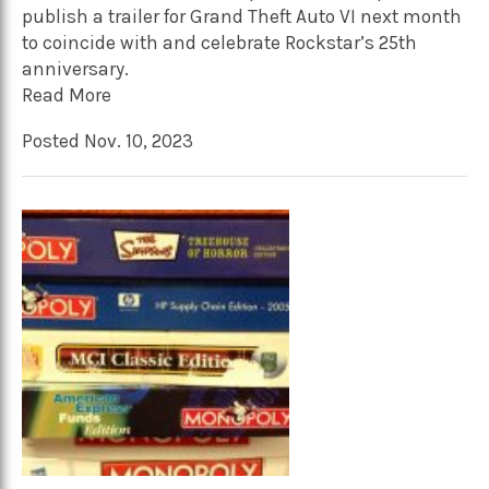
publish a trailer for Grand Theft Auto VI next month
to coincide with and celebrate Rockstar’s 25th
anniversary.
Read More
Posted Nov. 10, 2023