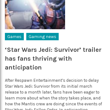
Games
Gaming news
‘Star Wars Jedi: Survivor’ trailer
has fans thriving with
anticipation
After Respawn Entertainment’s decision to delay
Star Wars Jedi: Survivor from its initial march
release to a month later, fans have been eager to
learn more about when the story takes place, and
how the Mantis crew are doing since the events of
Star Wars Jedi: Fallen Order. In anticipation...