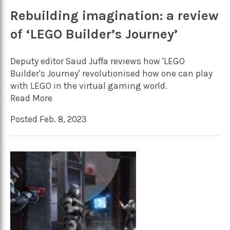
Rebuilding imagination: a review
of ‘LEGO Builder’s Journey’
Deputy editor Saud Juffa reviews how 'LEGO
Builder's Journey' revolutionised how one can play
with LEGO in the virtual gaming world.
Read More
Posted Feb. 8, 2023