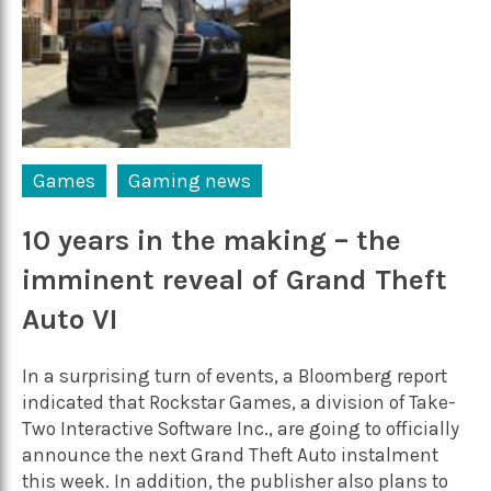
Games
Gaming news
10 years in the making – the
imminent reveal of Grand Theft
Auto VI
In a surprising turn of events, a Bloomberg report
indicated that Rockstar Games, a division of Take-
Two Interactive Software Inc., are going to officially
announce the next Grand Theft Auto instalment
this week. In addition, the publisher also plans to