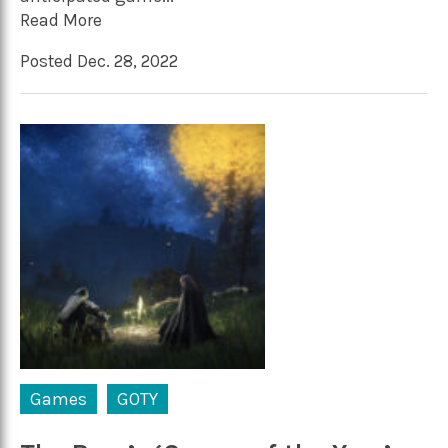
Read More
Posted Dec. 28, 2022
Games
GOTY