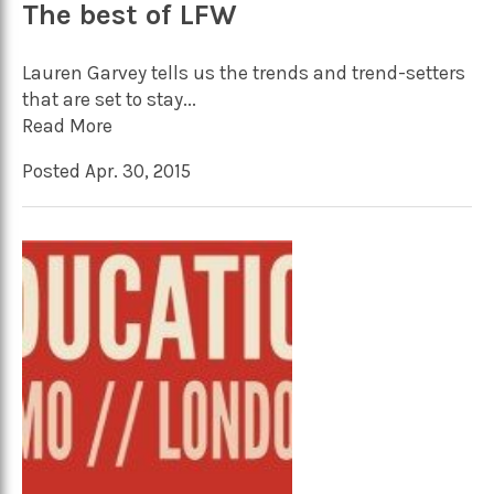
The best of LFW
Lauren Garvey tells us the trends and trend-setters
that are set to stay...
Read More
Posted Apr. 30, 2015