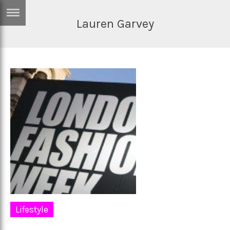
Lauren Garvey
ERTISE
IN
T
ews
Games
inion
Arts
atures
Books
festyle
Music
nance
Travel
Sci/Tech
TV
lm
Sport
Lifestyle
imate
Podcasts