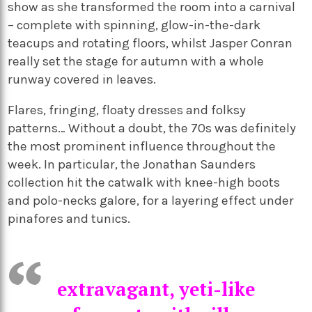
show as she transformed the room into a carnival
– complete with spinning, glow-in-the-dark
teacups and rotating floors, whilst Jasper Conran
really set the stage for autumn with a whole
runway covered in leaves.
Flares, fringing, floaty dresses and folksy
patterns… Without a doubt, the 70s was definitely
the most prominent influence throughout the
week. In particular, the Jonathan Saunders
collection hit the catwalk with knee-high boots
and polo-necks galore, for a layering effect under
pinafores and tunics.
extravagant, yeti-like