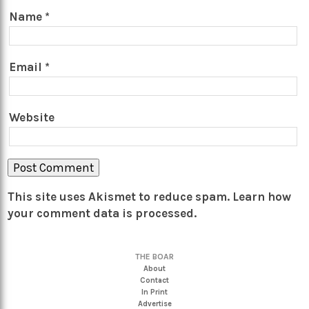
Name
*
Email
*
Website
This site uses Akismet to reduce spam.
Learn how
your comment data is processed.
THE BOAR
About
Contact
In Print
Advertise