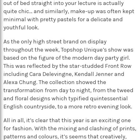
out of bed straight into your lecture is actually
quite chic… and similarly, make-up was often kept
minimal with pretty pastels for a delicate and
youthful look.
As the only high street brand on display
throughout the week, Topshop Unique’s show was
based on the figure of the modern day party girl.
This was reflected by the star-studded Front Row
including Cara Delevingne, Kendall Jenner and
Alexa Chung. The collection showed the
transformation from day to night, from the tweed
and floral designs which typified quintessential
English countryside, to a more retro evening look.
All in all, it’s clear that this year is an exciting one
for fashion. With the mixing and clashing of prints,
patterns and colours, it’s seems that creatively,