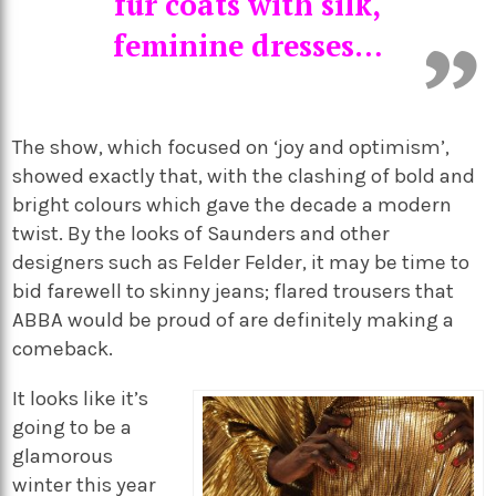
fur coats with silk,
feminine dresses…
The show, which focused on ‘joy and optimism’,
showed exactly that, with the clashing of bold and
bright colours which gave the decade a modern
twist. By the looks of Saunders and other
designers such as Felder Felder, it may be time to
bid farewell to skinny jeans; flared trousers that
ABBA would be proud of are definitely making a
comeback.
It looks like it’s
going to be a
glamorous
winter this year