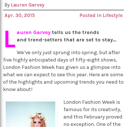
By
Lauren Garvey
Apr. 30, 2015
Posted in
Lifestyle
L
auren Garvey
tells us the trends
and trend-setters that are set to stay…
We’ve only just sprung into spring, but after
five highly anticipated days of fifty-eight shows,
London Fashion Week has given us a glimpse into
what we can expect to see this year. Here are some
of the highlights and upcoming trends you need to
know about!
London Fashion Week is
famous for its creativity,
and this February proved
no exception. One of the