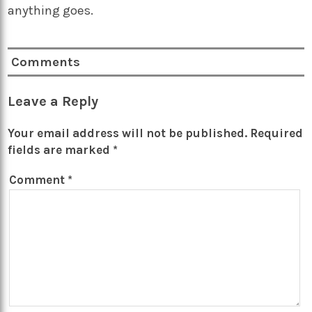
anything goes.
Comments
Leave a Reply
Your email address will not be published.
Required
fields are marked
*
Comment
*