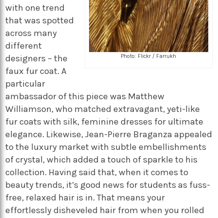
with one trend
that was spotted
across many
different
Photo: Flickr / Farrukh
designers – the
faux fur coat. A
particular
ambassador of this piece was Matthew
Williamson, who matched extravagant, yeti-like
fur coats with silk, feminine dresses for ultimate
elegance. Likewise, Jean-Pierre Braganza appealed
to the luxury market with subtle embellishments
of crystal, which added a touch of sparkle to his
collection. Having said that, when it comes to
beauty trends, it’s good news for students as fuss-
free, relaxed hair is in. That means your
effortlessly disheveled hair from when you rolled