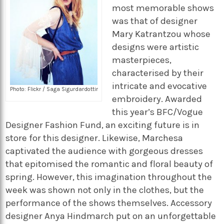
most memorable shows
was that of designer
Mary Katrantzou whose
designs were artistic
masterpieces,
characterised by their
intricate and evocative
Photo: Flickr / Saga Sigurdardottir
embroidery. Awarded
this year’s BFC/Vogue
Designer Fashion Fund, an exciting future is in
store for this designer. Likewise, Marchesa
captivated the audience with gorgeous dresses
that epitomised the romantic and floral beauty of
spring. However, this imagination throughout the
week was shown not only in the clothes, but the
performance of the shows themselves. Accessory
designer Anya Hindmarch put on an unforgettable