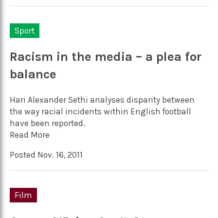
Sport
Racism in the media – a plea for
balance
Hari Alexander Sethi analyses disparity between
the way racial incidents within English football
have been reported.
Read More
Posted Nov. 16, 2011
Film