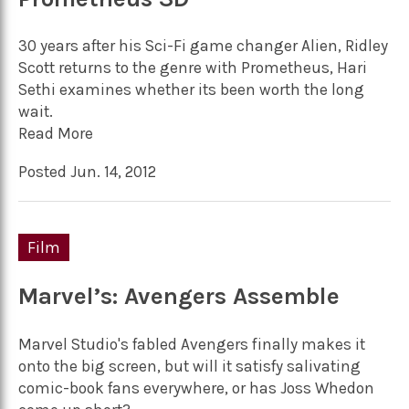
30 years after his Sci-Fi game changer Alien, Ridley
Scott returns to the genre with Prometheus, Hari
Sethi examines whether its been worth the long
wait.
Read More
Posted Jun. 14, 2012
Film
Marvel’s: Avengers Assemble
Marvel Studio's fabled Avengers finally makes it
onto the big screen, but will it satisfy salivating
comic-book fans everywhere, or has Joss Whedon