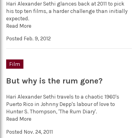
Hari Alexander Sethi glances back at 2011 to pick
his top ten films, a harder challenge than initially
expected.
Read More
Posted Feb. 9, 2012
Film
But why is the rum gone?
Hari Alexander Sethi travels to a chaotic 1960's
Puerto Rico in Johnny Depp's labour of love to
Hunter S. Thompson, 'The Rum Diary'.
Read More
Posted Nov. 24, 2011