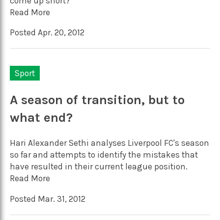
come up short?
Read More
Posted Apr. 20, 2012
Sport
A season of transition, but to
what end?
Hari Alexander Sethi analyses Liverpool FC's season
so far and attempts to identify the mistakes that
have resulted in their current league position.
Read More
Posted Mar. 31, 2012