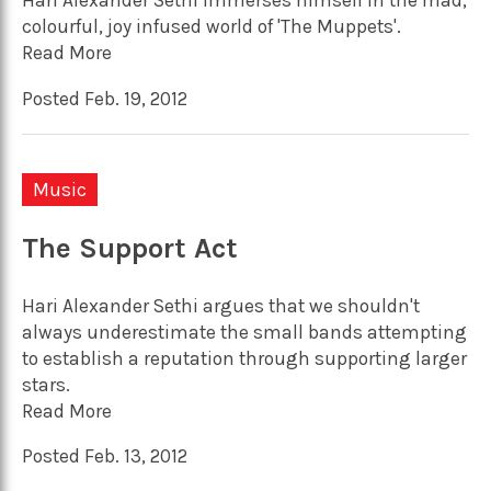
Hari Alexander Sethi immerses himself in the mad,
colourful, joy infused world of 'The Muppets'.
Read More
Posted Feb. 19, 2012
Music
The Support Act
Hari Alexander Sethi argues that we shouldn't
always underestimate the small bands attempting
to establish a reputation through supporting larger
stars.
Read More
Posted Feb. 13, 2012