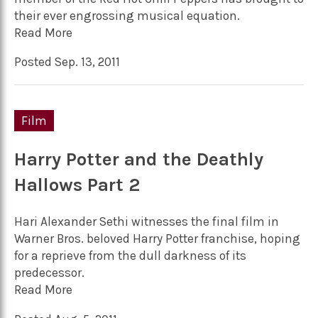
their ever engrossing musical equation.
Read More
Posted Sep. 13, 2011
Film
Harry Potter and the Deathly
Hallows Part 2
Hari Alexander Sethi witnesses the final film in
Warner Bros. beloved Harry Potter franchise, hoping
for a reprieve from the dull darkness of its
predecessor.
Read More