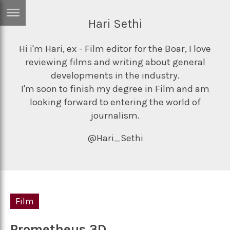
Hari Sethi
ERTISE
IN
T
Hi i'm Hari, ex - Film editor for the Boar, I love
reviewing films and writing about general
developments in the industry.
ews
Games
I'm soon to finish my degree in Film and am
looking forward to entering the world of
inion
Arts
journalism.
atures
Books
@Hari_Sethi
festyle
Music
nance
Travel
Sci/Tech
TV
lm
Film
Sport
imate
Podcasts
Prometheus 3D