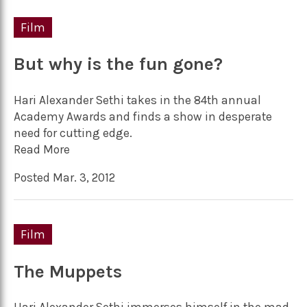
Film
But why is the fun gone?
Hari Alexander Sethi takes in the 84th annual
Academy Awards and finds a show in desperate
need for cutting edge.
Read More
Posted Mar. 3, 2012
Film
The Muppets