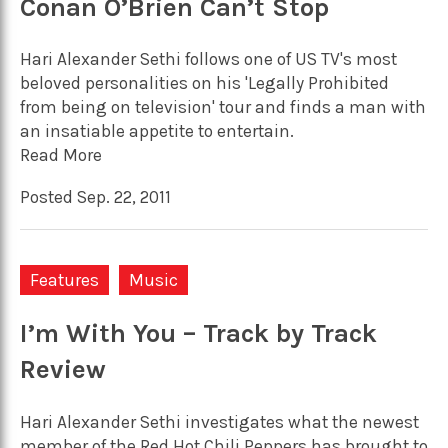
Conan O’Brien Can’t Stop
Hari Alexander Sethi follows one of US TV's most
beloved personalities on his 'Legally Prohibited
from being on television' tour and finds a man with
an insatiable appetite to entertain.
Read More
Posted Sep. 22, 2011
Features
Music
I’m With You – Track by Track
Review
Hari Alexander Sethi investigates what the newest
member of the Red Hot Chili Peppers has brought to