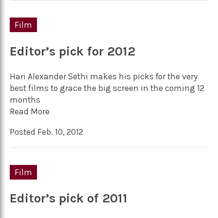
Film
Editor’s pick for 2012
Hari Alexander Sethi makes his picks for the very
best films to grace the big screen in the coming 12
months
Read More
Posted Feb. 10, 2012
Film
Editor’s pick of 2011