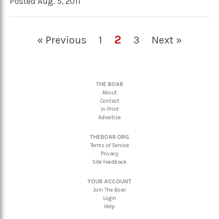
Posted Aug. 5, 2011
2
« Previous
1
3
Next »
THE BOAR
About
Contact
In Print
Advertise
THEBOAR.ORG
Terms of Service
Privacy
Site Feedback
YOUR ACCOUNT
Join The Boar
Login
Help