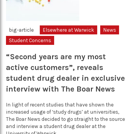
big-article
Elsewhere at Warwick
News
Student Concerns
“Second years are my most
active customers”, reveals
student drug dealer in exclusive
interview with The Boar News
In light of recent studies that have shown the
increased usage of ‘study drugs’ at universities,
The Boar News decided to go straight to the source
and interview a student drug dealer at the
University of Warwick.