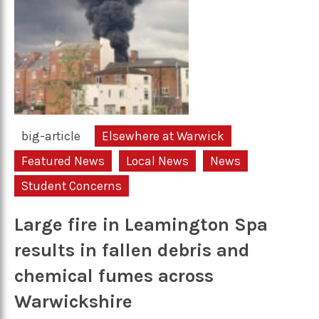
big-article
Elsewhere at Warwick
Featured News
Local News
News
Student Concerns
Large fire in Leamington Spa
results in fallen debris and
chemical fumes across
Warwickshire