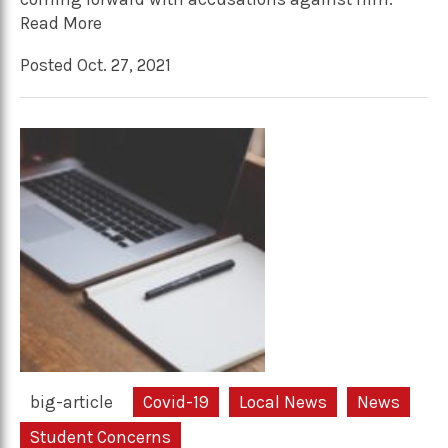
Read More
Posted Oct. 27, 2021
big-article
Covid-19
Local News
News
Student Concerns