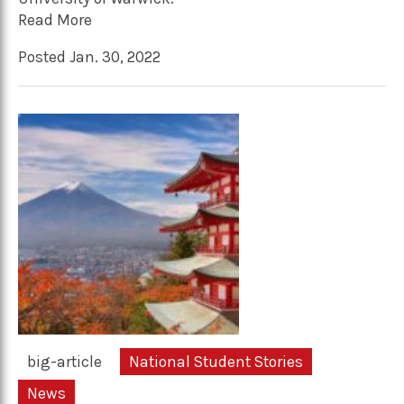
Read More
Posted Jan. 30, 2022
big-article
National Student Stories
News