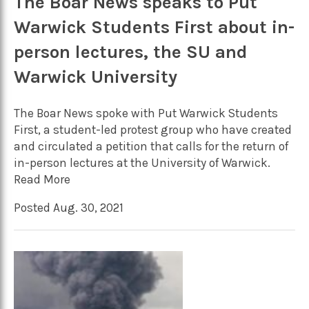
The Boar News speaks to Put
Warwick Students First about in-
person lectures, the SU and
Warwick University
The Boar News spoke with Put Warwick Students
First, a student-led protest group who have created
and circulated a petition that calls for the return of
in-person lectures at the University of Warwick.
Read More
Posted Aug. 30, 2021