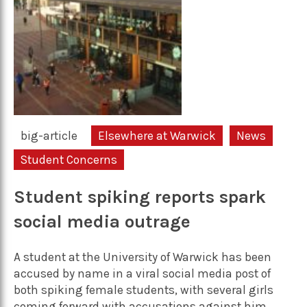
big-article
Elsewhere at Warwick
News
Student Concerns
Student spiking reports spark
social media outrage
A student at the University of Warwick has been
accused by name in a viral social media post of
both spiking female students, with several girls
coming forward with accusations against him.