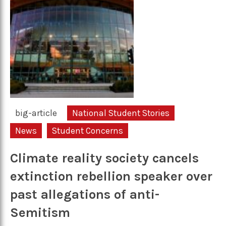
big-article
National Student Stories
News
Student Concerns
Climate reality society cancels
extinction rebellion speaker over
past allegations of anti-
Semitism