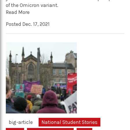
of the Omicron variant.
Read More
Posted Dec. 17, 2021
big-article
National Student Stories