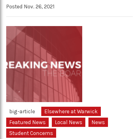
Posted Nov. 26, 2021
big-article
Elsewhere at Warwick
Featured News
Local News
News
Student Concerns