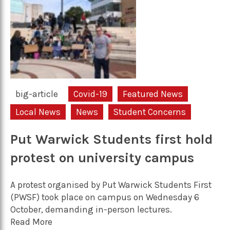
big-article
Covid-19
Featured News
Local News
News
Student Concerns
Put Warwick Students first hold
protest on university campus
A protest organised by Put Warwick Students First
(PWSF) took place on campus on Wednesday 6
October, demanding in-person lectures.
Read More