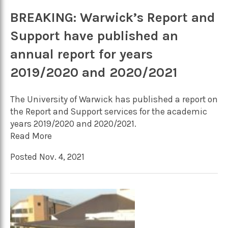
BREAKING: Warwick’s Report and
Support have published an
annual report for years
2019/2020 and 2020/2021
The University of Warwick has published a report on
the Report and Support services for the academic
years 2019/2020 and 2020/2021.
Read More
Posted Nov. 4, 2021