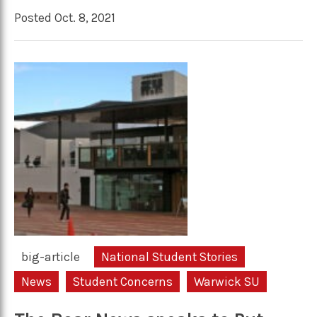
Posted Oct. 8, 2021
big-article
National Student Stories
News
Student Concerns
Warwick SU