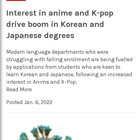
Interest in anime and K-pop
drive boom in Korean and
Japanese degrees
Modern language departments who were
struggling with falling enrolment are being fuelled
by applications from students who are keen to
learn Korean and Japanese, following an increased
interest in Anime and K-Pop.
Read More
Posted Jan. 6, 2022