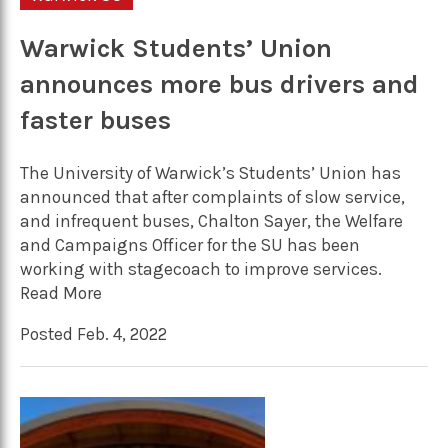
Warwick Students’ Union
announces more bus drivers and
faster buses
The University of Warwick’s Students’ Union has
announced that after complaints of slow service,
and infrequent buses, Chalton Sayer, the Welfare
and Campaigns Officer for the SU has been
working with stagecoach to improve services.
Read More
Posted Feb. 4, 2022