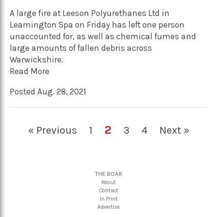
A large fire at Leeson Polyurethanes Ltd in
Leamington Spa on Friday has left one person
unaccounted for, as well as chemical fumes and
large amounts of fallen debris across
Warwickshire.
Read More
Posted Aug. 28, 2021
2
« Previous
1
3
4
Next »
THE BOAR
About
Contact
In Print
Advertise