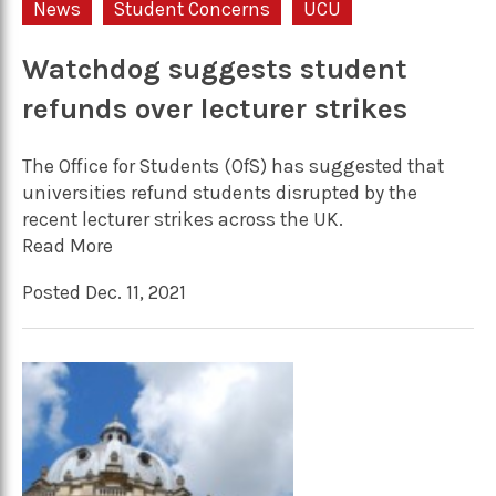
News
Student Concerns
UCU
Watchdog suggests student
refunds over lecturer strikes
The Office for Students (OfS) has suggested that
universities refund students disrupted by the
recent lecturer strikes across the UK.
Read More
Posted Dec. 11, 2021