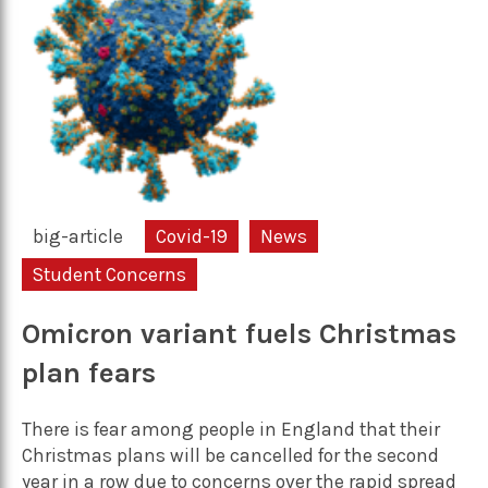
big-article
Covid-19
News
Student Concerns
Omicron variant fuels Christmas
plan fears
There is fear among people in England that their
Christmas plans will be cancelled for the second
year in a row due to concerns over the rapid spread