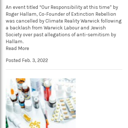
An event titled “Our Responsibility at this time” by
Roger Hallam, Co-Founder of Extinction Rebellion
was cancelled by Climate Reality Warwick following
a backlash from Warwick Labour and Jewish
Society over past allegations of anti-semitism by
Hallam.
Read More
Posted Feb. 3, 2022