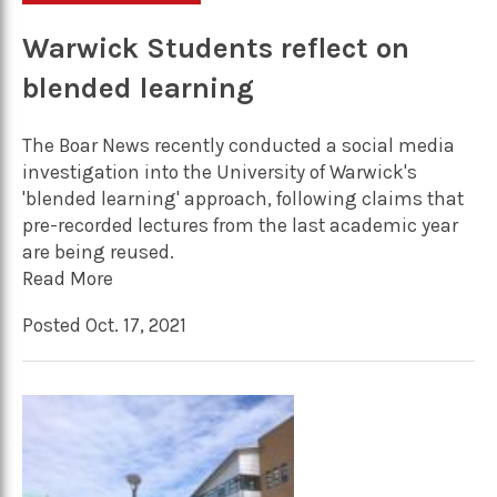
Warwick Students reflect on
blended learning
The Boar News recently conducted a social media
investigation into the University of Warwick's
'blended learning' approach, following claims that
pre-recorded lectures from the last academic year
are being reused.
Read More
Posted Oct. 17, 2021