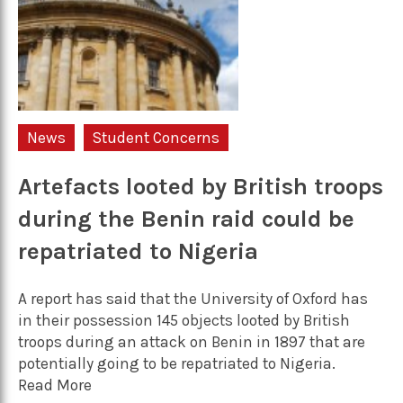
News
Student Concerns
Artefacts looted by British troops
during the Benin raid could be
repatriated to Nigeria
A report has said that the University of Oxford has
in their possession 145 objects looted by British
troops during an attack on Benin in 1897 that are
potentially going to be repatriated to Nigeria.
Read More