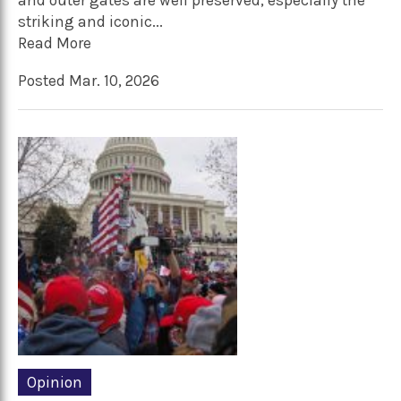
and outer gates are well preserved, especially the
striking and iconic...
Read More
Posted Mar. 10, 2026
Opinion