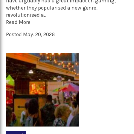
have arguably had a great impact on gaming,
whether they popularised a new genre,
revolutionised a...
Read More
Posted May. 20, 2026