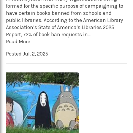
formed for the specific purpose of campaigning to
have certain books banned from schools and
public libraries. According to the American Library
Association’s State of America’s Libraries 2025
Report, 72% of book ban requests in...
Read More
Posted Jul. 2, 2025