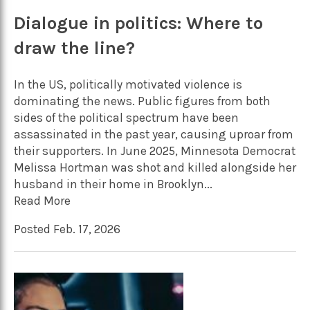
Dialogue in politics: Where to
draw the line?
In the US, politically motivated violence is
dominating the news. Public figures from both
sides of the political spectrum have been
assassinated in the past year, causing uproar from
their supporters. In June 2025, Minnesota Democrat
Melissa Hortman was shot and killed alongside her
husband in their home in Brooklyn...
Read More
Posted Feb. 17, 2026