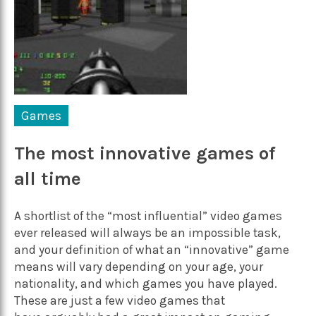
Games
The most innovative games of
all time
A shortlist of the “most influential” video games
ever released will always be an impossible task,
and your definition of what an “innovative” game
means will vary depending on your age, your
nationality, and which games you have played.
These are just a few video games that