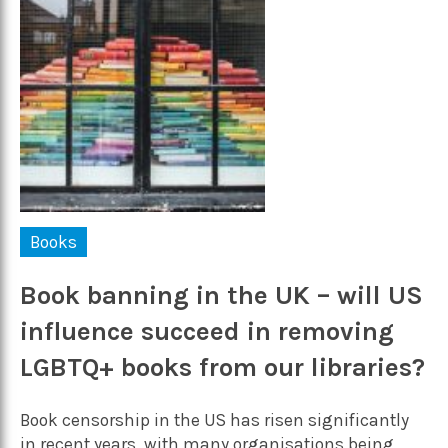
Books
Book banning in the UK – will US
influence succeed in removing
LGBTQ+ books from our libraries?
Book censorship in the US has risen significantly
in recent years, with many organisations being