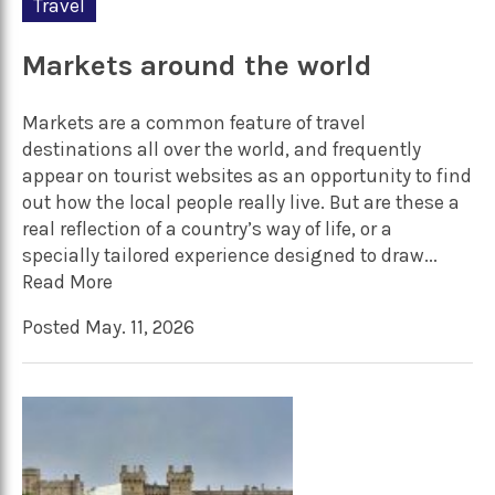
Travel
Markets around the world
Markets are a common feature of travel
destinations all over the world, and frequently
appear on tourist websites as an opportunity to find
out how the local people really live. But are these a
real reflection of a country’s way of life, or a
specially tailored experience designed to draw...
Read More
Posted May. 11, 2026