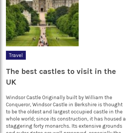
Travel
The best castles to visit in the
UK
Windsor Castle Originally built by William the
Conqueror, Windsor Castle in Berkshire is thought
to be the oldest and largest occupied castle in the
whole world; since its construction, it has housed a
staggering forty monarchs. Its extensive grounds