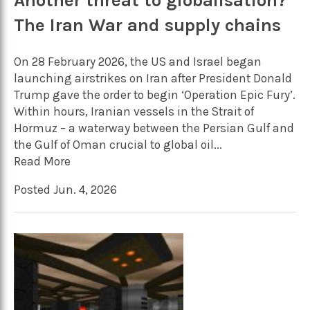
Another threat to globalisation?
The Iran War and supply chains
On 28 February 2026, the US and Israel began
launching airstrikes on Iran after President Donald
Trump gave the order to begin ‘Operation Epic Fury’.
Within hours, Iranian vessels in the Strait of
Hormuz – a waterway between the Persian Gulf and
the Gulf of Oman crucial to global oil...
Read More
Posted Jun. 4, 2026