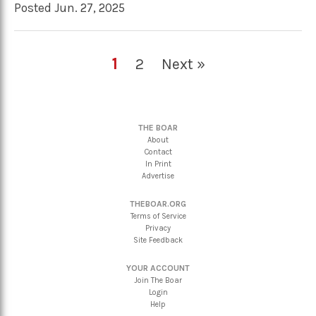
Posted Jun. 27, 2025
1
2
Next »
THE BOAR
About
Contact
In Print
Advertise
THEBOAR.ORG
Terms of Service
Privacy
Site Feedback
YOUR ACCOUNT
Join The Boar
Login
Help