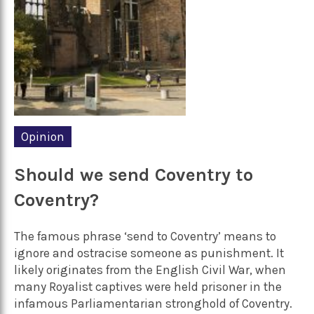
Opinion
Should we send Coventry to
Coventry?
The famous phrase ‘send to Coventry’ means to
ignore and ostracise someone as punishment. It
likely originates from the English Civil War, when
many Royalist captives were held prisoner in the
infamous Parliamentarian stronghold of Coventry.