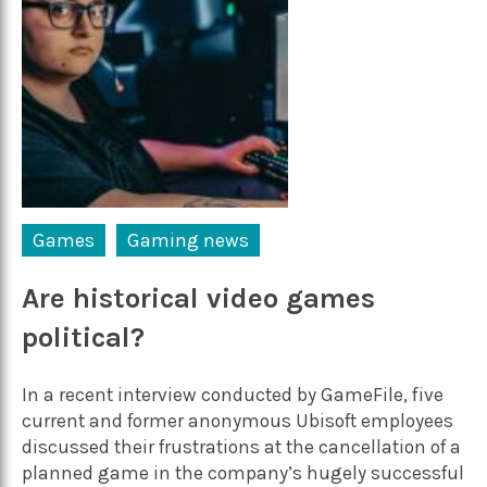
Games
Gaming news
Are historical video games
political?
In a recent interview conducted by GameFile, five
current and former anonymous Ubisoft employees
discussed their frustrations at the cancellation of a
planned game in the company’s hugely successful