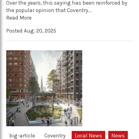
Over the years, this saying has been reinforced by
the popular opinion that Coventry...
Read More
Posted Aug. 20, 2025
big-article
Coventry
Local News
News