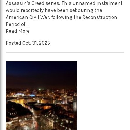
Assassin’s Creed series. This unnamed instalment
would reportedly have been set during the
American Civil War, following the Reconstruction
Period of...
Read More
Posted Oct. 31, 2025