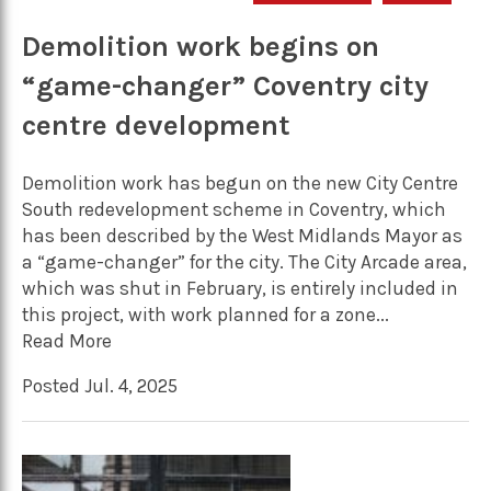
Demolition work begins on
“game-changer” Coventry city
centre development
Demolition work has begun on the new City Centre
South redevelopment scheme in Coventry, which
has been described by the West Midlands Mayor as
a “game-changer” for the city. The City Arcade area,
which was shut in February, is entirely included in
this project, with work planned for a zone...
Read More
Posted Jul. 4, 2025