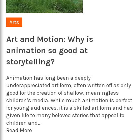
Arts
Art and Motion: Why is
animation so good at
storytelling?
Animation has long been a deeply
underappreciated art form, often written off as only
good for the creation of shallow, meaningless
children’s media. While much animation is perfect
for young audiences, it is a skilled art form and has
given life to many beloved stories that appeal to
children and...
Read More