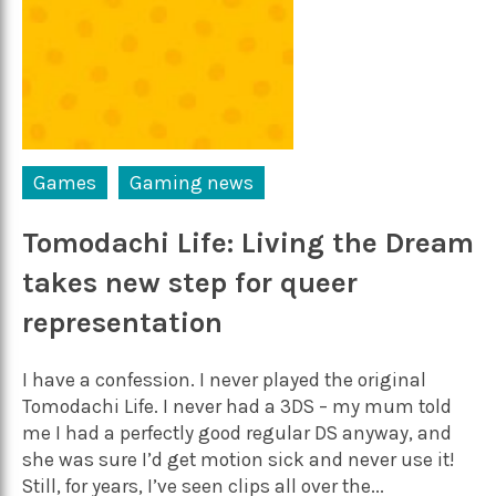
Games
Gaming news
Tomodachi Life: Living the Dream
takes new step for queer
representation
I have a confession. I never played the original
Tomodachi Life. I never had a 3DS – my mum told
me I had a perfectly good regular DS anyway, and
she was sure I’d get motion sick and never use it!
Still, for years, I’ve seen clips all over the...