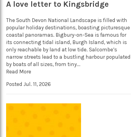
A love letter to Kingsbridge
The South Devon National Landscape is filled with
popular holiday destinations, boasting picturesque
coastal panoramas. Bigbury-on-Sea is famous for
its connecting tidal island, Burgh Island, which is
only reachable by land at low tide. Salcombe’s
narrow streets lead to a bustling harbour populated
by boats of all sizes, from tiny...
Read More
Posted Jul. 11, 2026