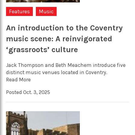
Features
Music
An introduction to the Coventry
music scene: A reinvigorated
‘grassroots’ culture
Jack Thompson and Beth Meachem introduce five
distinct music venues located in Coventry.
Read More
Posted Oct. 3, 2025