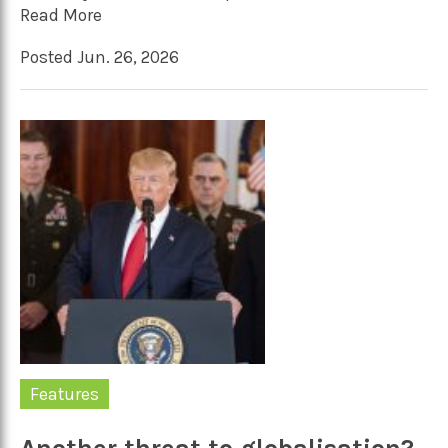
Read More
Posted Jun. 26, 2026
Features