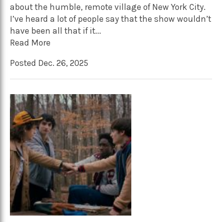
about the humble, remote village of New York City.
I’ve heard a lot of people say that the show wouldn’t
have been all that if it...
Read More
Posted Dec. 26, 2025