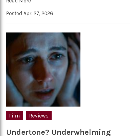
Read More
Posted Apr. 27, 2026
Film
Reviews
Undertone? Underwhelming