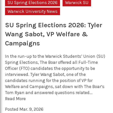
SU Spring Elections 2026
Warwick SU
Warwick University News
SU Spring Elections 2026: Tyler
Wang Sabot, VP Welfare &
Campaigns
In the run-up to the Warwick Students’ Union (SU)
Spring Elections, The Boar offered all Full-Time
Officer (FTO) candidates the opportunity to be
interviewed. Tyler Wang Sabot, one of the
candidates running for the position of VP for
Welfare and Campaigns, sat down with The Boar‘s
Tom Ryan and answered questions related...
Read More
Posted Mar. 9, 2026