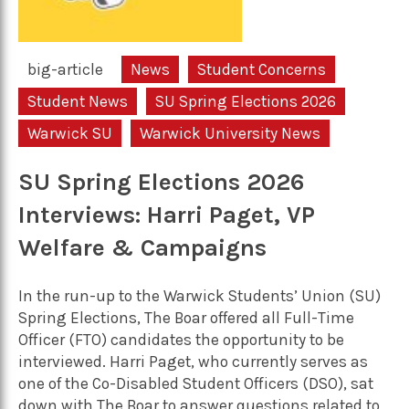
big-article
News
Student Concerns
Student News
SU Spring Elections 2026
Warwick SU
Warwick University News
SU Spring Elections 2026
Interviews: Harri Paget, VP
Welfare & Campaigns
In the run-up to the Warwick Students’ Union (SU)
Spring Elections, The Boar offered all Full-Time
Officer (FTO) candidates the opportunity to be
interviewed. Harri Paget, who currently serves as
one of the Co-Disabled Student Officers (DSO), sat
down with The Boar to answer questions related to