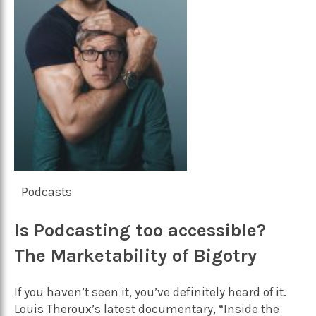
Podcasts
Is Podcasting too accessible?
The Marketability of Bigotry
If you haven’t seen it, you’ve definitely heard of it.
Louis Theroux’s latest documentary, “Inside the