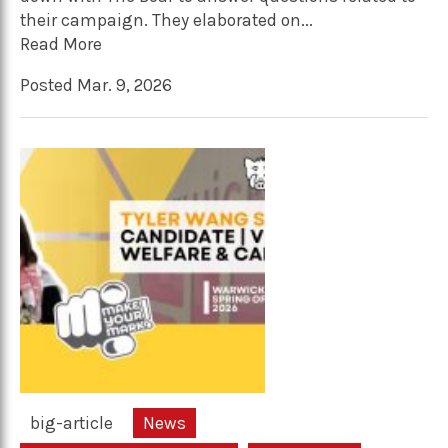
their campaign. They elaborated on...
Read More
Posted Mar. 9, 2026
big-article
News