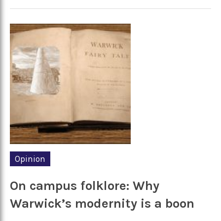
Opinion
On campus folklore: Why
Warwick’s modernity is a boon