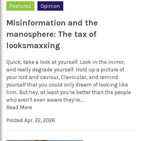
Features
Opinion
Misinformation and the
manosphere: The tax of
looksmaxxing
Quick, take a look at yourself. Look in the mirror,
and really degrade yourself. Hold up a picture of
your lord and saviour, Clavicular, and remind
yourself that you could only dream of looking like
him. But hey, at least you’re better than the people
who aren’t even aware they’re...
Read More
Posted Apr. 22, 2026