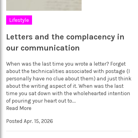
Lifestyle
Letters and the complacency in
our communication
When was the last time you wrote a letter? Forget
about the technicalities associated with postage (I
personally have no clue about them) and just think
about the writing aspect of it. When was the last
time you sat down with the wholehearted intention
of pouring your heart out to...
Read More
Posted Apr. 15, 2026