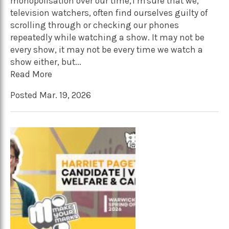
monopolisation over our time, I’m sure that we,
television watchers, often find ourselves guilty of
scrolling through or checking our phones
repeatedly while watching a show. It may not be
every show, it may not be every time we watch a
show either, but...
Read More
Posted Mar. 19, 2026