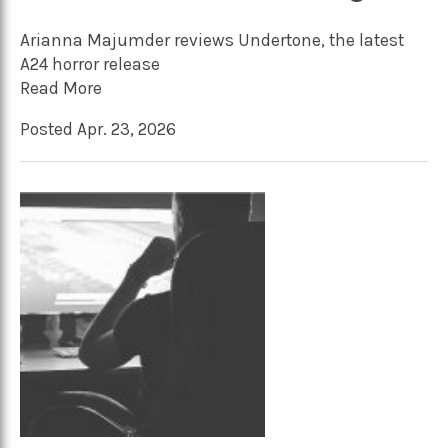
Arianna Majumder reviews Undertone, the latest
A24 horror release
Read More
Posted Apr. 23, 2026