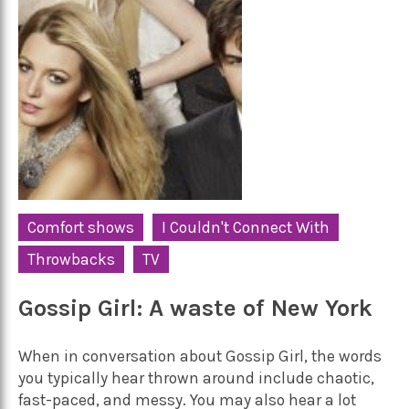
Comfort shows
I Couldn't Connect With
Throwbacks
TV
Gossip Girl: A waste of New York
When in conversation about Gossip Girl, the words
you typically hear thrown around include chaotic,
fast-paced, and messy. You may also hear a lot