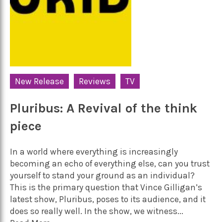
New Release
Reviews
TV
Pluribus: A Revival of the think
piece
In a world where everything is increasingly
becoming an echo of everything else, can you trust
yourself to stand your ground as an individual?
This is the primary question that Vince Gilligan’s
latest show, Pluribus, poses to its audience, and it
does so really well. In the show, we witness...