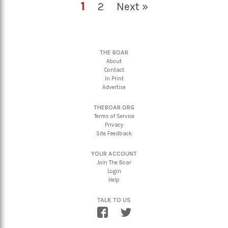
1
2
Next »
THE BOAR
About
Contact
In Print
Advertise
THEBOAR.ORG
Terms of Service
Privacy
Site Feedback
YOUR ACCOUNT
Join The Boar
Login
Help
TALK TO US