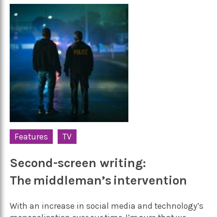
Features
TV
Second-screen writing:
The middleman’s intervention
With an increase in social media and technology’s