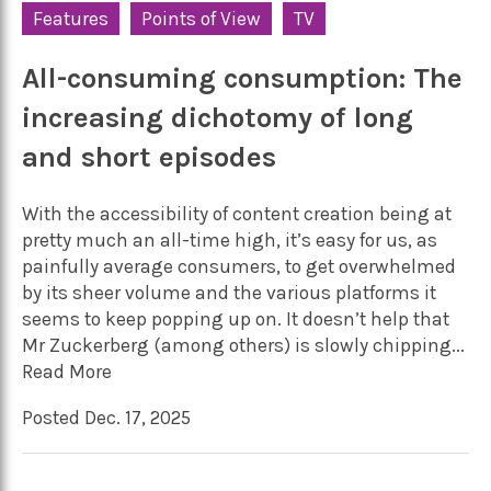
Features
Points of View
TV
All-consuming consumption: The
increasing dichotomy of long
and short episodes
With the accessibility of content creation being at
pretty much an all-time high, it’s easy for us, as
painfully average consumers, to get overwhelmed
by its sheer volume and the various platforms it
seems to keep popping up on. It doesn’t help that
Mr Zuckerberg (among others) is slowly chipping...
Read More
Posted Dec. 17, 2025