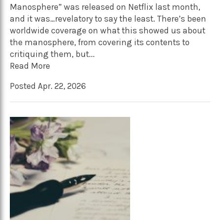
Manosphere” was released on Netflix last month,
and it was…revelatory to say the least. There’s been
worldwide coverage on what this showed us about
the manosphere, from covering its contents to
critiquing them, but...
Read More
Posted Apr. 22, 2026