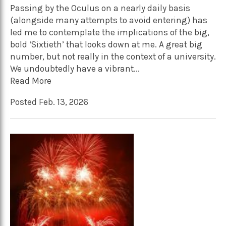
Passing by the Oculus on a nearly daily basis
(alongside many attempts to avoid entering) has
led me to contemplate the implications of the big,
bold ‘Sixtieth’ that looks down at me. A great big
number, but not really in the context of a university.
We undoubtedly have a vibrant...
Read More
Posted Feb. 13, 2026