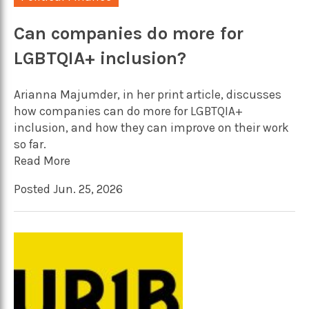
Can companies do more for
LGBTQIA+ inclusion?
Arianna Majumder, in her print article, discusses
how companies can do more for LGBTQIA+
inclusion, and how they can improve on their work
so far.
Read More
Posted Jun. 25, 2026