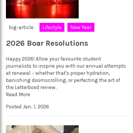
big-article
Lifestyle
New Year
2026 Boar Resolutions
Happy 2026! Allow your favourite student
journalists to inspire you with our annual attempts
at renewal – whether that's proper hydration,
banishing doomscrolling, or perfecting the art of
the Letterboxd review.
Read More
Posted Jan. 1, 2026