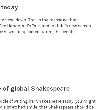
 today
grind you down. This is the message that
The Handmaid’s Tale, and in Hulu’s new screen
unknown, unspecified future, the events...
e of global Shakespeare
ddle of writing her Shakespeare essay, you might
 and a stretched smile, that Shakespeare should be