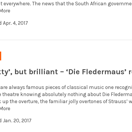
t everywhere. The news that the South African government
More
 Apr. 4, 2017
ty’, but brilliant – ‘Die Fledermaus’ 
are always famous pieces of classical music one recognise
e theatre knowing absolutely nothing about Die Flederma
 up the overture, the familiar jolly overtones of Strauss’
More
 Jan. 20, 2017