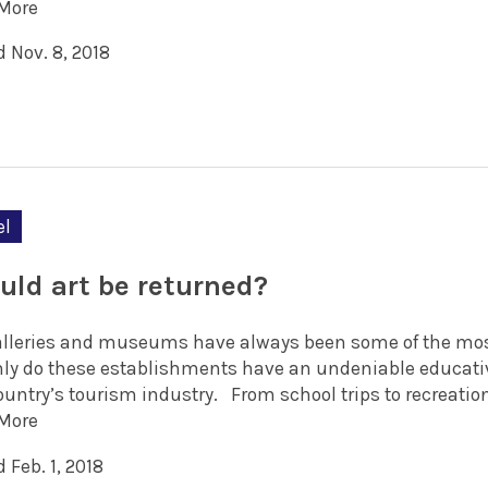
More
 Nov. 8, 2018
el
uld art be returned?
alleries and museums have always been some of the most 
nly do these establishments have an undeniable educativ
country’s tourism industry. From school trips to recreatio
More
 Feb. 1, 2018