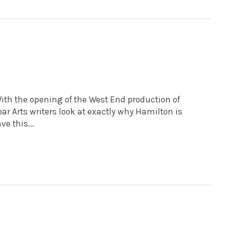
ith the opening of the West End production of
oar Arts writers look at exactly why Hamilton is
e this...