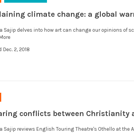
laining climate change: a global wa
a Sajip delves into how art can change our opinions of s
More
 Dec. 2, 2018
aring conflicts between Christianity a
 Sajip reviews English Touring Theatre's Othello at the Ar