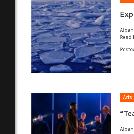
Exp
Alpan
Read 
Posted
Arts
“Te
Alpana