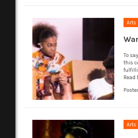
Arts
War
To sa
this c
fulfil
Read 
Poste
Arts