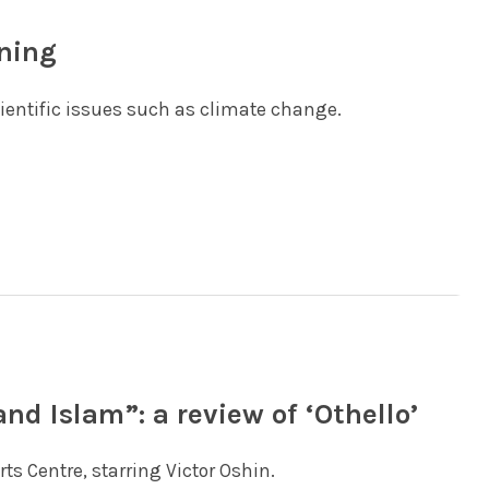
rning
cientific issues such as climate change.
nd Islam”: a review of ‘Othello’
ts Centre, starring Victor Oshin.