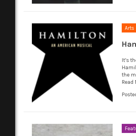
Arts
Ham
It’s 
Hamilt
the mu
Read 
Posted
Feat