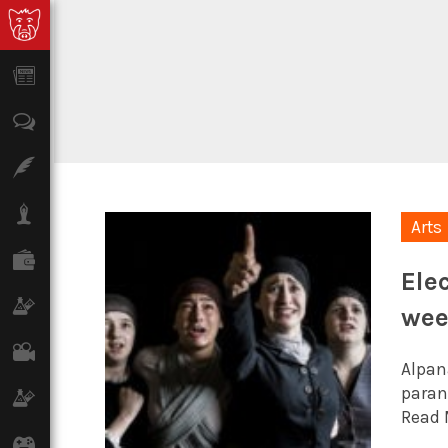
News
Opinion
Features
Lifestyle
Arts
Finance
Ele
Science & Tech
we
Film
Alpana
paran
Climate
Read 
Games