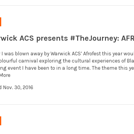
wick ACS presents #TheJourney: AF
y I was blown away by Warwick ACS’ Afrofest this year wo
olourful carnival exploring the cultural experiences of Bl
ling event I have been to in a long time. The theme this yea
More
d Nov. 30, 2016