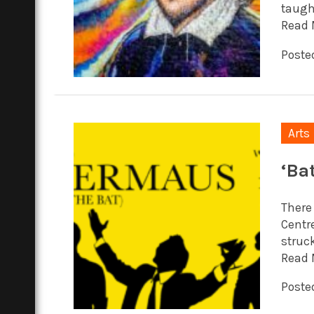
taugh
Read 
Posted
Arts
‘Bat
There 
Centr
struck
Read 
Posted