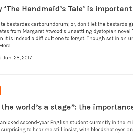
 ‘The Handmaid’s Tale’ is important
e te bastardes carborundorum; or, don’t let the bastards 
ates from Margaret Atwood’s unsettling dystopian novel 
n it is indeed a difficult one to forget. Though set in an 
More
 Jun. 28, 2017
l the world’s a stage”: the importanc
panicked second-year English student currently in the mi
t surprising to hear me still insist, with bloodshot eyes