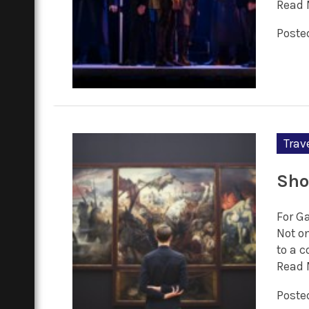
Read 
Posted
Trav
Sho
For G
Not o
to a 
Read 
Posted