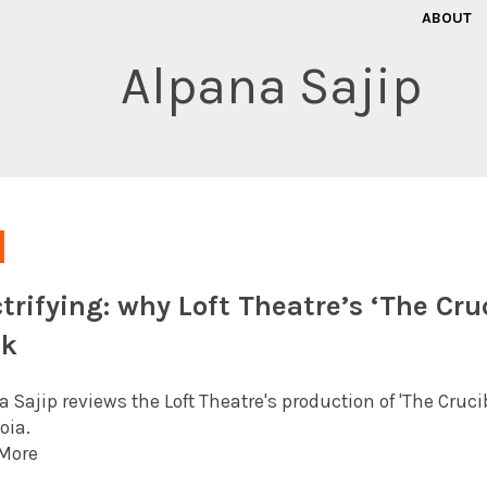
ABOUT
Alpana Sajip
ctrifying: why Loft Theatre’s ‘The Cruc
ek
 Sajip reviews the Loft Theatre's production of 'The Crucib
oia.
More