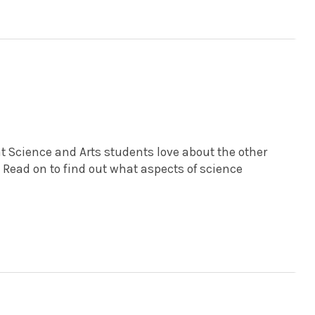
at Science and Arts students love about the other
. Read on to find out what aspects of science