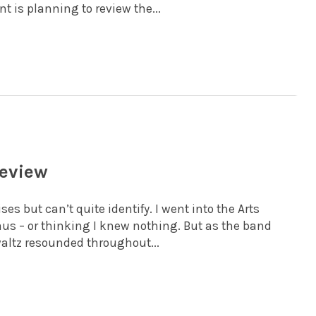
 is planning to review the...
review
s but can’t quite identify. I went into the Arts
us – or thinking I knew nothing. But as the band
 waltz resounded throughout...