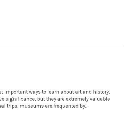
important ways to learn about art and history.
e significance, but they are extremely valuable
nal trips, museums are frequented by...