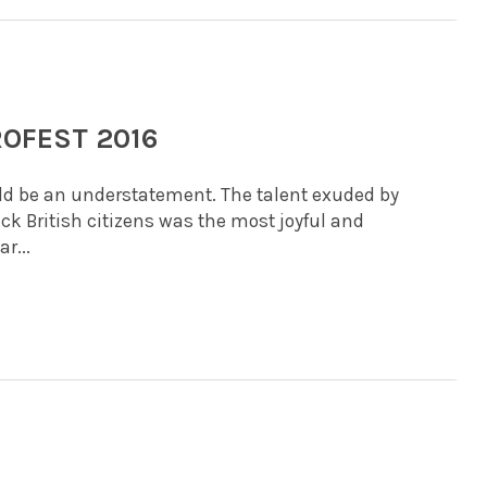
ROFEST 2016
uld be an understatement. The talent exuded by
ack British citizens was the most joyful and
r...