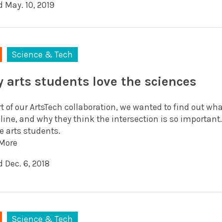
d May. 10, 2019
Science & Tech
 arts students love the sciences
t of our ArtsTech collaboration, we wanted to find out wh
line, and why they think the intersection is so important
e arts students.
More
 Dec. 6, 2018
Science & Tech