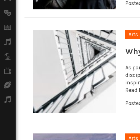
Poste
Arts
Books
Arts
Music
Why
Travel
As par
TV
discip
inspir
Sport
Read 
Podcasts
Posted
Arts