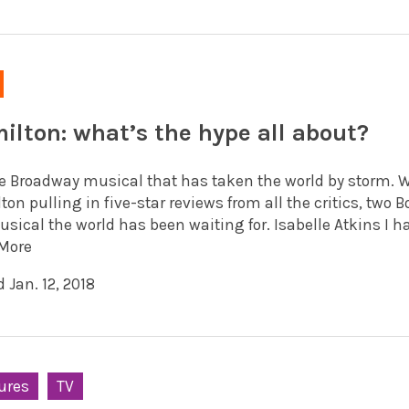
ilton: what’s the hype all about?
the Broadway musical that has taken the world by storm. W
on pulling in five-star reviews from all the critics, two B
sical the world has been waiting for. Isabelle Atkins I hav
More
 Jan. 12, 2018
ures
TV