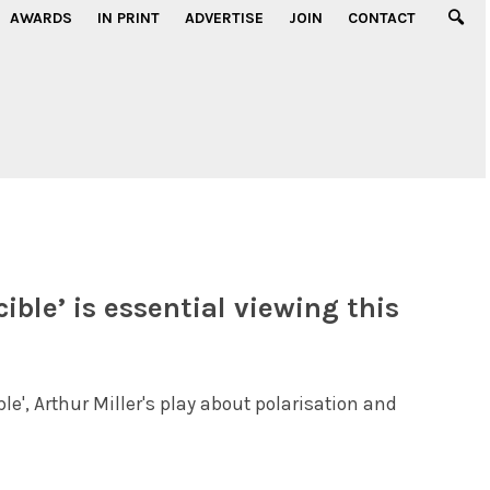
AWARDS
IN PRINT
ADVERTISE
JOIN
CONTACT
ible’ is essential viewing this
le', Arthur Miller's play about polarisation and