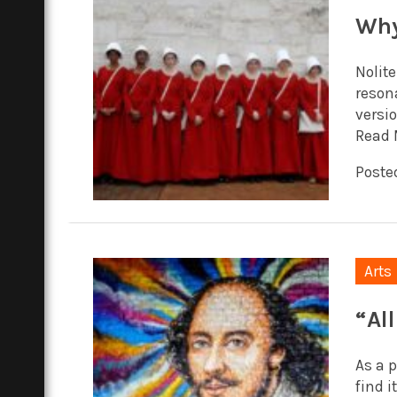
Why
Nolit
reson
versio
Read 
Posted
Arts
“Al
As a 
find i