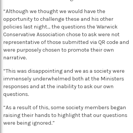
“Although we thought we would have the
opportunity to challenge these and his other
policies last night… the questions the Warwick
Conservative Association chose to ask were not
representative of those submitted via QR code and
were purposely chosen to promote their own
narrative.
“This was disappointing and we as a society were
immensely underwhelmed both at the Ministers
responses and at the inability to ask our own
questions.
“As a result of this, some society members began
raising their hands to highlight that our questions
were being ignored.”