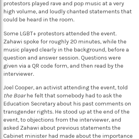
protestors played rave and pop music at a very
high volume, and loudly chanted statements that
could be heard in the room.
Some LGBT+ protestors attended the event.
Zahawi spoke for roughly 20 minutes, while the
music played clearly in the background, before a
question and answer session. Questions were
given via a QR code form, and then read by the
interviewer.
Joel Cooper, an activist attending the event, told
the Boar
he felt that somebody had to ask the
Education Secretary about his past comments on
transgender rights. He stood up at the end of the
event, to objections from the interviewer, and
asked Zahawi about previous statements the
Cabinet minister had made about the importance