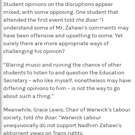
Student opinions on the disruptions appear
mixed, with some opposing. One student that
attended the first event told
the Boar
: “I
understand some of Mr. Zahawi’s comments may
have been offensive and upsetting to some. Yet
surely there are more appropriate ways of
challenging his opinion?
“Blaring music and ruining the chance of other
students to listen to and question the Education
Secretary – who like myself, nonetheless may have
differing opinions to him – is not the way to go
about such a thing.”
Meanwhile, Grace Lewis, Chair of Warwick’s Labour
society, told
the Boar
: “Warwick Labour
unequivocally do not support Nadhim Zahawi’s
abhorrent views on Trans rights.