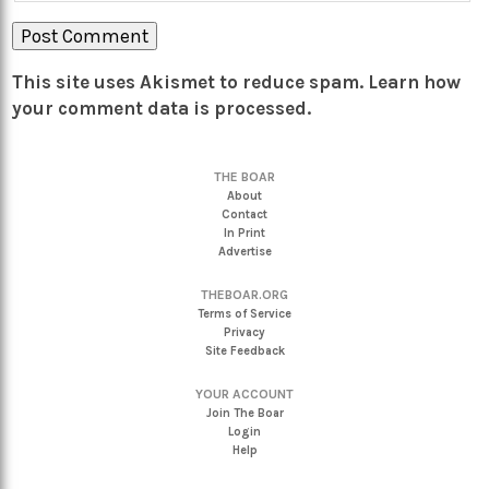
This site uses Akismet to reduce spam.
Learn how
your comment data is processed.
THE BOAR
About
Contact
In Print
Advertise
THEBOAR.ORG
Terms of Service
Privacy
Site Feedback
YOUR ACCOUNT
Join The Boar
Login
Help