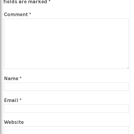
fields are marked
*
Comment
*
Name
*
Email
*
Website