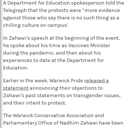
A Department for Education spokesperson told the
Telegraph that the protests were “more evidence
against those who say there is no such thing as a
chilling culture on campus’.
In Zahawi’s speech at the beginning of the event,
he spoke about his time as Vaccines Minister
during the pandemic, and then about his
experiences to date at the Department for
Education.
Earlier in the week, Warwick Pride
released a
statement
announcing their objections to
Zahawi’s past statements on transgender issues,
and their intent to protest.
The Warwick Conservative Association and
Parliamentary Office of Nadhim Zahawi have been