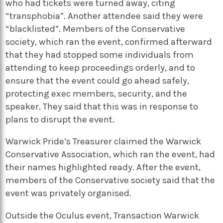
who had tickets were turned away, citing
“transphobia”. Another attendee said they were
“blacklisted”. Members of the Conservative
society, which ran the event, confirmed afterward
that they had stopped some individuals from
attending to keep proceedings orderly, and to
ensure that the event could go ahead safely,
protecting exec members, security, and the
speaker. They said that this was in response to
plans to disrupt the event.
Warwick Pride’s Treasurer claimed the Warwick
Conservative Association, which ran the event, had
their names highlighted ready. After the event,
members of the Conservative society said that the
event was privately organised.
Outside the Oculus event, Transaction Warwick