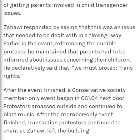
of getting parents involved in child transgender
issues.
Zahawi responded by saying that this was an issue
that needed to be dealt with in a “loving” way.
Earlier in the event, referencing the audible
protests, he maintained that parents had to be
informed about issues concerning their children.
He declaratively said that: “we must protect Trans
rights.”
After the event finished, a Conservative society
member-only event began in OC1.04 next door.
Protestors amassed outside and continued to
blast music. After the member-only event
finished, Transaction protestors continued to
chant as Zahawi left the building.