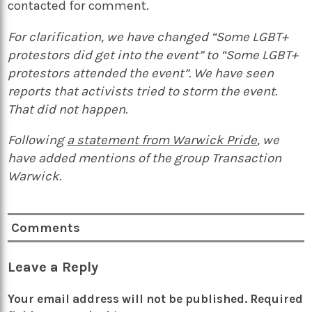
contacted for comment.
For clarification, we have changed “Some LGBT+
protestors did get into the event” to “Some LGBT+
protestors attended the event”. We have seen
reports that activists tried to storm the event.
That did not happen.
Following
a statement from Warwick Pride
, we
have added mentions of the group Transaction
Warwick
.
Comments
Leave a Reply
Your email address will not be published.
Required