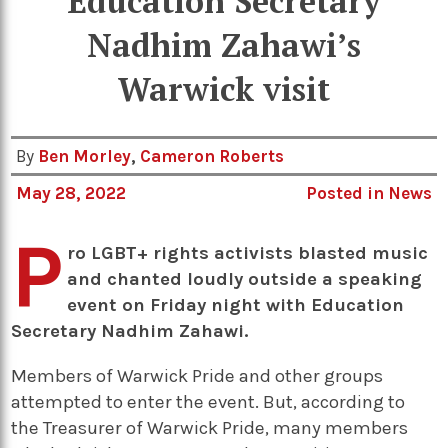
Education Secretary
Nadhim Zahawi’s
Warwick visit
By
Ben Morley
,
Cameron Roberts
May 28, 2022
Posted in
News
P
ro LGBT+ rights activists blasted music
and chanted loudly outside a speaking
event on Friday night with Education
Secretary Nadhim Zahawi.
Members of Warwick Pride and other groups
attempted to enter the event. But, according to
the Treasurer of Warwick Pride, many members