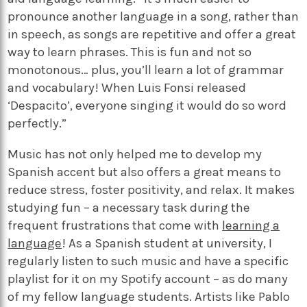
pronounce another language in a song, rather than
in speech, as songs are repetitive and offer a great
way to learn phrases. This is fun and not so
monotonous… plus, you’ll learn a lot of grammar
and vocabulary! When Luis Fonsi released
‘Despacito’, everyone singing it would do so word
perfectly.”
Music has not only helped me to develop my
Spanish accent but also offers a great means to
reduce stress, foster positivity, and relax. It makes
studying fun – a necessary task during the
frequent frustrations that come with
learning a
language
! As a Spanish student at university, I
regularly listen to such music and have a specific
playlist for it on my Spotify account – as do many
of my fellow language students. Artists like Pablo