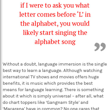
if I were to ask you what
letter comes before ‘L’ in
the alphabet, you would
likely start singing the
alphabet song
Without a doubt, language immersion is the single
best way to learn a language. Although watching
international TV shows and movies offers huge
benefits, it is music which provides the best
means for language learning. There is something
about it which is simply universal – after all, what
do chart toppers like ‘Gangnam Style’ and
‘Macarena’
have in common? No one cares that