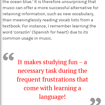
the ocean blue.’ It is therefore unsurprising that
music can offer a more successful alternative for
retaining information, such as new vocabulary,
than meaninglessly reading vocab lists from a
textbook. For instance, I remember learning the
word ‘corazón’ (Spanish for heart) due to its
common usage in music.
It makes studying fun
–
a
necessary task during the
frequent frustrations that
come with learning a
language!