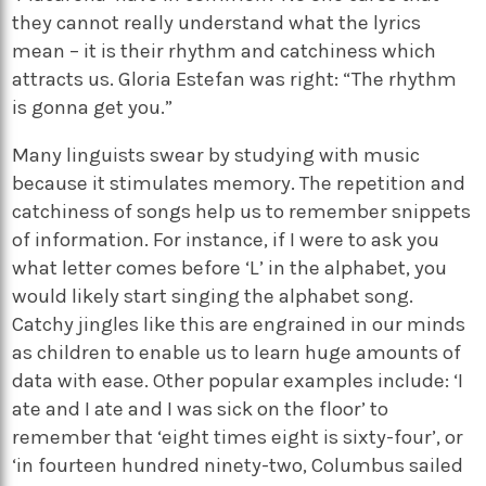
they cannot really understand what the lyrics
mean – it is their rhythm and catchiness which
attracts us. Gloria Estefan was right: “The rhythm
is gonna get you.”
Many linguists swear by studying with music
because it stimulates memory. The repetition and
catchiness of songs help us to remember snippets
of information. For instance, if I were to ask you
what letter comes before ‘L’ in the alphabet, you
would likely start singing the alphabet song.
Catchy jingles like this are engrained in our minds
as children to enable us to learn huge amounts of
data with ease. Other popular examples include: ‘I
ate and I ate and I was sick on the floor’ to
remember that ‘eight times eight is sixty-four’, or
‘in fourteen hundred ninety-two, Columbus sailed