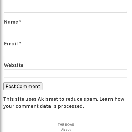
Name
*
Email
*
Website
This site uses Akismet to reduce spam.
Learn how
your comment data is processed.
THE BOAR
About