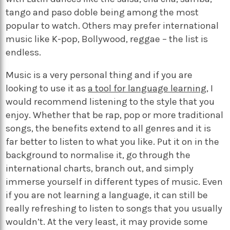
tango and paso doble being among the most
popular to watch. Others may prefer international
music like K-pop, Bollywood, reggae – the list is
endless.
Music is a very personal thing and if you are
looking to use it as
a tool for language learning
, I
would recommend listening to the style that you
enjoy. Whether that be rap, pop or more traditional
songs, the benefits extend to all genres and it is
far better to listen to what you like. Put it on in the
background to normalise it, go through the
international charts, branch out, and simply
immerse yourself in different types of music. Even
if you are not learning a language, it can still be
really refreshing to listen to songs that you usually
wouldn’t. At the very least, it may provide some