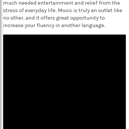
much needed entertainment and relief from the
stress of everyday life. Music is truly an outlet like
no other, and it offers great opportunity to
increase your fluency in another language.