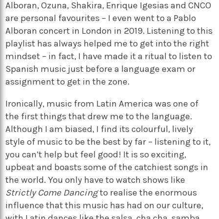
Alboran, Ozuna, Shakira, Enrique Igesias and CNCO
are personal favourites – I even went to a Pablo
Alboran concert in London in 2019. Listening to this
playlist has always helped me to get into the right
mindset – in fact, I have made it a ritual to listen to
Spanish music just before a language exam or
assignment to get in the zone.
Ironically, music from Latin America was one of
the first things that drew me to the language.
Although I am biased, I find its colourful, lively
style of music to be the best by far – listening to it,
you can’t help but feel good! It is so exciting,
upbeat and boasts some of the catchiest songs in
the world. You only have to watch shows like
Strictly Come Dancing
to realise the enormous
influence that this music has had on our culture,
with Latin dances like the salsa, cha cha, samba,