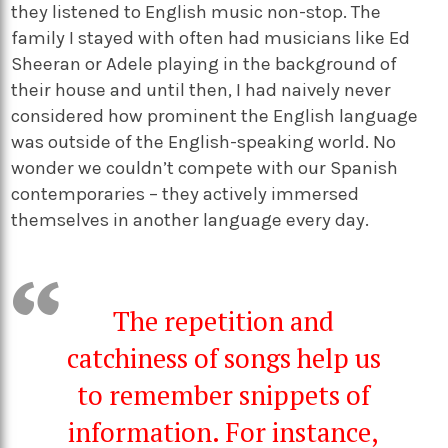
they listened to English music non-stop. The
family I stayed with often had musicians like Ed
Sheeran or Adele playing in the background of
their house and until then, I had naively never
considered how prominent the English language
was outside of the English-speaking world. No
wonder we couldn’t compete with our Spanish
contemporaries – they actively immersed
themselves in another language every day.
The repetition and
catchiness of songs help us
to remember snippets of
information. For instance,