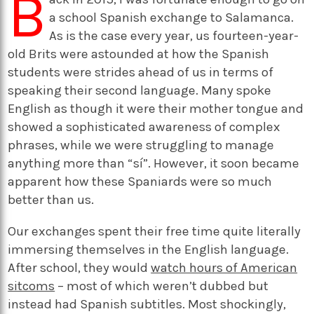
B
a school Spanish exchange to Salamanca.
As is the case every year, us fourteen-year-
old Brits were astounded at how the Spanish
students were strides ahead of us in terms of
speaking their second language. Many spoke
English as though it were their mother tongue and
showed a sophisticated awareness of complex
phrases, while we were struggling to manage
anything more than “sí”. However, it soon became
apparent how these Spaniards were so much
better than us.
Our exchanges spent their free time quite literally
immersing themselves in the English language.
After school, they would
watch hours of American
sitcoms
– most of which weren’t dubbed but
instead had Spanish subtitles. Most shockingly,