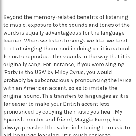
Beyond the memory-related benefits of listening
to music, exposure to the sounds and tones of the
words is equally advantageous for the language
learner. When we listen to songs we like, we tend
to start singing them, and in doing so, it is natural
for us to reproduce the sounds in the way that it is
originally sang. For instance, if you were singing
‘Party in the USA’ by Miley Cyrus, you would
probably be subconsciously pronouncing the lyrics
with an American accent, so as to imitate the
original sound. This transfers to languages as it is
far easier to make your British accent less
pronounced by copying the music you hear. My
Spanish mentor and friend, Maggie Kemp, has
always preached the value in listening to music to
aid language learning: “It’s much easier to