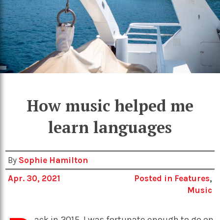
How music helped me
learn languages
By
Sophie Hamilton
Apr. 30, 2021
Posted in
Features
,
Music
ack in 2015, I was fortunate enough to go on