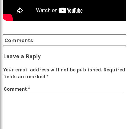
Comments
Leave a Reply
Your email address will not be published.
Required
fields are marked
*
Comment
*