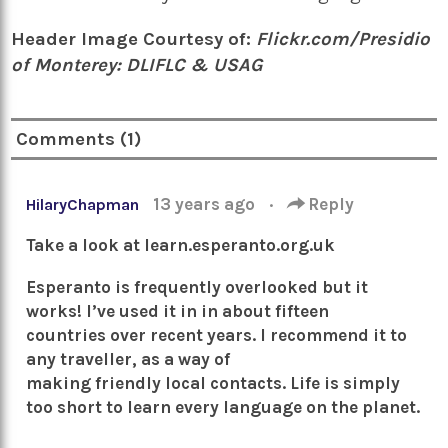
Header Image Courtesy of:
Flickr.com/Presidio
of Monterey: DLIFLC & USAG
Comments (1)
13 years ago
·
Reply
HilaryChapman
Take a look at learn.esperanto.org.uk
Esperanto is frequently overlooked but it
works! I’ve used it in in about fifteen
countries over recent years. I recommend it to
any traveller, as a way of
making friendly local contacts. Life is simply
too short to learn every language on the planet.