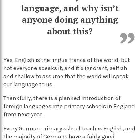
language, and why isn’t
anyone doing anything
about this?
Yes, English is the lingua franca of the world, but
not everyone speaks it, and it’s ignorant, selfish
and shallow to assume that the world will speak
our language to us.
Thankfully, there is a planned introduction of
foreign languages into primary schools in England
from next year.
Every German primary school teaches English, and
the majority of Germans have a fairly good