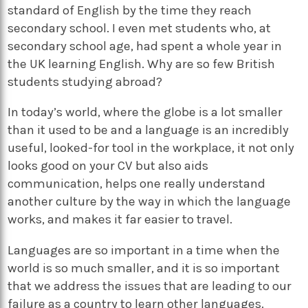
standard of English by the time they reach
secondary school. I even met students who, at
secondary school age, had spent a whole year in
the UK learning English. Why are so few British
students studying abroad?
In today’s world, where the globe is a lot smaller
than it used to be and a language is an incredibly
useful, looked-for tool in the workplace, it not only
looks good on your CV but also aids
communication, helps one really understand
another culture by the way in which the language
works, and makes it far easier to travel.
Languages are so important in a time when the
world is so much smaller, and it is so important
that we address the issues that are leading to our
failure as a country to learn other languages.