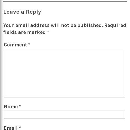
Leave a Reply
Your email address will not be published.
Required
fields are marked
*
Comment
*
Name
*
Email
*