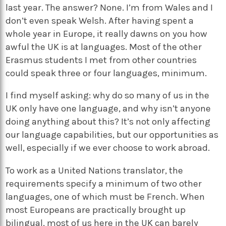
last year. The answer? None. I’m from Wales and I
don’t even speak Welsh. After having spent a
whole year in Europe, it really dawns on you how
awful the UK is at languages. Most of the other
Erasmus students I met from other countries
could speak three or four languages, minimum.
I find myself asking: why do so many of us in the
UK only have one language, and why isn’t anyone
doing anything about this? It’s not only affecting
our language capabilities, but our opportunities as
well, especially if we ever choose to work abroad.
To work as a United Nations translator, the
requirements specify a minimum of two other
languages, one of which must be French. When
most Europeans are practically brought up
bilingual, most of us here in the UK can barely