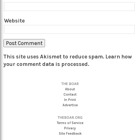
Website
This site uses Akismet to reduce spam.
Learn how
your comment data is processed.
THE BOAR
About
Contact
In Print
Advertise
THEBOAR.ORG
Terms of Service
Privacy
Site Feedback