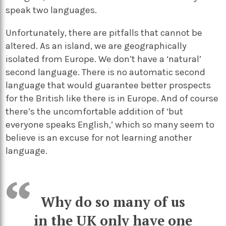
speak two languages.
Unfortunately, there are pitfalls that cannot be
altered. As an island, we are geographically
isolated from Europe. We don’t have a ‘natural’
second language. There is no automatic second
language that would guarantee better prospects
for the British like there is in Europe. And of course
there’s the uncomfortable addition of ‘but
everyone speaks English,’ which so many seem to
believe is an excuse for not learning another
language.
Why do so many of us
in the UK only have one