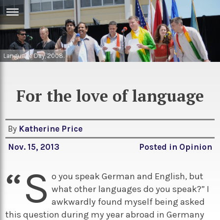
ERTISE
IN
T
Language Day, 2008.
ews
Games
For the love of language
inion
Arts
atures
Books
By
Katherine Price
festyle
Music
Nov. 15, 2013
Posted in
Opinion
nance
Travel
Sci/Tech
“S
TV
o you speak German and English, but
what other languages do you speak?” I
lm
Sport
awkwardly found myself being asked
imate
Podcasts
this question during my year abroad in Germany