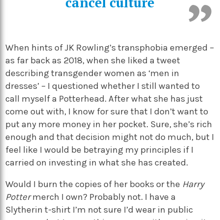
cancel culture
When hints of JK Rowling’s transphobia emerged –
as far back as 2018, when she liked a tweet
describing transgender women as ‘men in
dresses’ – I questioned whether I still wanted to
call myself a Potterhead. After what she has just
come out with, I know for sure that I don’t want to
put any more money in her pocket. Sure, she’s rich
enough and that decision might not do much, but I
feel like I would be betraying my principles if I
carried on investing in what she has created.
Would I burn the copies of her books or the
Harry
Potter
merch I own? Probably not. I have a
Slytherin t-shirt I’m not sure I’d wear in public