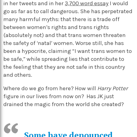
in her tweets and in her
3,700 word essay
I would
go as far as to call dangerous. She has perpetrated
many harmful myths: that there is a trade off
between women’s rights and trans rights
(absolutely not) and that trans women threaten
the safety of ‘natal’ women. Worse still, she has
been a hypocrite, claiming “I want trans women to
be safe,” while spreading lies that contribute to
the feeling that they are not safe in this country
and others.
Where do we go from here? How will
Harry Potter
figure in our lives from now on? Has JK just
drained the magic from the world she created?
Some have denounced