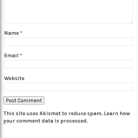
Name
*
Email
*
Website
This site uses Akismet to reduce spam.
Learn how
your comment data is processed.