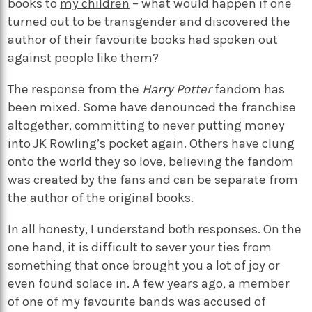
books to
my children
– what would happen if one
turned out to be transgender and discovered the
author of their favourite books had spoken out
against people like them?
The response from the
Harry Potter
fandom has
been mixed. Some have denounced the franchise
altogether, committing to never putting money
into JK Rowling’s pocket again. Others have clung
onto the world they so love, believing the fandom
was created by the fans and can be separate from
the author of the original books.
In all honesty, I understand both responses. On the
one hand, it is difficult to sever your ties from
something that once brought you a lot of joy or
even found solace in. A few years ago, a member
of one of my favourite bands was accused of