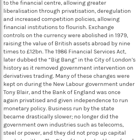
to the financial centre, allowing greater
liberalisation through privatisation, deregulation
and increased competition policies, allowing
financial institutions to flourish. Exchange
controls on the currency were abolished in 1979,
raising the value of British assets abroad by nine
times to £12bn. The 1986 Financial Services Act,
later dubbed the “Big Bang” in the City of London’s
history as it removed government intervention on
derivatives trading. Many of these changes were
kept on during the New Labour government under
Tony Blair, and the Bank of England was once
again privatised and given independence to run
monetary policy. Business run by the state
became drastically slower; no longer did the
government own industries such as telecoms,
steel or power, and they did not prop up capital