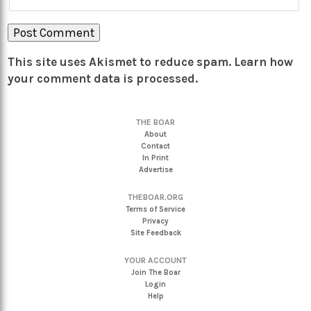
This site uses Akismet to reduce spam.
Learn how
your comment data is processed.
THE BOAR
About
Contact
In Print
Advertise
THEBOAR.ORG
Terms of Service
Privacy
Site Feedback
YOUR ACCOUNT
Join The Boar
Login
Help