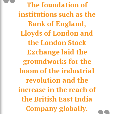
The foundation of
institutions such as the
Bank of England,
Lloyds of London and
the London Stock
Exchange laid the
groundworks for the
boom of the industrial
revolution and the
increase in the reach of
the British East India
Company globally.