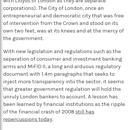
with Lloyds of London as they are separate
corporations). The City of London, once an
entrepreneurial and democratic city that was free
of intervention from the Crown and stood on its
own two feet, was at its knees and at the mercy of
the government.
With new legislation and regulations such as the
separation of consumer and investment banking
arms and MiFID II, a long and arduous regulatory
document with 1.4m paragraphs that seeks to
inject more transparency into the sector, it seems
that greater government regulation will hold the
unruly London bankers to account. A lesson has
been learned by financial institutions as the ripple
of the financial crash of 2008
still has
repercussions today
.