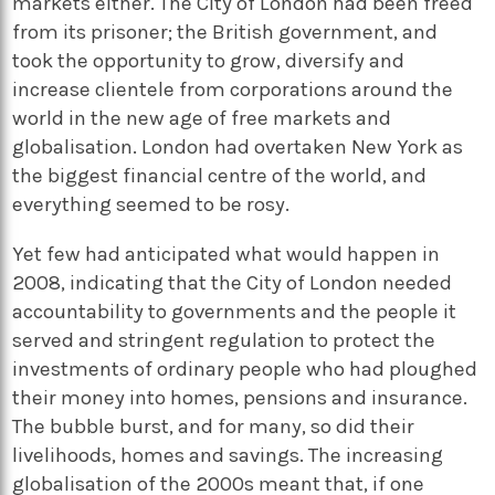
markets either. The City of London had been freed
from its prisoner; the British government, and
took the opportunity to grow, diversify and
increase clientele from corporations around the
world in the new age of free markets and
globalisation. London had overtaken New York as
the biggest financial centre of the world, and
everything seemed to be rosy.
Yet few had anticipated what would happen in
2008, indicating that the City of London needed
accountability to governments and the people it
served and stringent regulation to protect the
investments of ordinary people who had ploughed
their money into homes, pensions and insurance.
The bubble burst, and for many, so did their
livelihoods, homes and savings. The increasing
globalisation of the 2000s meant that, if one