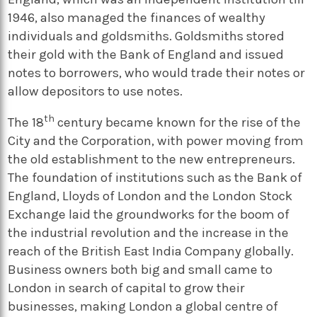
1946, also managed the finances of wealthy
individuals and goldsmiths. Goldsmiths stored
their gold with the Bank of England and issued
notes to borrowers, who would trade their notes or
allow depositors to use notes.
th
The 18
century became known for the rise of the
City and the Corporation, with power moving from
the old establishment to the new entrepreneurs.
The foundation of institutions such as the Bank of
England, Lloyds of London and the London Stock
Exchange laid the groundworks for the boom of
the industrial revolution and the increase in the
reach of the British East India Company globally.
Business owners both big and small came to
London in search of capital to grow their
businesses, making London a global centre of