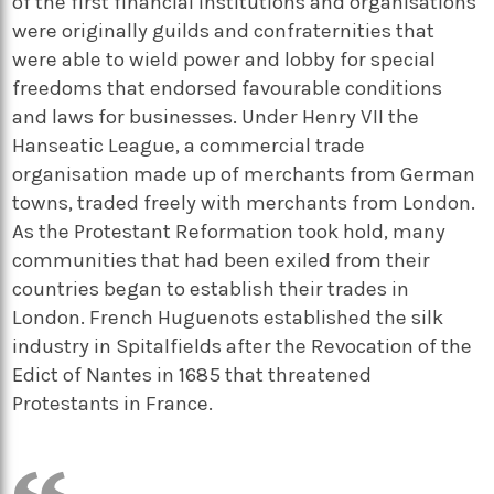
of the first financial institutions and organisations
were originally guilds and confraternities that
were able to wield power and lobby for special
freedoms that endorsed favourable conditions
and laws for businesses. Under Henry VII the
Hanseatic League, a commercial trade
organisation made up of merchants from German
towns, traded freely with merchants from London.
As the Protestant Reformation took hold, many
communities that had been exiled from their
countries began to establish their trades in
London. French Huguenots established the silk
industry in Spitalfields after the Revocation of the
Edict of Nantes in 1685 that threatened
Protestants in France.