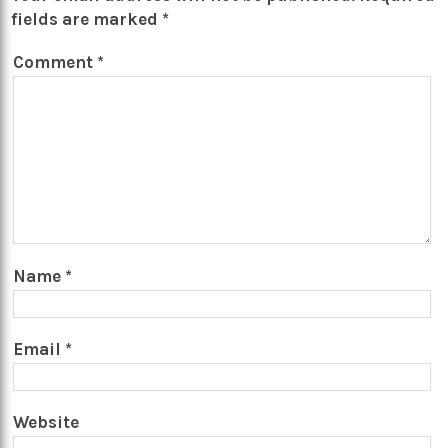
fields are marked
*
Comment
*
Name
*
Email
*
Website