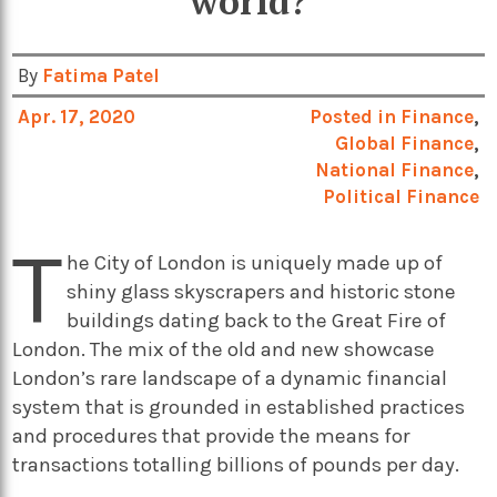
world?
By
Fatima Patel
Apr. 17, 2020
Posted in
Finance
,
Global Finance
,
National Finance
,
Political Finance
T
he City of London is uniquely made up of
shiny glass skyscrapers and historic stone
buildings dating back to the Great Fire of
London. The mix of the old and new showcase
London’s rare landscape of a dynamic financial
system that is grounded in established practices
and procedures that provide the means for
transactions totalling billions of pounds per day.