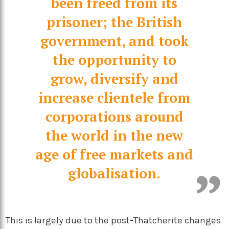
been freed from its
prisoner; the British
government, and took
the opportunity to
grow, diversify and
increase clientele from
corporations around
the world in the new
age of free markets and
globalisation.
This is largely due to the post-Thatcherite changes