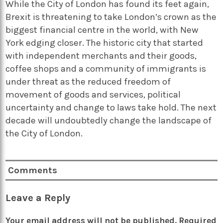
While the City of London has found its feet again,
Brexit is threatening to take London’s crown as the
biggest financial centre in the world, with New
York edging closer. The historic city that started
with independent merchants and their goods,
coffee shops and a community of immigrants is
under threat as the reduced freedom of
movement of goods and services, political
uncertainty and change to laws take hold. The next
decade will undoubtedly change the landscape of
the City of London.
Comments
Leave a Reply
Your email address will not be published.
Required