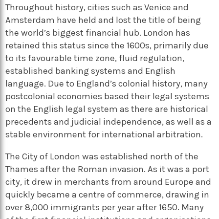
Throughout history, cities such as Venice and
Amsterdam have held and lost the title of being
the world’s biggest financial hub. London has
retained this status since the 1600s, primarily due
to its favourable time zone, fluid regulation,
established banking systems and English
language. Due to England’s colonial history, many
postcolonial economies based their legal systems
on the English legal system as there are historical
precedents and judicial independence, as well as a
stable environment for international arbitration.
The City of London was established north of the
Thames after the Roman invasion. As it was a port
city, it drew in merchants from around Europe and
quickly became a centre of commerce, drawing in
over 8,000 immigrants per year after 1650. Many