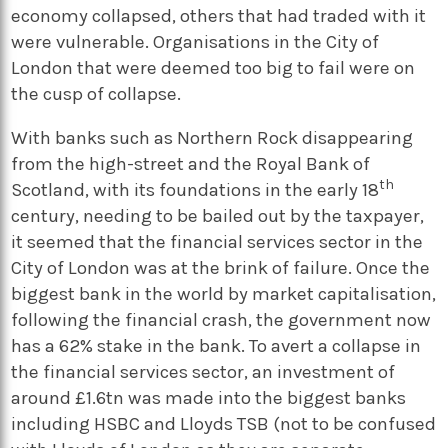
economy collapsed, others that had traded with it
were vulnerable. Organisations in the City of
London that were deemed too big to fail were on
the cusp of collapse.
With banks such as Northern Rock disappearing
from the high-street and the Royal Bank of
th
Scotland, with its foundations in the early 18
century, needing to be bailed out by the taxpayer,
it seemed that the financial services sector in the
City of London was at the brink of failure. Once the
biggest bank in the world by market capitalisation,
following the financial crash, the government now
has a 62% stake in the bank. To avert a collapse in
the financial services sector, an investment of
around £1.6tn was made into the biggest banks
including HSBC and Lloyds TSB (not to be confused