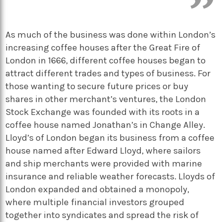
As much of the business was done within London’s
increasing coffee houses after the Great Fire of
London in 1666, different coffee houses began to
attract different trades and types of business. For
those wanting to secure future prices or buy
shares in other merchant’s ventures, the London
Stock Exchange was founded with its roots in a
coffee house named Jonathan’s in Change Alley.
Lloyd’s of London began its business from a coffee
house named after Edward Lloyd, where sailors
and ship merchants were provided with marine
insurance and reliable weather forecasts. Lloyds of
London expanded and obtained a monopoly,
where multiple financial investors grouped
together into syndicates and spread the risk of