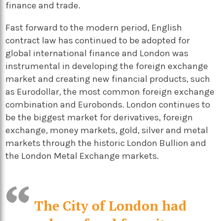
finance and trade.
Fast forward to the modern period, English
contract law has continued to be adopted for
global international finance and London was
instrumental in developing the foreign exchange
market and creating new financial products, such
as Eurodollar, the most common foreign exchange
combination and Eurobonds. London continues to
be the biggest market for derivatives, foreign
exchange, money markets, gold, silver and metal
markets through the historic London Bullion and
the London Metal Exchange markets.
The City of London had