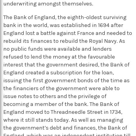
underwriting amongst themselves.
The Bank of England, the eighth-oldest surviving
bank in the world, was established in 1694 after
England lost a battle against France and needed to
rebuild its finances to rebuild the Royal Navy. As
no public funds were available and lenders
refused to lend the money at the favourable
interest that the government desired, the Bank of
England created a subscription for the loan,
issuing the first government bonds of the time as
the financiers of the government were able to
issue notes to others and the privilege of
becoming a member of the bank. The Bank of
England moved to Threadneedle Street in 1734,
where it still stands today. As well as managing
the government’s debt and finances, the Bank of
England, which was an independent institution till