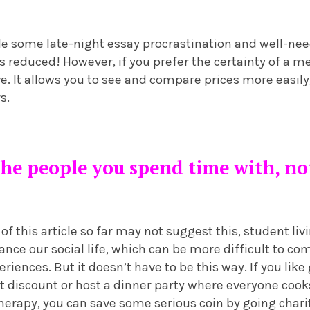
de some late-night essay procrastination and well-nee
t’s reduced! However, if you prefer the certainty of a m
ive. It allows you to see and compare prices more easily
s.
 the people you spend time with, n
f this article so far may not suggest this, student livi
ance our social life, which can be more difficult to c
riences. But it doesn’t have to be this way. If you like
t discount or host a dinner party where everyone cooks
 therapy, you can save some serious coin by going char