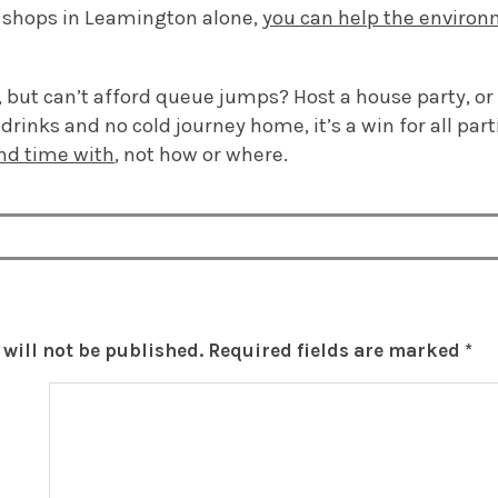
y shops in Leamington alone,
you can help the enviro
but can’t afford queue jumps? Host a house party, or d
drinks and no cold journey home, it’s a win for all parti
nd time with
, not how or where.
will not be published.
Required fields are marked
*