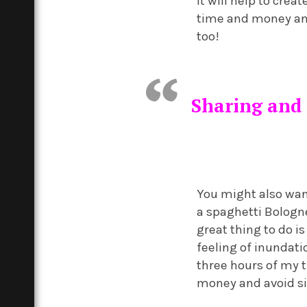
It will help to crea
time and money a
too!
Sharing and 
You might also wan
a spaghetti Bologne
great thing to do i
feeling of inundati
three hours of my t
money and avoid si