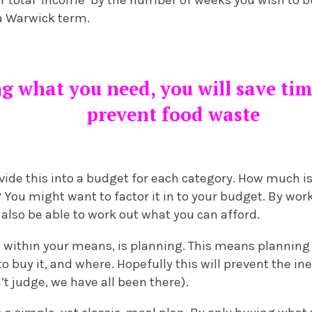
ur total ‘income’ by the number of weeks you wish to b
 a Warwick term.
ng what you need, you will save t
prevent food waste
ide this into a budget for each category. How much is
? You might want to factor it in to your budget. By wo
ll also be able to work out what you can afford.
ng within your means, is planning. This means planning
o buy it, and where. Hopefully this will prevent the in
’t judge, we have all been there).