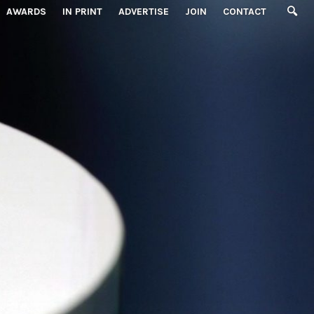
AWARDS
IN PRINT
ADVERTISE
JOIN
CONTACT