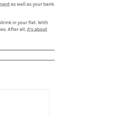
nment
as well as your bank
rink in your flat. With
es. After all,
it’s about