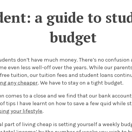
ent: a guide to stud
budget
tudents don’t have much money. There’s no confusion a
e even less well-off over the years. While our parent
free tuition, our tuition fees and student loans contin
ting any cheaper
. We have to stay on a tight budget.
son comes to a close and we find that our bank accoun
of tips I have learnt on how to save a few quid while s
ng your lifestyle
.
al part of living cheap is setting yourself a weekly bud