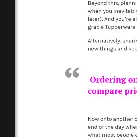
Beyond this, planni
when you inevitably
later). And you’re 
grab a Tupperware 
Alternatively, shar
new things and kee
Ordering onl
compare pric
Now onto another qu
end of the day whe
what most people do