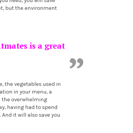
 you need, you will save
ket, but the environment
tmates is a great
, the vegetables used in
iation in your menu, a
rom the overwhelming
way, having had to spend
 And it will also save you