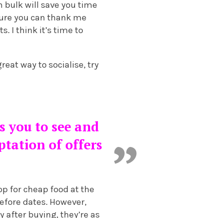
n bulk will save you time
uture you can thank me
. I think it’s time to
reat way to socialise, try
ws you to see and
tation of offers
p for cheap food at the
before dates. However,
y after buying, they’re as