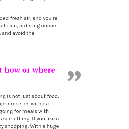
ded fresh air, and you’re
eal plan, ordering online
, and avoid the
ot how or where
ng is not just about food.
ompromise on, without
 going for meals with
 something. If you like a
ity shopping. With a huge