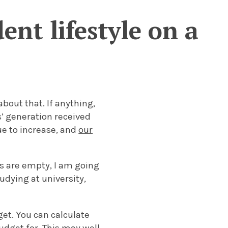
ent lifestyle on a
bout that. If anything,
s’ generation received
ue to increase, and
our
ts are empty, I am going
tudying at university,
get. You can calculate