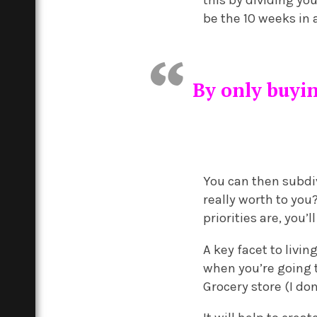
this by dividing yo
be the 10 weeks in
By only buyi
You can then subdiv
really worth to you
priorities are, you’
A key facet to livi
when you’re going t
Grocery store (I don