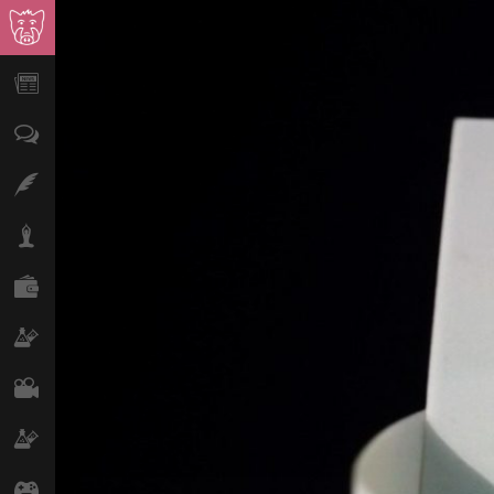
News
Opinion
Features
Lifestyle
Finance
Science & Tech
Film
Climate
Games