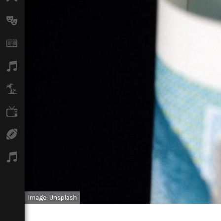
Arts
Books
Music
Travel
TV
Sport
Podcasts
Image: Unsplash