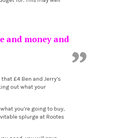
udget for. This may well
ime and money and
 that £4 Ben and Jerry’s
rking out what your
 what you’re going to buy,
evitable splurge at Rootes