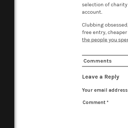
selection of charit
account.
Clubbing obsessed, 
free entry, cheaper 
the people you spe
Comments
Leave a Reply
Your email address 
Comment
*