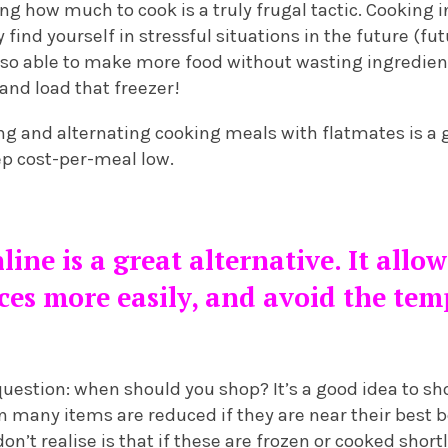
ng how much to cook is a truly frugal tactic. Cooking i
 find yourself in stressful situations in the future (f
also able to make more food without wasting ingredients
and load that freezer!
ing and alternating cooking meals with flatmates is a g
p cost-per-meal low.
ine is a great alternative. It allo
es more easily, and avoid the temp
estion: when should you shop? It’s a good idea to sho
n many items are reduced if they are near their best 
n’t realise is that if these are frozen or cooked shortl