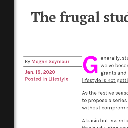
The frugal stud
G
enerally, s
By
Megan Seymour
we’ve becom
Jan. 18, 2020
grants and 
Posted in
Lifestyle
lifestyle is not get
As the festive sea
to propose a series 
without compromisi
A basic but essenti