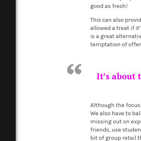
good as fresh!
This can also provi
allowed a treat if i
is a great alternat
temptation of offer
It’s about
Although the focus o
We also have to bal
missing out on expe
friends, use studen
bit of group retail