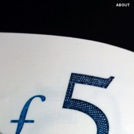
ABOUT