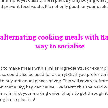
te a simple, yet classic, meal plan. By only buying what
nd
prevent food waste
. It’s not only good for your poc
alternating cooking meals with fla
way to socialise
t to make meals with similar ingredients. For example
se could also be used for a curry! Or, if you prefer var
s to buy individual pieces of veg. This will save you f
on that a 3kg bag can cause. I’ve learnt this the hard 
ime in first year making onion bhajis to get through it.
ngle use plastics!