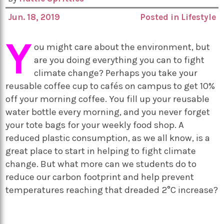
Jun. 18, 2019
Posted in
Lifestyle
Y
ou might care about the environment, but
are you doing everything you can to fight
climate change? Perhaps you take your
reusable coffee cup to cafés on campus to get 10%
off your morning coffee. You fill up your reusable
water bottle every morning, and you never forget
your tote bags for your weekly food shop. A
reduced plastic consumption, as we all know, is a
great place to start in helping to fight climate
change. But what more can we students do to
reduce our carbon footprint and help prevent
temperatures reaching that dreaded 2°C increase?