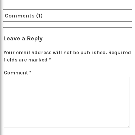
Comments (1)
Leave a Reply
Your email address will not be published.
Required
fields are marked
*
Comment
*