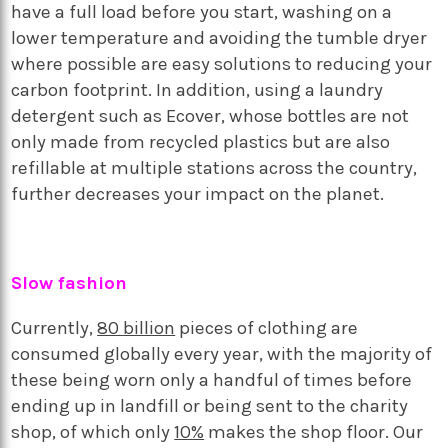
have a full load before you start, washing on a
lower temperature and avoiding the tumble dryer
where possible are easy solutions to reducing your
carbon footprint. In addition, using a laundry
detergent such as Ecover, whose bottles are not
only made from recycled plastics but are also
refillable at multiple stations across the country,
further decreases your impact on the planet.
Slow fashion
Currently,
80 billion
pieces of clothing are
consumed globally every year, with the majority of
these being worn only a handful of times before
ending up in landfill or being sent to the charity
shop, of which only
10%
makes the shop floor. Our