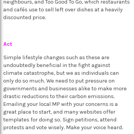
neighbours, and Too Good To Go, which restaurants
and cafés use to sell left over dishes at a heavily
discounted price.
Act
Simple lifestyle changes such as these are
undoubtedly beneficial in the fight against
climate catastrophe, but we as individuals can
only do so much. We need to put pressure on
governments and businesses alike to make more
drastic reductions to their carbon emissions.
Emailing your local MP with your concerns is a
great place to start, and many websites offer
templates for doing so. Sign petitions, attend
protests and vote wisely. Make your voice heard.