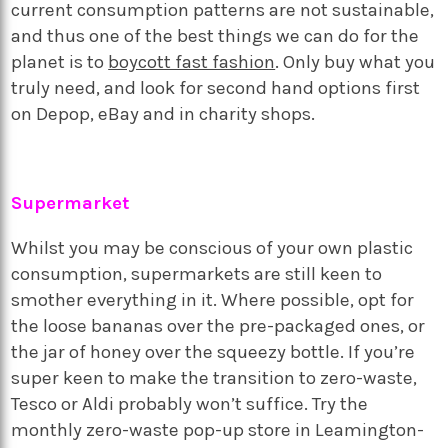
current consumption patterns are not sustainable,
and thus one of the best things we can do for the
planet is to
boycott fast fashion
. Only buy what you
truly need, and look for second hand options first
on Depop, eBay and in charity shops.
Supermarket
Whilst you may be conscious of your own plastic
consumption, supermarkets are still keen to
smother everything in it. Where possible, opt for
the loose bananas over the pre-packaged ones, or
the jar of honey over the squeezy bottle. If you’re
super keen to make the transition to zero-waste,
Tesco or Aldi probably won’t suffice. Try the
monthly zero-waste pop-up store in Leamington-