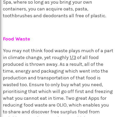
Spa, where so long as you bring your own
containers, you can acquire oats, pasta,
toothbrushes and deodorants all free of plastic.
Food Waste
You may not think food waste plays much of a part
in climate change, yet roughly
1/3
of all food
produced is thrown away. As a result, all of the
time, energy and packaging which went into the
production and transportation of that food is
wasted too. Ensure to only buy what you need,
prioritising that which will go off first and freezing
what you cannot eat in time. Two great Apps for
reducing food waste are OLIO, which enables you
to share and discover free surplus food from