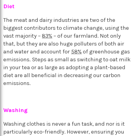
Diet
The meat and dairy industries are two of the
biggest contributors to climate change, using the
vast majority –
83%
– of our farmland. Not only
that, but they are also huge polluters of both air
and water and account for
58%
of greenhouse gas
emissions. Steps as small as switching to oat milk
in your tea or as large as adopting a plant-based
diet are all beneficial in decreasing our carbon
emissions.
Washing
Washing clothes is never a fun task, and nor is it
particularly eco-friendly. However, ensuring you