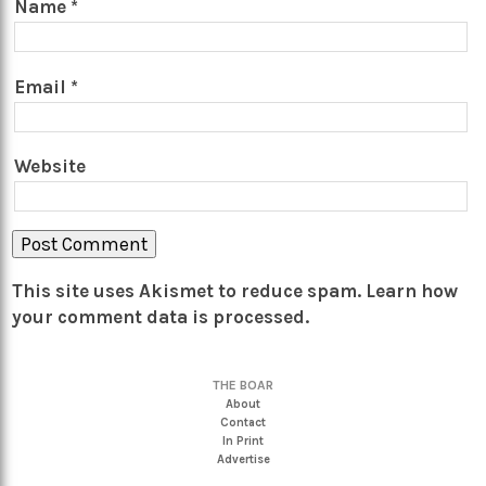
Name
*
Email
*
Website
This site uses Akismet to reduce spam.
Learn how
your comment data is processed.
THE BOAR
About
Contact
In Print
Advertise