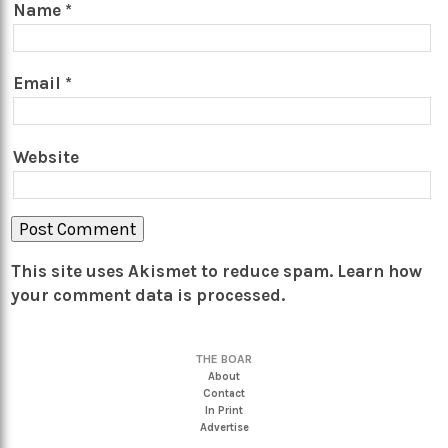
Name
*
Email
*
Website
This site uses Akismet to reduce spam.
Learn how
your comment data is processed.
THE BOAR
About
Contact
In Print
Advertise