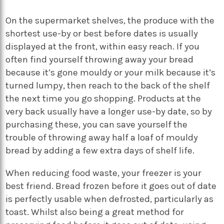
On the supermarket shelves, the produce with the
shortest use-by or best before dates is usually
displayed at the front, within easy reach. If you
often find yourself throwing away your bread
because it’s gone mouldy or your milk because it’s
turned lumpy, then reach to the back of the shelf
the next time you go shopping. Products at the
very back usually have a longer use-by date, so by
purchasing these, you can save yourself the
trouble of throwing away half a loaf of mouldy
bread by adding a few extra days of shelf life.
When reducing food waste, your freezer is your
best friend. Bread frozen before it goes out of date
is perfectly usable when defrosted, particularly as
toast. Whilst also being a great method for