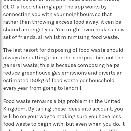
OLIO
, a food sharing app. The app works by
connecting you with your neighbours so that
rather than throwing excess food away, it can be
shared amongst you. You might even make a new
set of friends, all whilst minimising food waste.
The last resort for disposing of food waste should
always be putting it into the compost bin, not the
general waste; this is because composing helps
reduce greenhouse gas emissions and diverts an
estimated 150kg of food waste per household
every year from going to landfill.
Food waste remains a big problem in the United
Kingdom. By taking these ideas into account, you
will be on your way to making sure you have less
food waste to begin with, but even when you do, it