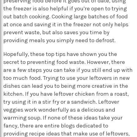
preserving food before it goes out of date, using
the freezer is also helpful if you’re open to trying
out batch cooking. Cooking large batches of food
at once and saving it in the freezer not only helps
prevent waste, but also saves you time by
providing meals you simply need to defrost.
Hopefully, these top tips have shown you the
secret to preventing food waste. However, there
are a few steps you can take if you still end up with
too much food. Trying to use your leftovers in new
dishes can lead you to being more creative in the
kitchen. If you have leftover chicken from a roast,
try using it in a stir fry or a sandwich. Leftover
veggies work wonderfully as a delicious and
warming soup. If none of these ideas take your
fancy, there are entire blogs dedicated to
providing recipe ideas that make use of leftovers,