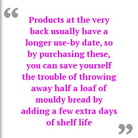
Products at the very
back usually have a
longer use-by date, so
by purchasing these,
you can save yourself
the trouble of throwing
away half a loaf of
mouldy bread by
adding a few extra days
of shelf life