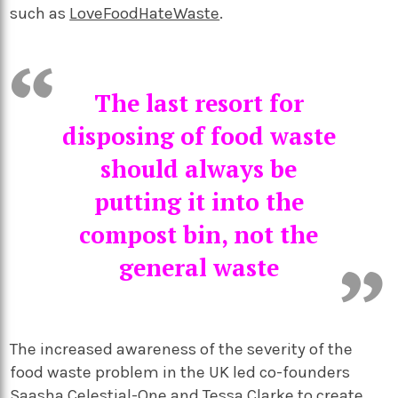
such as
LoveFoodHateWaste
.
The last resort for
disposing of food waste
should always be
putting it into the
compost bin, not the
general waste
The increased awareness of the severity of the
food waste problem in the UK led co-founders
Saasha Celestial-One and Tessa Clarke to create