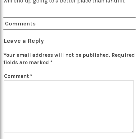
will end up going to a better place than landfill.
Comments
Leave a Reply
Your email address will not be published.
Required
fields are marked
*
Comment
*