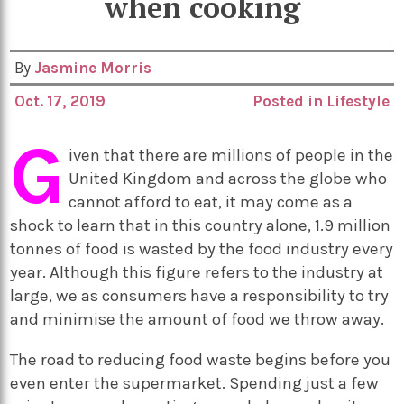
when cooking
By
Jasmine Morris
Oct. 17, 2019
Posted in
Lifestyle
G
iven that there are millions of people in the
United Kingdom and across the globe who
cannot afford to eat, it may come as a
shock to learn that in this country alone, 1.9 million
tonnes of food is wasted by the food industry every
year. Although this figure refers to the industry at
large, we as consumers have a responsibility to try
and minimise the amount of food we throw away.
The road to reducing food waste begins before you
even enter the supermarket. Spending just a few