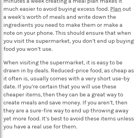
minutes a week creating a meal plan makes it
much easier to avoid buying excess food.
Plan
out
a week’s worth of meals and write down the
ingredients you need to make them or make a
note on your phone. This should ensure that when
you visit the supermarket, you don’t end up buying
food you won’t use.
When visiting the supermarket, it is easy to be
drawn in by deals. Reduced-price food, as cheap as
it often is, usually comes with a very short use-by
date. If you’re certain that you will use these
cheaper items, then they can be a great way to
create meals and save money. If you aren’t, then
they are a sure-fire way to end up throwing away
yet more food. It’s best to avoid these items unless
you have a real use for them.