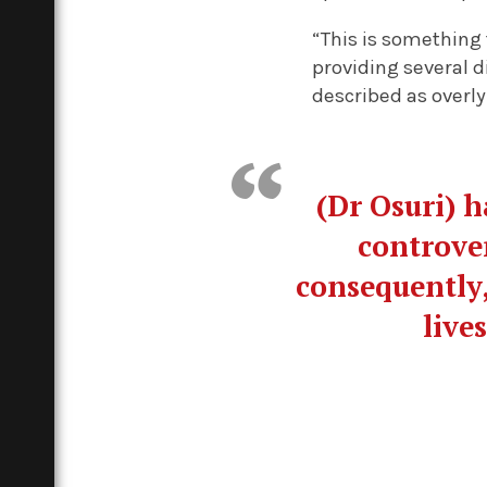
“This is something 
providing several d
described as overly
(Dr Osuri) 
controver
consequently,
live