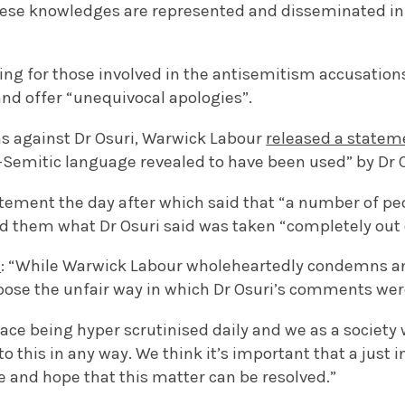
hese knowledges are represented and disseminated in
ling for those involved in the antisemitism accusations
and offer “unequivocal apologies”.
ms against Dr Osuri, Warwick Labour
released a statem
Semitic language revealed to have been used” by Dr O
atement the day after which said that “a number of p
ld them what Dr Osuri said was taken “completely out 
d
: “While Warwick Labour wholeheartedly condemns an
ose the unfair way in which Dr Osuri’s comments wer
ce being hyper scrutinised daily and we as a society 
o this in any way. We think it’s important that a just i
e and hope that this matter can be resolved.”