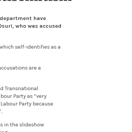
y department have
 Osuri, who was accused
which self-identifies as a
 accusations are a
and Transnational
abour Party as “very
he Labour Party because
.
es in the slideshow