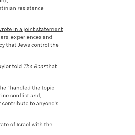
ting
tinian resistance
wrote in a joint statement
fears, experiences and
y that Jews control the
aylor told
The Boar
that
she “handled the topic
ine conflict and,
r contribute to anyone’s
tate of Israel with the