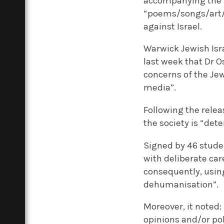
accompanying the le
“poems/songs/art/o
against Israel.
Warwick Jewish Isr
last week that Dr O
concerns of the Je
media”.
Following the relea
the society is “det
Signed by 46 stude
with deliberate car
consequently, using
dehumanisation”.
Moreover, it noted: 
opinions and/or poli