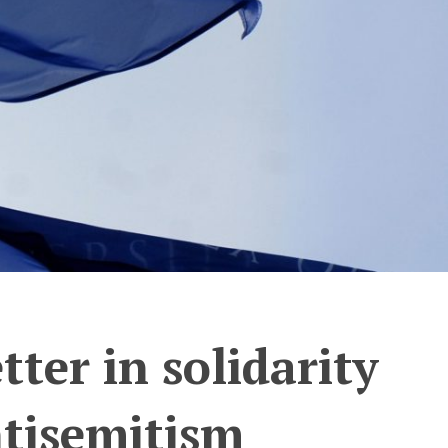
tter in solidarity
ntisemitism