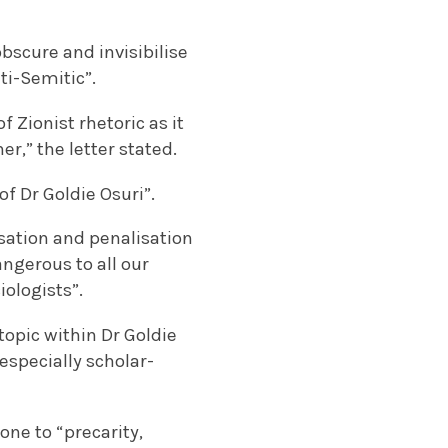
obscure and invisibilise
nti-Semitic”.
 Zionist rhetoric as it
r,” the letter stated.
of Dr Goldie Osuri”.
isation and penalisation
angerous to all our
iologists”.
 topic within Dr Goldie
 especially scholar-
one to “precarity,