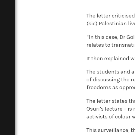
The letter criticis
(sic) Palestinian li
“In this case, Dr G
relates to transnat
It then explained w
The students and al
of discussing the r
freedoms as oppress
The letter states th
Osuri’s lecture – is
activists of colour 
This surveillance, 