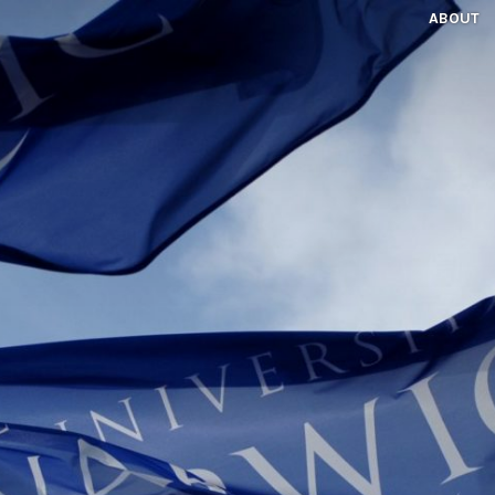
ABOUT