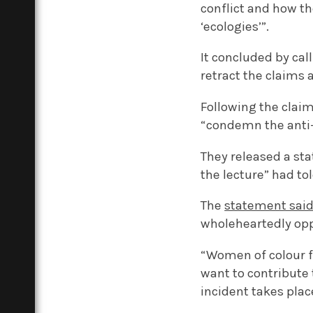
conflict and how t
‘ecologies’”.
It concluded by cal
retract the claims 
Following the clai
“condemn the anti-
They released a st
the lecture” had to
The
statement sai
wholeheartedly opp
“Women of colour fa
want to contribute t
incident takes plac