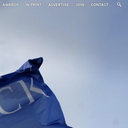
AWARDS
IN PRINT
ADVERTISE
JOIN
CONTACT