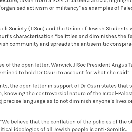
cture, taken from a 2014 Al Jazeera article, highligh
rganised activism or militancy” as examples of Pales
aeli Society (JISoc) and the Union of Jewish Students
suri’s characterisation “belittles and diminishes the 
wish community and spreads the antisemitic conspirac
se of the open letter, Warwick JISoc President Angus T
ermined to hold Dr Osuri to account for what she said”.
nts, the
open letter
in support of Dr Osuri states that 
e, knowing the controversial nature of the Israel-Palest
 precise language as to not diminish anyone’s lives o
“We believe that the conflation of the policies of the s
tical ideologies of all Jewish people is anti-Semitic.