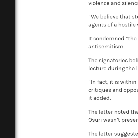
violence and silenc
“We believe that st
agents of a hostile
It condemned “the a
antisemitism.
The signatories bel
lecture during the 
“In fact, it is wi
critiques and oppos
it added.
The letter noted th
Osuri wasn’t presen
The letter suggest