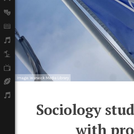
Arts
Books
Music
Travel
TV
Image: Warwick Media Library
Sport
Podcasts
Sociology stud
with pro