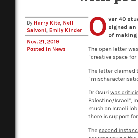
O
ver 40 stu
By
Harry Kite
,
Nell
signed an
Salvoni
,
Emily Kinder
of making 
Nov. 21, 2019
The open letter wa
Posted in
News
“creative space for
The letter claimed 
“mischaracterisatio
Dr Osuri
was criti
Palestine/Israel”, 
much an Israeli lob
there is support f
The
second instan