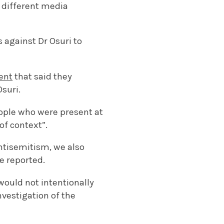
 different media
 against Dr Osuri to
ent
that said they
suri.
eople who were present at
of context”.
tisemitism, we also
e reported.
would not intentionally
nvestigation of the