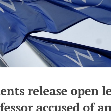
ents release open le
fessor accused of a