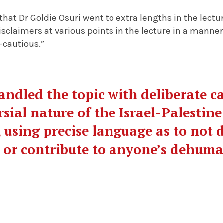
that Dr Goldie Osuri went to extra lengths in the lectu
isclaimers at various points in the lecture in a manner
-cautious.”
handled the topic with deliberate c
sial nature of the Israel-Palestine
 using precise language as to not
s or contribute to anyone’s dehum