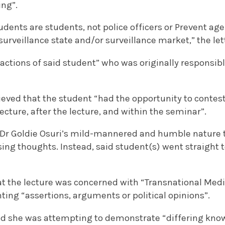
ing”.
udents are students, not police officers or Prevent ag
 surveillance state and/or surveillance market,” the let
ctions of said student” who was originally responsibl
ieved that the student “had the opportunity to contest
lecture, after the lecture, and within the seminar”.
thin Dr Goldie Osuri’s mild-mannered and humble natu
ing thoughts. Instead, said student(s) went straight t
at the lecture was concerned with “Transnational Medi
ting “assertions, arguments or political opinions”.
ed she was attempting to demonstrate “differing kno