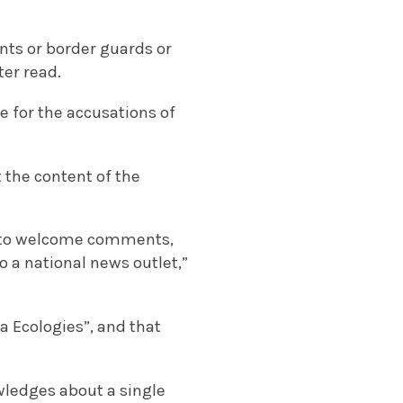
ents or border guards or
ter read.
e for the accusations of
 the content of the
re to welcome comments,
o a national news outlet,”
a Ecologies”, and that
wledges about a single