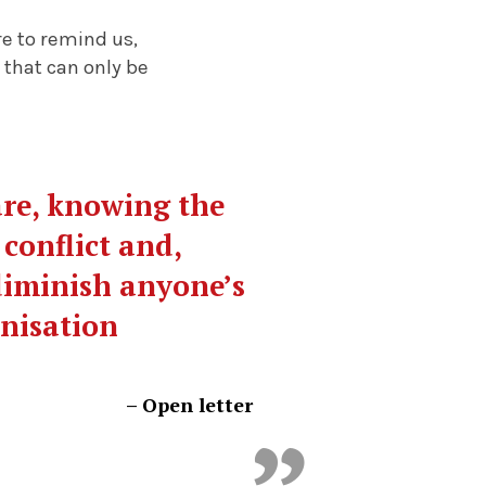
re to remind us,
 that can only be
are, knowing the
 conflict and,
 diminish anyone’s
anisation
–
Open letter