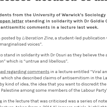
dents from the University of Warwick’s Sociolog
open letter
standing in solidarity with Dr Goldie
antisemitic comments in a lecture last week.
s posted by
Liberation Zine
, a student-led publication 
 marginalised voices”.
to stand in solidarity with Dr Osuri as they believe the
n” which is “untrue and libellous”.
cised regarding comments
in a lecture entitled “Viral 
in which she described claims of antisemitism in the L
by kind of idea, the idea that you want to discredit t
or Palestine among some members of the Labour Party”
ce
in the lecture that was criticised was a series of not