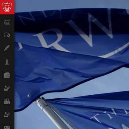
News
Opinion
Features
Lifestyle
Finance
Science & Tech
Film
Climate
Games