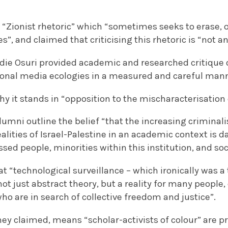
ed “Zionist rhetoric” which “sometimes seeks to erase, 
ves”, and claimed that criticising this rhetoric is “not a
oldie Osuri provided academic and researched critique of
ional media ecologies in a measured and careful manne
hy it stands in “opposition to the mischaracterisation 
umni outline the belief “that the increasing criminal
ealities of Israel-Palestine in an academic context is d
ed people, minorities within this institution, and soc
at “technological surveillance – which ironically was a
 not just abstract theory, but a reality for many people,
who are in search of collective freedom and justice”.
they claimed, means “scholar-activists of colour” are pr