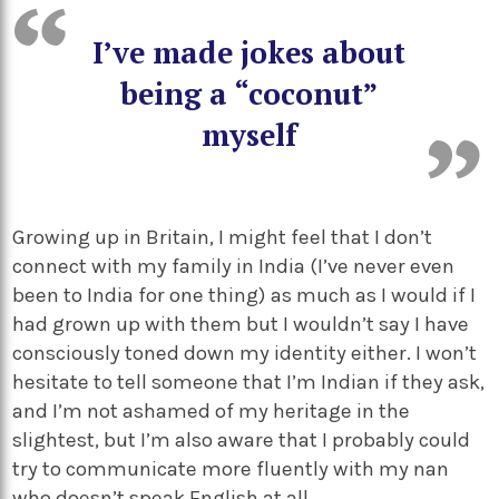
I’ve made jokes about
being a “coconut”
myself
Growing up in Britain, I might feel that I don’t
connect with my family in India (I’ve never even
been to India for one thing) as much as I would if I
had grown up with them but I wouldn’t say I have
consciously toned down my identity either. I won’t
hesitate to tell someone that I’m Indian if they ask,
and I’m not ashamed of my heritage in the
slightest, but I’m also aware that I probably could
try to communicate more fluently with my nan
who doesn’t speak English at all.