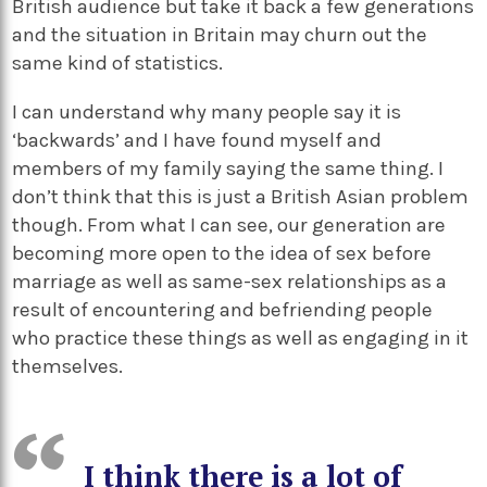
British audience but take it back a few generations
and the situation in Britain may churn out the
same kind of statistics.
I can understand why many people say it is
‘backwards’ and I have found myself and
members of my family saying the same thing. I
don’t think that this is just a British Asian problem
though. From what I can see, our generation are
becoming more open to the idea of sex before
marriage as well as same-sex relationships as a
result of encountering and befriending people
who practice these things as well as engaging in it
themselves.
I think there is a lot of