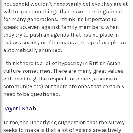
household wouldn’t necessarily believe they are at
will to question things that have been ingrained
for many generations. I think it’s important to
speak up, even against family members, when
they try to push an agenda that has no place in
today’s society or if it means a group of people are
automatically shunned.
I think there is a lot of hypocrisy in British Asian
culture sometimes. There are many great values
enforced (e.g. the respect for elders, a sense of
community etc) but there are ones that certainly
need to be questioned.
Jayoti Shah
To me, the underlying suggestion that the survey
seeks to make is that a lot of Asians are actively