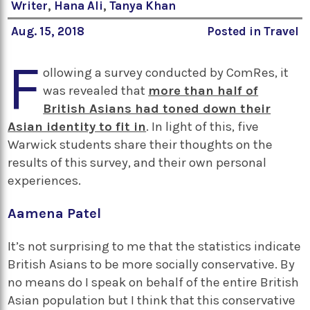
Writer
,
Hana Ali
,
Tanya Khan
Aug. 15, 2018
Posted in
Travel
F
ollowing a survey conducted by ComRes, it
was revealed that
more than half of
British Asians had toned down their
Asian identity to fit in
. In light of this, five
Warwick students share their thoughts on the
results of this survey, and their own personal
experiences.
Aamena Patel
It’s not surprising to me that the statistics indicate
British Asians to be more socially conservative. By
no means do I speak on behalf of the entire British
Asian population but I think that this conservative