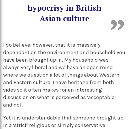
hypocrisy in British
Asian culture
I do believe, however, that it is massively
dependant on the environment and household you
have been brought up in. My household was
always very liberal and we have an open mind
where we question a lot of things about Western
and Eastern culture. I have heritage from both
sides so it often makes for an interesting
discussion on what is perceived as ‘acceptable’
and not.
Yet it is understandable that someone brought up
in a ‘strict’ religious or simply conservative