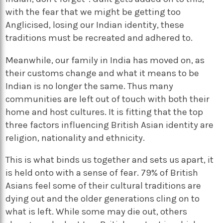
with the fear that we might be getting too
Anglicised, losing our Indian identity, these
traditions must be recreated and adhered to.
Meanwhile, our family in India has moved on, as
their customs change and what it means to be
Indian is no longer the same. Thus many
communities are left out of touch with both their
home and host cultures. It is fitting that the top
three factors influencing British Asian identity are
religion, nationality and ethnicity.
This is what binds us together and sets us apart, it
is held onto with a sense of fear. 79% of British
Asians feel some of their cultural traditions are
dying out and the older generations cling on to
what is left. While some may die out, others