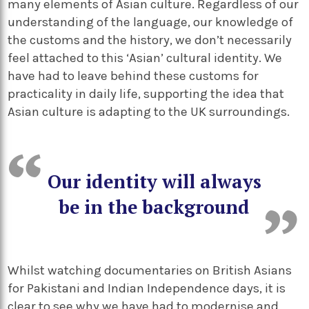
many elements of Asian culture. Regardless of our
understanding of the language, our knowledge of
the customs and the history, we don’t necessarily
feel attached to this ‘Asian’ cultural identity. We
have had to leave behind these customs for
practicality in daily life, supporting the idea that
Asian culture is adapting to the UK surroundings.
Our identity will always
be in the background
Whilst watching documentaries on British Asians
for Pakistani and Indian Independence days, it is
clear to see why we have had to modernise and