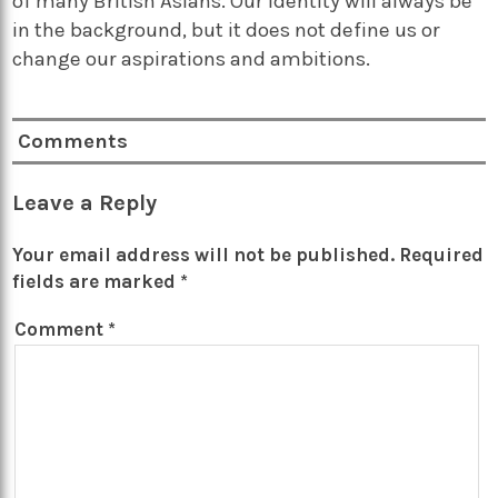
of many British Asians. Our identity will always be
in the background, but it does not define us or
change our aspirations and ambitions.
Comments
Leave a Reply
Your email address will not be published.
Required
fields are marked
*
Comment
*