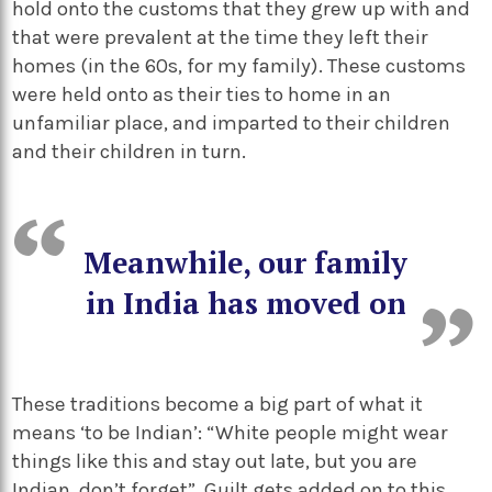
hold onto the customs that they grew up with and
that were prevalent at the time they left their
homes (in the 60s, for my family). These customs
were held onto as their ties to home in an
unfamiliar place, and imparted to their children
and their children in turn.
Meanwhile, our family
in India has moved on
These traditions become a big part of what it
means ‘to be Indian’: “White people might wear
things like this and stay out late, but you are
Indian, don’t forget”. Guilt gets added on to this,