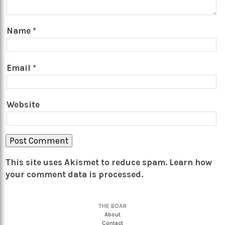
Name
*
Email
*
Website
This site uses Akismet to reduce spam.
Learn how
your comment data is processed.
THE BOAR
About
Contact