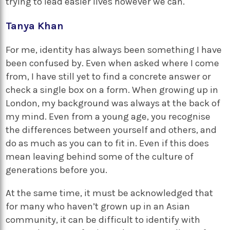
trying to lead easier lives however we can.
Tanya Khan
For me, identity has always been something I have
been confused by. Even when asked where I come
from, I have still yet to find a concrete answer or
check a single box on a form. When growing up in
London, my background was always at the back of
my mind. Even from a young age, you recognise
the differences between yourself and others, and
do as much as you can to fit in. Even if this does
mean leaving behind some of the culture of
generations before you.
At the same time, it must be acknowledged that
for many who haven’t grown up in an Asian
community, it can be difficult to identify with