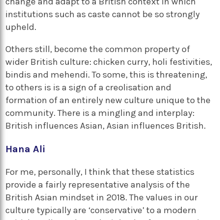
change and adapt to a British context in which
institutions such as caste cannot be so strongly
upheld.
Others still, become the common property of
wider British culture: chicken curry, holi festivities,
bindis and mehendi. To some, this is threatening,
to others is is a sign of a creolisation and
formation of an entirely new culture unique to the
community. There is a mingling and interplay:
British influences Asian, Asian influences British.
Hana Ali
For me, personally, I think that these statistics
provide a fairly representative analysis of the
British Asian mindset in 2018. The values in our
culture typically are ‘conservative’ to a modern