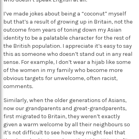
I’ve made jokes about being a “coconut” myself
but that’s a result of growing up in Britain, not the
outcome from years of toning down my Asian
identity to be a palatable character for the rest of
the British population. I appreciate it’s easy to say
this as someone who doesn’t stand out in any real
sense. For example, I don’t wear a hijab like some
of the women in my family who become more
obvious targets for unwelcome, often racist,
comments.
Similarly, when the older generations of Asians,
now our grandparents and great-grandparents,
first migrated to Britain, they weren’t exactly
given a warm welcome by all their neighbours so
it’s not difficult to see how they might feel that