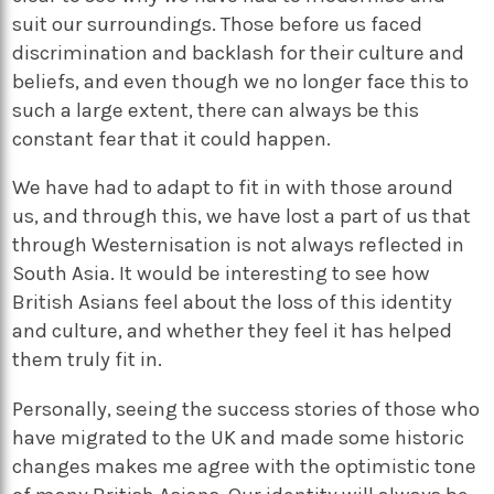
suit our surroundings. Those before us faced
discrimination and backlash for their culture and
beliefs, and even though we no longer face this to
such a large extent, there can always be this
constant fear that it could happen.
We have had to adapt to fit in with those around
us, and through this, we have lost a part of us that
through Westernisation is not always reflected in
South Asia. It would be interesting to see how
British Asians feel about the loss of this identity
and culture, and whether they feel it has helped
them truly fit in.
Personally, seeing the success stories of those who
have migrated to the UK and made some historic
changes makes me agree with the optimistic tone