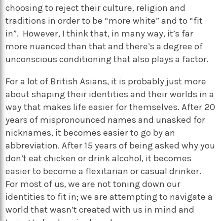
choosing to reject their culture, religion and
traditions in order to be “more white” and to “fit
in”. However, I think that, in many way, it’s far
more nuanced than that and there’s a degree of
unconscious conditioning that also plays a factor.
For a lot of British Asians, it is probably just more
about shaping their identities and their worlds in a
way that makes life easier for themselves. After 20
years of mispronounced names and unasked for
nicknames, it becomes easier to go by an
abbreviation. After 15 years of being asked why you
don’t eat chicken or drink alcohol, it becomes
easier to become a flexitarian or casual drinker.
For most of us, we are not toning down our
identities to fit in; we are attempting to navigate a
world that wasn’t created with us in mind and