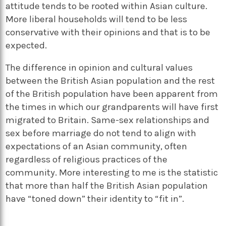
attitude tends to be rooted within Asian culture.
More liberal households will tend to be less
conservative with their opinions and that is to be
expected.
The difference in opinion and cultural values
between the British Asian population and the rest
of the British population have been apparent from
the times in which our grandparents will have first
migrated to Britain. Same-sex relationships and
sex before marriage do not tend to align with
expectations of an Asian community, often
regardless of religious practices of the
community. More interesting to me is the statistic
that more than half the British Asian population
have “toned down” their identity to “fit in”.