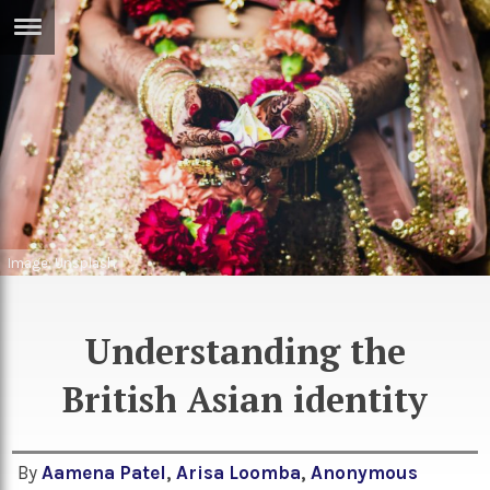
ERTISE
IN
T
ews
Games
inion
Arts
atures
Books
Image: Unsplash
festyle
Music
Understanding the
nance
Travel
Sci/Tech
British Asian identity
TV
lm
Sport
imate
Podcasts
By
Aamena Patel
,
Arisa Loomba
,
Anonymous