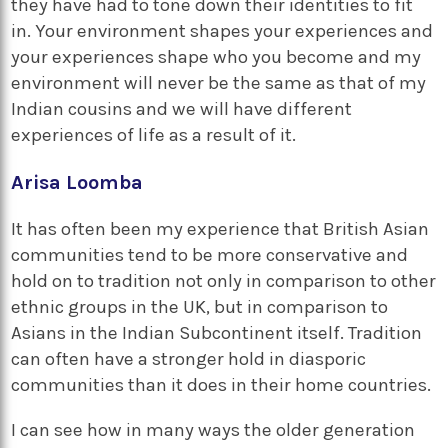
they have had to tone down their identities to fit
in. Your environment shapes your experiences and
your experiences shape who you become and my
environment will never be the same as that of my
Indian cousins and we will have different
experiences of life as a result of it.
Arisa Loomba
It has often been my experience that British Asian
communities tend to be more conservative and
hold on to tradition not only in comparison to other
ethnic groups in the UK, but in comparison to
Asians in the Indian Subcontinent itself. Tradition
can often have a stronger hold in diasporic
communities than it does in their home countries.
I can see how in many ways the older generation