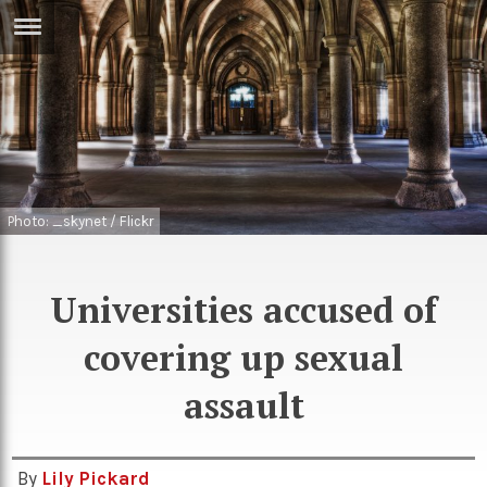
ERTISE
IN
T
ews
Games
inion
Arts
Photo: _skynet / Flickr
atures
Books
Universities accused of
festyle
Music
nance
Travel
covering up sexual
Sci/Tech
TV
assault
lm
Sport
imate
Podcasts
By
Lily Pickard