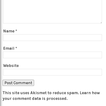
Name
*
Email
*
Website
This site uses Akismet to reduce spam.
Learn how
your comment data is processed.