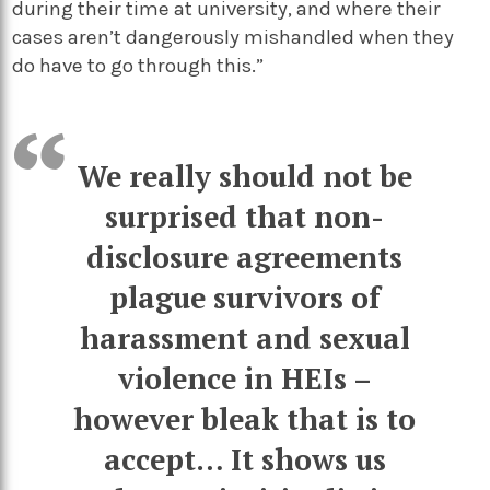
during their time at university, and where their
cases aren’t dangerously mishandled when they
do have to go through this.”
We really should not be
surprised that non-
disclosure agreements
plague survivors of
harassment and sexual
violence in HEIs –
however bleak that is to
accept… It shows us