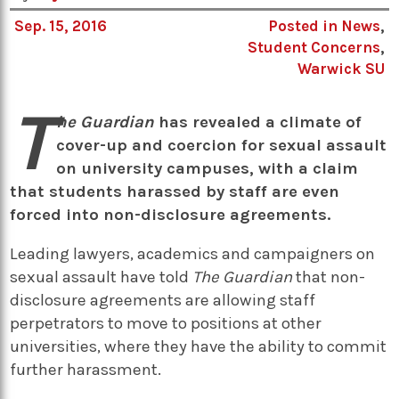
Sep. 15, 2016
Posted in
News
,
Student Concerns
,
Warwick SU
T
he Guardian
has revealed a climate of
cover-up and coercion for sexual assault
on university campuses, with a claim
that students harassed by staff are even
forced into non-disclosure agreements.
Leading lawyers, academics and campaigners on
sexual assault have told
The Guardian
that non-
disclosure agreements are allowing staff
perpetrators to move to positions at other
universities, where they have the ability to commit
further harassment.