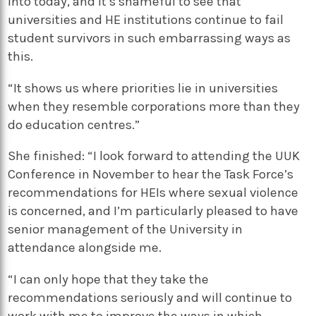
into today, and it’s shameful to see that
universities and HE institutions continue to fail
student survivors in such embarrassing ways as
this.
“It shows us where priorities lie in universities
when they resemble corporations more than they
do education centres.”
She finished: “I look forward to attending the UUK
Conference in November to hear the Task Force’s
recommendations for HEIs where sexual violence
is concerned, and I’m particularly pleased to have
senior management of the University in
attendance alongside me.
“I can only hope that they take the
recommendations seriously and will continue to
work with me to improve the ways in which