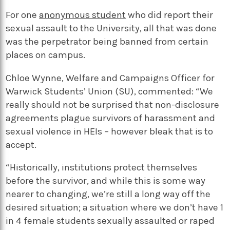
For one
anonymous student
who did report their
sexual assault to the University, all that was done
was the perpetrator being banned from certain
places on campus.
Chloe Wynne, Welfare and Campaigns Officer for
Warwick Students’ Union (SU), commented: “We
really should not be surprised that non-disclosure
agreements plague survivors of harassment and
sexual violence in HEIs – however bleak that is to
accept.
“Historically, institutions protect themselves
before the survivor, and while this is some way
nearer to changing, we’re still a long way off the
desired situation; a situation where we don’t have 1
in 4 female students sexually assaulted or raped