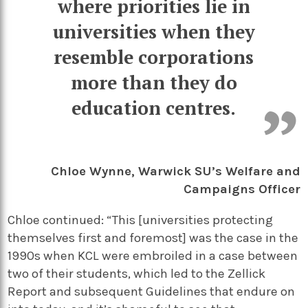
where priorities lie in
universities when they
resemble corporations
more than they do
education centres.
Chloe Wynne, Warwick SU’s Welfare and
Campaigns Officer
Chloe continued: “This [universities protecting
themselves first and foremost] was the case in the
1990s when KCL were embroiled in a case between
two of their students, which led to the Zellick
Report and subsequent Guidelines that endure on