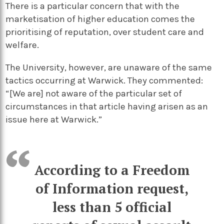
There is a particular concern that with the
marketisation of higher education comes the
prioritising of reputation, over student care and
welfare.
The University, however, are unaware of the same
tactics occurring at Warwick. They commented:
“[We are] not aware of the particular set of
circumstances in that article having arisen as an
issue here at Warwick.”
According to a Freedom
of Information request,
less than 5 official