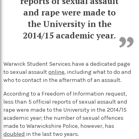
reports of sexual assault
and rape were made to
the University in the
2014/15 academic year.
Warwick Student Services have a dedicated page
to sexual assault
online
, including what to do and
who to contact in the aftermath of an assault.
According to a Freedom of Information request,
less than 5 official reports of sexual assault and
rape were made to the University in the 2014/15
academic year; the number of sexual offences
made to Warwickshire Police, however, has
doubled
in the last two years.