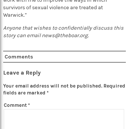
survivors of sexual violence are treated at
Warwick.”
Anyone that wishes to confidentially discuss this
story can email news@theboar.org.
Comments
Leave a Reply
Your email address will not be published.
Required
fields are marked
*
Comment
*