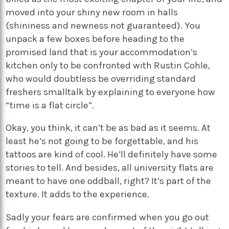
moved into your shiny new room in halls
(shininess and newness not guaranteed). You
unpack a few boxes before heading to the
promised land that is your accommodation’s
kitchen only to be confronted with Rustin Cohle,
who would doubtless be overriding standard
freshers smalltalk by explaining to everyone how
“time is a flat circle”.
Okay, you think, it can’t be as bad as it seems. At
least he’s not going to be forgettable, and his
tattoos are kind of cool. He’ll definitely have some
stories to tell. And besides, all university flats are
meant to have one oddball, right? It’s part of the
texture. It adds to the experience.
Sadly your fears are confirmed when you go out