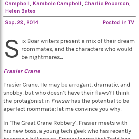
Campbell
,
Kambole Campbell
,
Charlie Roberson
,
Helen Bates
Sep. 29, 2014
Posted in
TV
S
ix Boar writers present a mix of their dream
roommates, and the characters who would
be nightmares…
Frasier Crane
Frasier Crane. He may be arrogant, dramatic, and
snobby, but who doesn’t have their flaws? I think
the protagonist in
Fraiser
has the potential to be
aperfect roommate; let me convince you why.
In ‘The Great Crane Robbery’, Frasier meets with
his new boss, a young tech geek who has recently