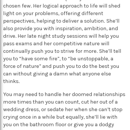
chosen few. Her logical approach to life will shed
light on your problems, offering different
perspectives, helping to deliver a solution. She’ll
also provide you with inspiration, ambition, and
drive. Her late night study sessions will help you
pass exams and her competitive nature will
continually push you to strive for more. She’ll tell
you to “have some fire”, to “be unstoppable, a
force of nature” and push you to do the best you
can without giving a damn what anyone else
thinks.
You may need to handle her doomed relationships
more times than you can count, cut her out of a
wedding dress, or sedate her when she can’t stop
crying once in a while but equally, she’ll lie with
you on the bathroom floor or give you a dodgy