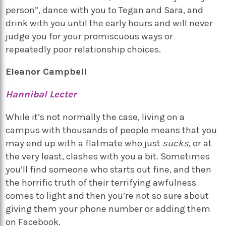
person”, dance with you to Tegan and Sara, and
drink with you until the early hours and will never
judge you for your promiscuous ways or
repeatedly poor relationship choices.
Eleanor Campbell
Hannibal Lecter
While it’s not normally the case, living on a
campus with thousands of people means that you
may end up with a flatmate who just
sucks
, or at
the very least, clashes with you a bit. Sometimes
you’ll find someone who starts out fine, and then
the horrific truth of their terrifying awfulness
comes to light and then you’re not so sure about
giving them your phone number or adding them
on Facebook.