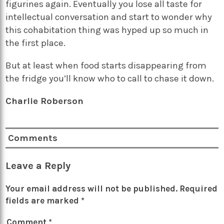
figurines again. Eventually you lose all taste for
intellectual conversation and start to wonder why
this cohabitation thing was hyped up so much in
the first place.
But at least when food starts disappearing from
the fridge you’ll know who to call to chase it down.
Charlie Roberson
Comments
Leave a Reply
Your email address will not be published.
Required
fields are marked
*
Comment
*