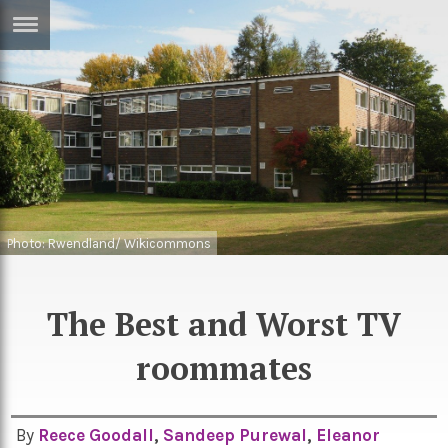
ERTISE
IN
T
ews
Games
inion
Arts
atures
Books
Photo: Rwendland/ Wikicommons
festyle
Music
The Best and Worst TV
nance
Travel
Sci/Tech
TV
roommates
lm
Sport
imate
Podcasts
By
Reece Goodall
,
Sandeep Purewal
,
Eleanor