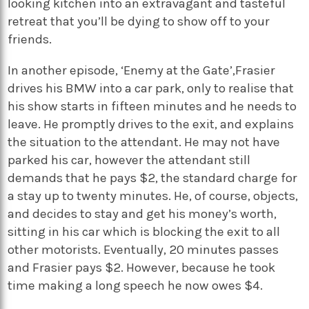
looking kitchen into an extravagant and tasteful
retreat that you’ll be dying to show off to your
friends.
In another episode, ‘Enemy at the Gate’,Frasier
drives his BMW into a car park, only to realise that
his show starts in fifteen minutes and he needs to
leave. He promptly drives to the exit, and explains
the situation to the attendant. He may not have
parked his car, however the attendant still
demands that he pays $2, the standard charge for
a stay up to twenty minutes. He, of course, objects,
and decides to stay and get his money’s worth,
sitting in his car which is blocking the exit to all
other motorists. Eventually, 20 minutes passes
and Frasier pays $2. However, because he took
time making a long speech he now owes $4.