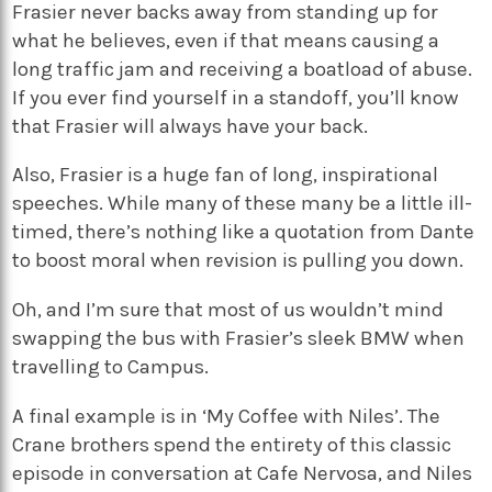
Frasier never backs away from standing up for
what he believes, even if that means causing a
long traffic jam and receiving a boatload of abuse.
If you ever find yourself in a standoff, you’ll know
that Frasier will always have your back.
Also, Frasier is a huge fan of long, inspirational
speeches. While many of these many be a little ill-
timed, there’s nothing like a quotation from Dante
to boost moral when revision is pulling you down.
Oh, and I’m sure that most of us wouldn’t mind
swapping the bus with Frasier’s sleek BMW when
travelling to Campus.
A final example is in ‘My Coffee with Niles’. The
Crane brothers spend the entirety of this classic
episode in conversation at Cafe Nervosa, and Niles