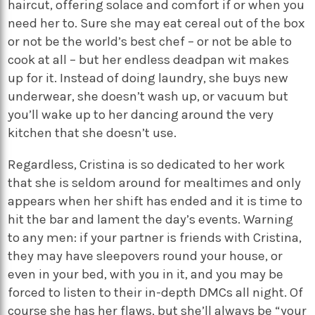
haircut, offering solace and comfort if or when you
need her to. Sure she may eat cereal out of the box
or not be the world’s best chef – or not be able to
cook at all – but her endless deadpan wit makes
up for it. Instead of doing laundry, she buys new
underwear, she doesn’t wash up, or vacuum but
you’ll wake up to her dancing around the very
kitchen that she doesn’t use.
Regardless, Cristina is so dedicated to her work
that she is seldom around for mealtimes and only
appears when her shift has ended and it is time to
hit the bar and lament the day’s events. Warning
to any men: if your partner is friends with Cristina,
they may have sleepovers round your house, or
even in your bed, with you in it, and you may be
forced to listen to their in-depth DMCs all night. Of
course she has her flaws, but she’ll always be “your