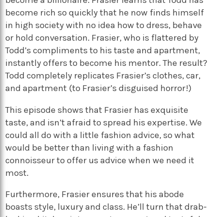
become a billionaire. Frasier learns that Todd has
become rich so quickly that he now finds himself
in high society with no idea how to dress, behave
or hold conversation. Frasier, who is flattered by
Todd’s compliments to his taste and apartment,
instantly offers to become his mentor. The result?
Todd completely replicates Frasier’s clothes, car,
and apartment (to Frasier’s disguised horror!)
This episode shows that Frasier has exquisite
taste, and isn’t afraid to spread his expertise. We
could all do with a little fashion advice, so what
would be better than living with a fashion
connoisseur to offer us advice when we need it
most.
Furthermore, Frasier ensures that his abode
boasts style, luxury and class. He’ll turn that drab-