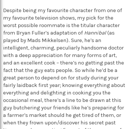
Despite being my favourite character from one of
my favourite television shows, my pick for the
worst possible roommate is the titular character
from Bryan Fuller’s adaptation of
Hannibal
(as
played by Mads Mikkelsen). Sure, he’s an
intelligent, charming, peculiarly handsome doctor
with a deep appreciation for many forms of art,
and an excellent cook – there’s no getting past the
fact that the guy eats people. So while he’d be a
great person to depend on for study during your
fairly laidback first year; knowing everything about
everything and delighting in cooking you the
occasional meal, there’s a line to be drawn at this
guy butchering your friends like he’s preparing for
a farmer’s market should he get tired of them, or
when they frown upon/discover his secret past