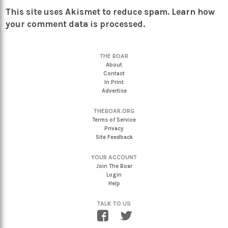
This site uses Akismet to reduce spam.
Learn how
your comment data is processed.
THE BOAR
About
Contact
In Print
Advertise
THEBOAR.ORG
Terms of Service
Privacy
Site Feedback
YOUR ACCOUNT
Join The Boar
Login
Help
TALK TO US