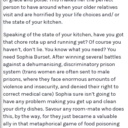
person to have around when your older relatives
visit and are horrified by your life choices and/ or
the state of your kitchen.
Speaking of the state of your kitchen, have you got
that chore rota up and running yet? Of course you
haven’t, don’t lie. You know what you need? You
need Sophia Burset. After winning several battles
against a dehumanising, discriminatory prison
system (trans women are often sent to male
prisons, where they face enormous amounts of
violence and insecurity, and denied their right to
correct medical care) Sophia sure isn’t going to
have any problem making you get up and clean
your dirty dishes. Savour any room-mate who does
this, by the way, for they just became a valuable
ally in that metaphorical game of food poisoning