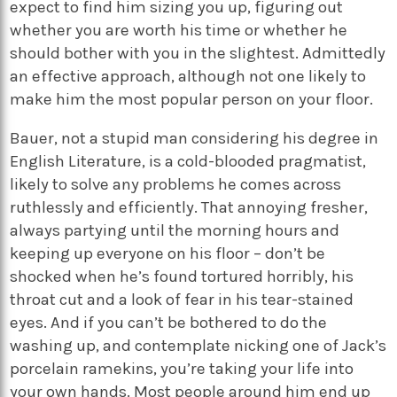
expect to find him sizing you up, figuring out
whether you are worth his time or whether he
should bother with you in the slightest. Admittedly
an effective approach, although not one likely to
make him the most popular person on your floor.
Bauer, not a stupid man considering his degree in
English Literature, is a cold-blooded pragmatist,
likely to solve any problems he comes across
ruthlessly and efficiently. That annoying fresher,
always partying until the morning hours and
keeping up everyone on his floor – don’t be
shocked when he’s found tortured horribly, his
throat cut and a look of fear in his tear-stained
eyes. And if you can’t be bothered to do the
washing up, and contemplate nicking one of Jack’s
porcelain ramekins, you’re taking your life into
your own hands. Most people around him end up