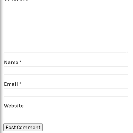
Name
*
Email
*
Website