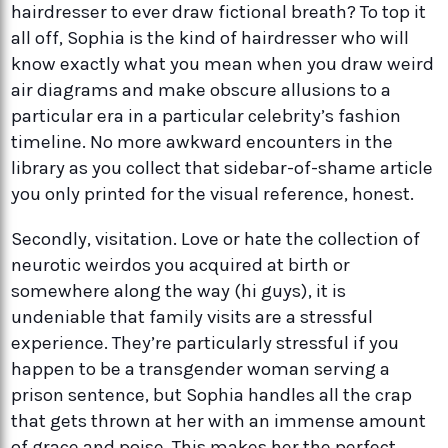
hairdresser to ever draw fictional breath? To top it
all off, Sophia is the kind of hairdresser who will
know exactly what you mean when you draw weird
air diagrams and make obscure allusions to a
particular era in a particular celebrity’s fashion
timeline. No more awkward encounters in the
library as you collect that sidebar-of-shame article
you only printed for the visual reference, honest.
Secondly, visitation. Love or hate the collection of
neurotic weirdos you acquired at birth or
somewhere along the way (hi guys), it is
undeniable that family visits are a stressful
experience. They’re particularly stressful if you
happen to be a transgender woman serving a
prison sentence, but Sophia handles all the crap
that gets thrown at her with an immense amount
of grace and poise. This makes her the perfect