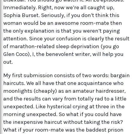
Immediately. Right, now we’re all caught up,
Sophia Burset. Seriously, if you don’t think this
woman would be an awesome room-mate then
the only explanation is that you weren’t paying
attention. Since your confusion is clearly the result
of marathon-related sleep deprivation (you go
Glen Coco), I, the benevolent writer, will help you
out.
My first submission consists of two words: bargain
haircuts. We all have that one acquaintance who
moonlights (cheaply) as an amateur hairdresser,
and the results can vary from totally rad to a little
unexpected. Like hysterical crying at three in the
morning unexpected. So what if you could have
the inexpensive haircut without taking the risk?
What if your room-mate was the baddest prison