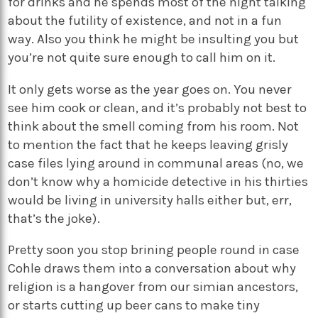
for drinks and he spends most of the night talking
about the futility of existence, and not in a fun
way. Also you think he might be insulting you but
you’re not quite sure enough to call him on it.
It only gets worse as the year goes on. You never
see him cook or clean, and it’s probably not best to
think about the smell coming from his room. Not
to mention the fact that he keeps leaving grisly
case files lying around in communal areas (no, we
don’t know why a homicide detective in his thirties
would be living in university halls either but, err,
that’s the joke).
Pretty soon you stop brining people round in case
Cohle draws them into a conversation about why
religion is a hangover from our simian ancestors,
or starts cutting up beer cans to make tiny