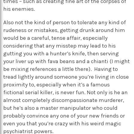
times – such as creating fine art of the corpses of
his enemies.
Also not the kind of person to tolerate any kind of
rudeness or mistakes, getting drunk around him
would be a careful, tense affair, especially
considering that any misstep may lead to his
gutting you with a hunter’s knife, then serving
your liver up with fava beans and a chianti (I might
be mixing references a little there). Having to
tread lightly around someone you’re living in close
proximity to, especially when it’s a famous
fictional serial killer, is never fun. Not only is he an
almost completely discompassionate murderer,
but he’s also a master manipulator who could
probably convince any one of your new friends or
even you that you’re crazy with his weird magic
psychiatrist powers.