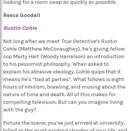
looking for a room swap as quickly as possible.
Reece Goodall
Rustin Cohle
Not long after we meet
True Detective
’s Rustin
Cohle (Matthew McConaughey), he’s giving fellow
cop Marty Hart (Woody Harrelson) an introduction
to his pessimist philosophy. When asked to
explain his abrasive ideology, Cohle quips that it
means he’s “bad at parties”. What follows is eight
hours of nihilism, brawling, and musing about the
nature of time and death. All of this makes for
compelling television. But can you imagine living
with the guy?
Picture the scene; you’ve just arrived at university,
billed as the most exciting chapter of your life, and