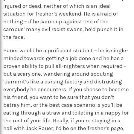
injured or dead, neither of which is an ideal
situation for fresher’s weekend. He is afraid of
nothing – if he came up against one of the
campus’ many evil racist swans, he’d punch it in
the face.
Bauer would be a proficient student – he is single-
minded towards getting a job done and he has a
proven ability to pull all-nighters when required –
but a scary one, wandering around spouting
‘dammit’s like a cursing factory and distrusting
everybody he encounters. If you choose to become
his friend, you want to be sure that you don’t
betray him, or the best case scenario is you’ll be
eating through a straw and toileting in a nappy for
the rest of your life. Really, if you’re staying in a
hall with Jack Bauer, I’d be on the fresher’s page,