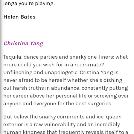
jenga you’re playing.
Helen Bates
Christina Yang
Tequila, dance parties and snarky one-liners: what
more could you wish for in a roommate?
Unflinching and unapologetic, Cristina Yang is
never afraid to be herself whether she’s dishing
out harsh truths in abundance, constantly putting
her career above her personal life or screwing over
anyone and everyone for the best surgeries.
But below the snarky comments and ice-queen
exterior is a raw vulnerability and an incredibly
human kindness that frequently reveals itself to a