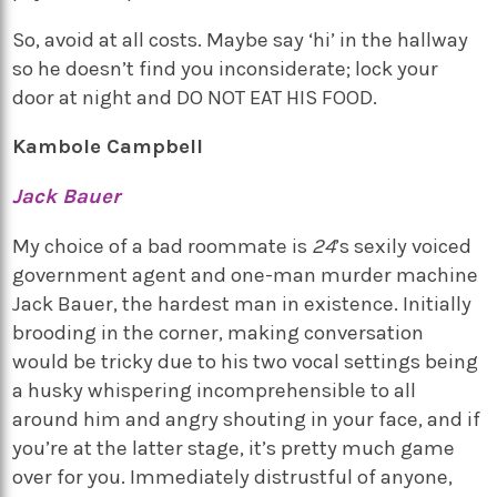
So, avoid at all costs. Maybe say ‘hi’ in the hallway
so he doesn’t find you inconsiderate; lock your
door at night and DO NOT EAT HIS FOOD.
Kambole Campbell
Jack Bauer
My choice of a bad roommate is
24
’s sexily voiced
government agent and one-man murder machine
Jack Bauer, the hardest man in existence. Initially
brooding in the corner, making conversation
would be tricky due to his two vocal settings being
a husky whispering incomprehensible to all
around him and angry shouting in your face, and if
you’re at the latter stage, it’s pretty much game
over for you. Immediately distrustful of anyone,