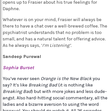
opens up to Frasier about his true feelings for
Daphne.
Whatever is on your mind, Frasier will always be
there to have a chat over a well-brewed coffee. The
psychiatrist understands that no problem is too
small, and has a natural talent for offering advice.
As he always says, ‘
I’m Listening’
.
Sandeep Purewal
Sophia Burset
You’ve never seen
Orange is the New Black
you
say? It’s like
Breaking Bad
(it is nothing like
Breaking Bad
) but with more jokes and less dude-
angst. Also hard-hitting social commentary, all the
ladies and a bizarre aversion to using the word
bisexual. You should go watch it. All 26 episodes.