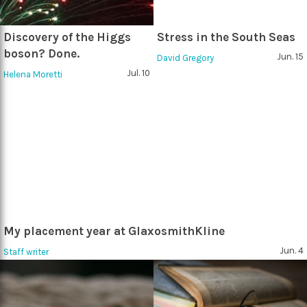
Discovery of the Higgs
Stress in the South Seas
boson? Done.
Jun. 15
David Gregory
Jul. 10
Helena Moretti
My placement year at GlaxosmithKline
Jun. 4
Staff writer