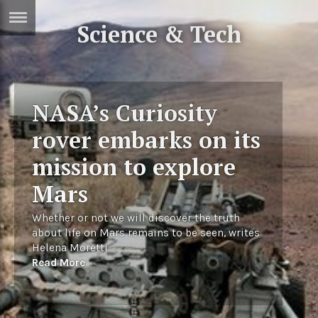
Science & Tech
ERTISE
IN
T
NASA’s Curiosity
ews
Games
rover embarks on its
inion
Arts
mission to explore
atures
Books
Mars
festyle
Music
Whether or not we will discover the truth
nance
Travel
Sci/Tech
about life on Mars remains to be seen, writes
Helena Moretti
TV
Read More
lm
Sport
imate
Podcasts