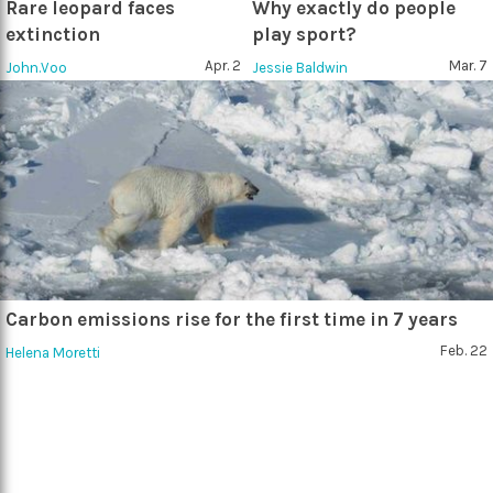
Rare leopard faces
Why exactly do people
extinction
play sport?
Apr. 2
Mar. 7
John.Voo
Jessie Baldwin
Carbon emissions rise for the first time in 7 years
Feb. 22
Helena Moretti