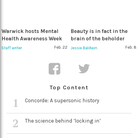
Warwick hosts Mental
Beauty is in fact in the
Health Awareness Week
brain of the beholder
Feb. 22
Feb. 8
Staff writer
Jessie Baldwin
Top Content
1
Concorde: A supersonic history
2
The science behind ‘locking in’