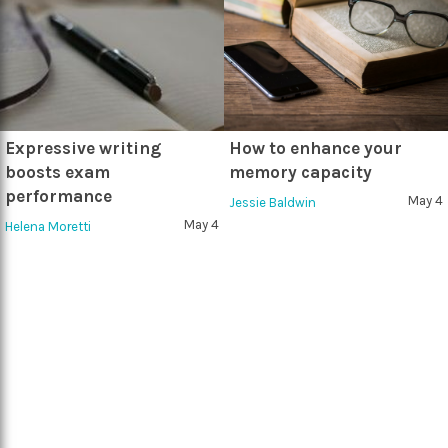
Expressive writing
How to enhance your
boosts exam
memory capacity
performance
May 4
Jessie Baldwin
May 4
Helena Moretti