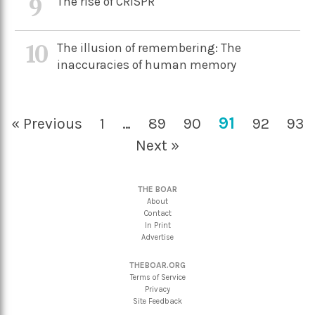
9
The rise of CRISPR
10
The illusion of remembering: The
inaccuracies of human memory
91
« Previous
1
…
89
90
92
93
Next »
THE BOAR
About
Contact
In Print
Advertise
THEBOAR.ORG
Terms of Service
Privacy
Site Feedback