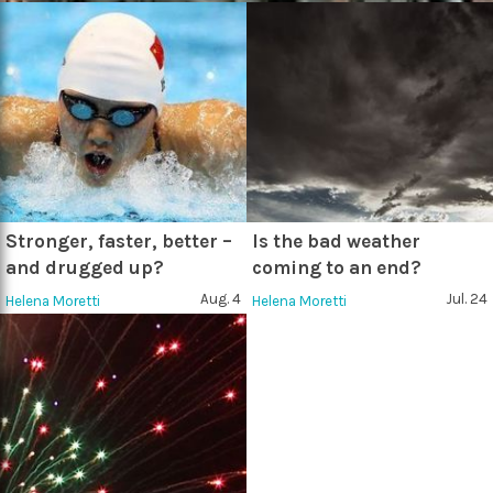
Stronger, faster, better –
Is the bad weather
and drugged up?
coming to an end?
Aug. 4
Jul. 24
Helena Moretti
Helena Moretti