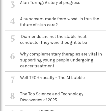
3
Alan Turing: A story of progress
4
A suncream made from wood: Is this the
future of skin care?
5
Diamonds are not the stable heat
conductor they were thought to be
6
Why complementary therapies are vital in
supporting young people undergoing
cancer treatment
7
Well TECH-nically – The AI bubble
8
The Top Science and Technology
Discoveries of 2025