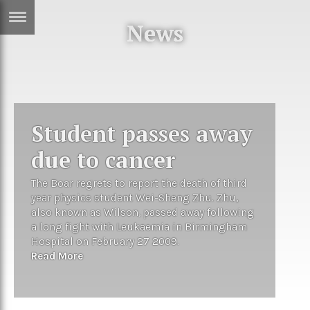
News
ERTISE
IN
T
ews
Games
Student passes away
inion
Arts
due to cancer
atures
Books
The Boar regrets to report the death of third
festyle
Music
year physics student Wei-Sheng Zhu. Zhu,
also known as Wilson, passed away following
nance
Travel
Sci/Tech
a long fight with Leukaemia in Birmingham
Hospital on February 27 2009.
TV
Read More
lm
Sport
imate
Podcasts