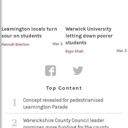
Leamington locals turn
Warwick University
sour on students
letting down poorer
students
Mar. 3
Hannah Brenton
Mar. 3
Rajiv Shah
Top Content
1
Concept revealed for pedestrianised
Leamington Parade
2
Warwickshire County Council leader
promises more funding for the county