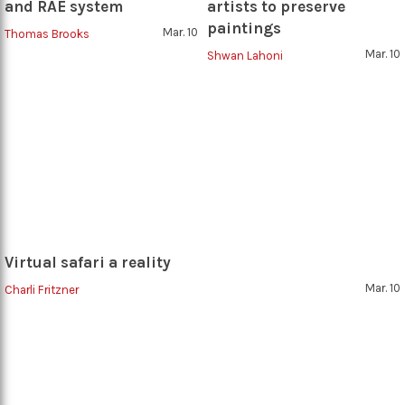
and RAE system
artists to preserve
paintings
Mar. 10
Thomas Brooks
Mar. 10
Shwan Lahoni
Virtual safari a reality
Mar. 10
Charli Fritzner