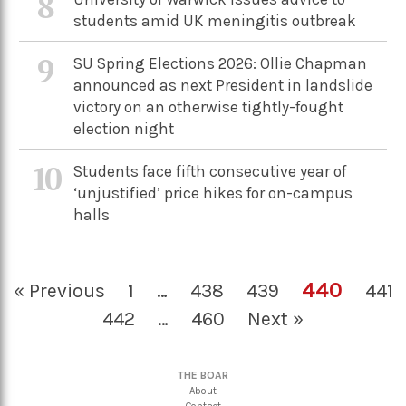
8
students amid UK meningitis outbreak
9
SU Spring Elections 2026: Ollie Chapman
announced as next President in landslide
victory on an otherwise tightly-fought
election night
10
Students face fifth consecutive year of
‘unjustified’ price hikes for on-campus
halls
440
« Previous
1
…
438
439
441
442
…
460
Next »
THE BOAR
About