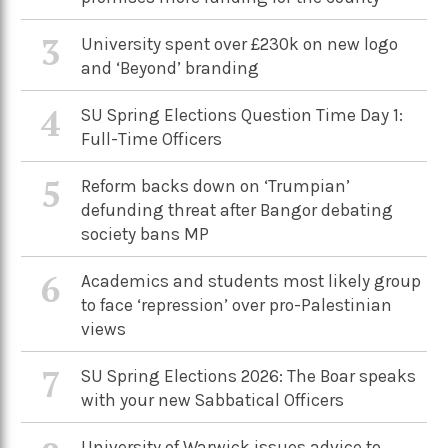
3
University spent over £230k on new logo
and ‘Beyond’ branding
4
SU Spring Elections Question Time Day 1:
Full-Time Officers
5
Reform backs down on ‘Trumpian’
defunding threat after Bangor debating
society bans MP
6
Academics and students most likely group
to face ‘repression’ over pro-Palestinian
views
7
SU Spring Elections 2026: The Boar speaks
with your new Sabbatical Officers
University of Warwick issues advice to