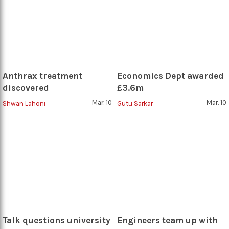
Anthrax treatment
Economics Dept awarded
discovered
£3.6m
Mar. 10
Mar. 10
Shwan Lahoni
Gutu Sarkar
Talk questions university
Engineers team up with