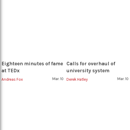
Eighteen minutes of fame
Calls for overhaul of
at TEDx
university system
Mar. 10
Mar. 10
Andreas Fox
Derek Hatley