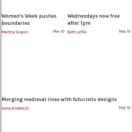
Women’s Week pushes
Wednesdays now free
boundaries
after 1pm
Mar. 10
Mar. 10
Martina Scapin
Beth Laffin
Merging medieval lines with futuristic designs
Mar. 10
Dana Andreicut