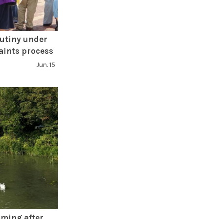
rutiny under
aints process
Jun. 15
ming after