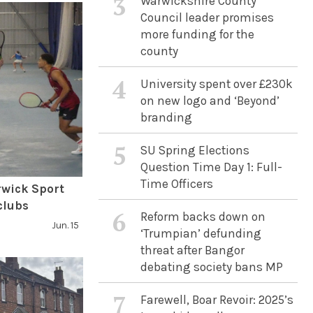
3
Warwickshire County
Council leader promises
more funding for the
county
4
University spent over £230k
on new logo and ‘Beyond’
branding
5
SU Spring Elections
Question Time Day 1: Full-
Time Officers
rwick Sport
clubs
6
Reform backs down on
Jun. 15
‘Trumpian’ defunding
threat after Bangor
debating society bans MP
7
Farewell, Boar Revoir: 2025’s