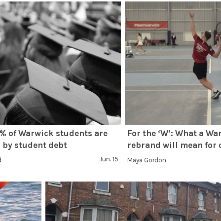
% of Warwick students are
For the ‘W’: What a Wa
 by student debt
rebrand will mean for 
Jun. 15
d
Maya Gordon