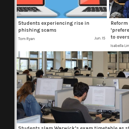
Students experiencing rise in
Reform 
phishing scams
‘prefer
to over
Jun. 15
Tom Ryan
Isabella Li
Students slam Warwick’s exam timetable as s