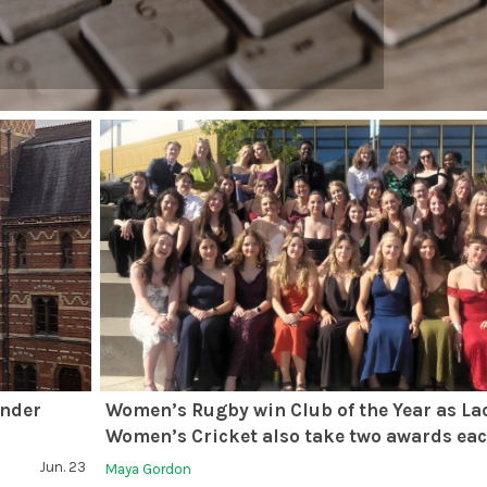
ender
Women’s Rugby win Club of the Year as La
Women’s Cricket also take two awards ea
Jun. 23
Maya Gordon