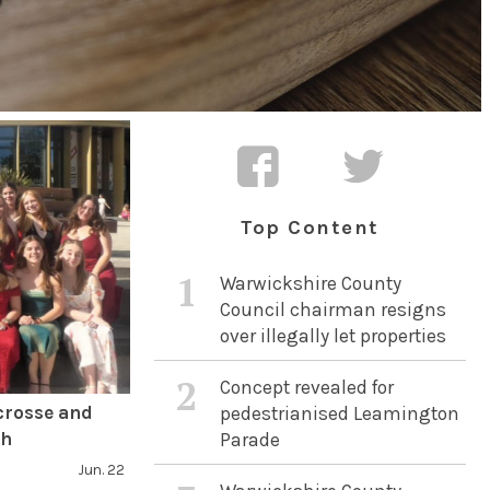
Top Content
1
Warwickshire County
Council chairman resigns
over illegally let properties
2
Concept revealed for
crosse and
pedestrianised Leamington
ch
Parade
Jun. 22