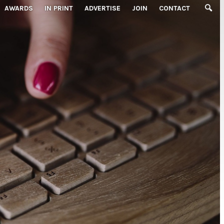
AWARDS
IN PRINT
ADVERTISE
JOIN
CONTACT