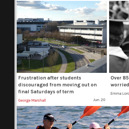
Frustration after students
Over 85
discouraged from moving out on
worried
final Saturdays of term
Emma Lor
Jun. 20
George Marshall