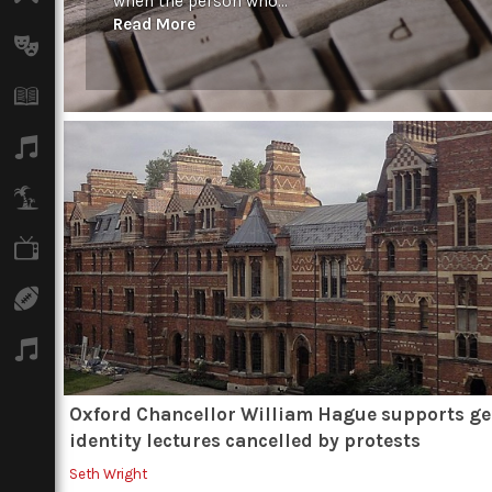
when the person who...
Read More
Arts
Books
Music
Travel
TV
Sport
Podcasts
Oxford Chancellor William Hague supports g
identity lectures cancelled by protests
Seth Wright