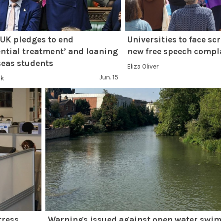
UK pledges to end
Universities to face sc
ential treatment’ and loaning
new free speech compl
seas students
Eliza Oliver
Jun. 15
nk
tress
Warnings issued against open water swim