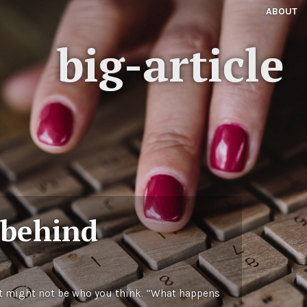
ABOUT
big-article
 behind
t might not be who you think. “What happens