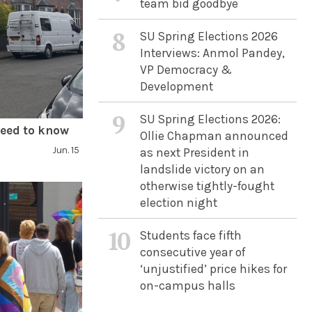
team bid goodbye
8
SU Spring Elections 2026
Interviews: Anmol Pandey,
VP Democracy &
Development
9
SU Spring Elections 2026:
need to know
Ollie Chapman announced
Jun. 15
as next President in
landslide victory on an
otherwise tightly-fought
election night
10
Students face fifth
consecutive year of
‘unjustified’ price hikes for
on-campus halls