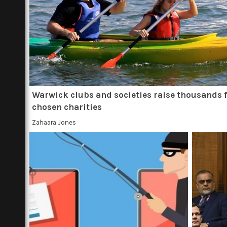
Warwick clubs and societies raise thousands 
chosen charities
Zahaara Jones