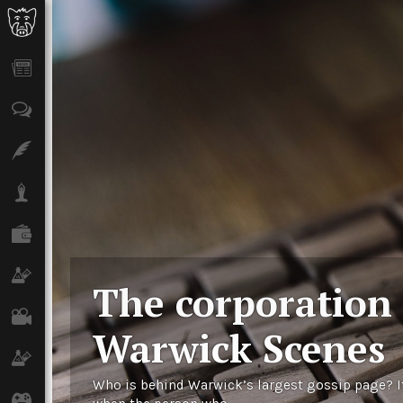
News
Opinion
Features
Lifestyle
Finance
Science & Tech
The corporation
Film
Warwick Scenes
Climate
Who is behind Warwick’s largest gossip page? I
Games