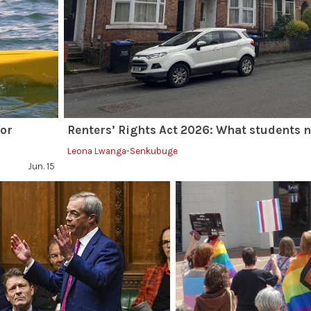
for
Renters’ Rights Act 2026: What students 
Leona Lwanga-Senkubuge
Jun. 15