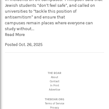
Jewish students “don’t feel safe”, and called on
universities to “tackle this position of
antisemitism” and ensure that
campuses remain places where everyone can
study without...
Read More
Posted Oct. 26, 2025
THE BOAR
About
Contact
In Print
Advertise
THEBOAR.ORG
Terms of Service
Privacy