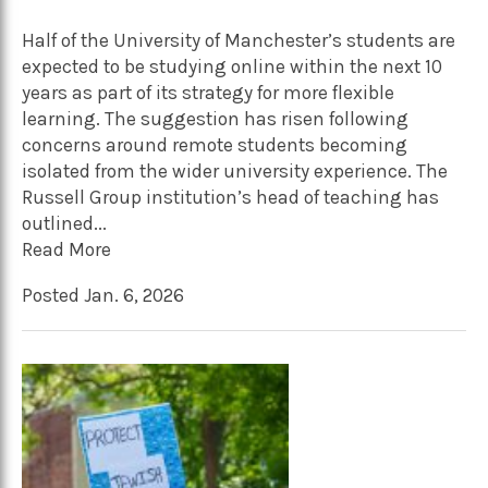
Half of the University of Manchester’s students are
expected to be studying online within the next 10
years as part of its strategy for more flexible
learning. The suggestion has risen following
concerns around remote students becoming
isolated from the wider university experience. The
Russell Group institution’s head of teaching has
outlined...
Read More
Posted Jan. 6, 2026