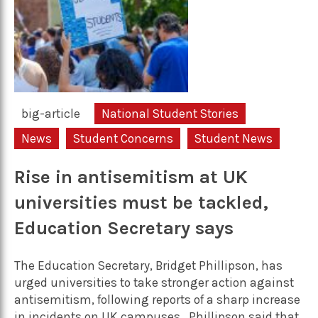
big-article
National Student Stories
News
Student Concerns
Student News
Rise in antisemitism at UK
universities must be tackled,
Education Secretary says
The Education Secretary, Bridget Phillipson, has
urged universities to take stronger action against
antisemitism, following reports of a sharp increase
in incidents on UK campuses. Phillipson said that