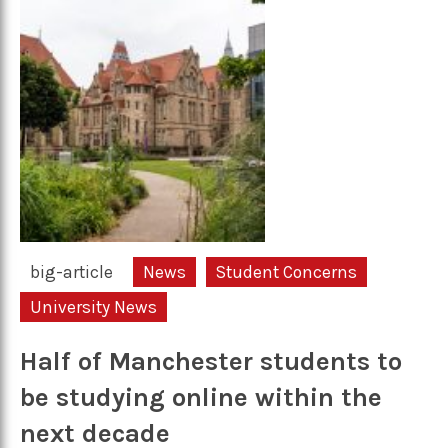
big-article
News
Student Concerns
University News
Half of Manchester students to
be studying online within the
next decade