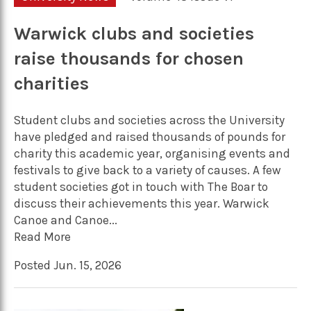
Warwick clubs and societies
raise thousands for chosen
charities
Student clubs and societies across the University
have pledged and raised thousands of pounds for
charity this academic year, organising events and
festivals to give back to a variety of causes. A few
student societies got in touch with The Boar to
discuss their achievements this year. Warwick
Canoe and Canoe...
Read More
Posted Jun. 15, 2026