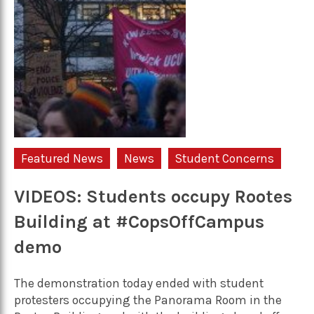
Featured News
News
Student Concerns
VIDEOS: Students occupy Rootes
Building at #CopsOffCampus
demo
The demonstration today ended with student
protesters occupying the Panorama Room in the