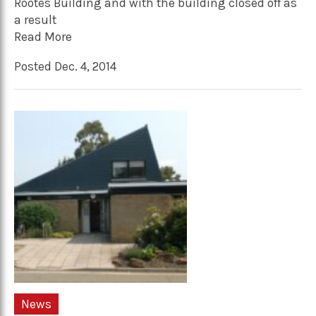
Rootes Building and with the building closed off as
a result
Read More
Posted Dec. 4, 2014
News