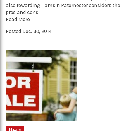
also rewarding. Tamsin Paternoster considers the
pros and cons
Read More
Posted Dec. 30, 2014
News