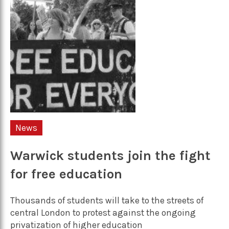
News
Warwick students join the fight
for free education
Thousands of students will take to the streets of
central London to protest against the ongoing
privatization of higher education