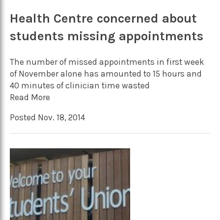
Health Centre concerned about
students missing appointments
The number of missed appointments in first week
of November alone has amounted to 15 hours and
40 minutes of clinician time wasted
Read More
Posted Nov. 18, 2014