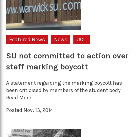
Featured News
News
UCU
SU not committed to action over
staff marking boycott
A statement regarding the marking boycott has
been criticised by members of the student body
Read More
Posted Nov. 13, 2014