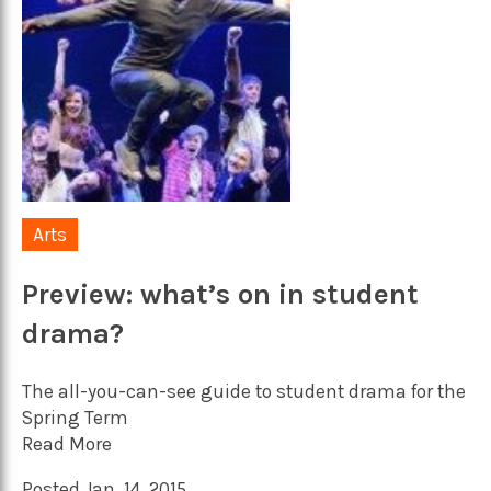
Arts
Preview: what’s on in student
drama?
The all-you-can-see guide to student drama for the
Spring Term
Read More
Posted Jan. 14, 2015