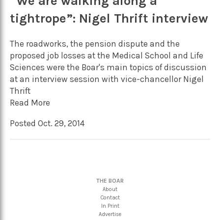
“We are walking along a
tightrope”: Nigel Thrift interview
The roadworks, the pension dispute and the
proposed job losses at the Medical School and Life
Sciences were the Boar's main topics of discussion
at an interview session with vice-chancellor Nigel
Thrift
Read More
Posted Oct. 29, 2014
THE BOAR
About
Contact
In Print
Advertise