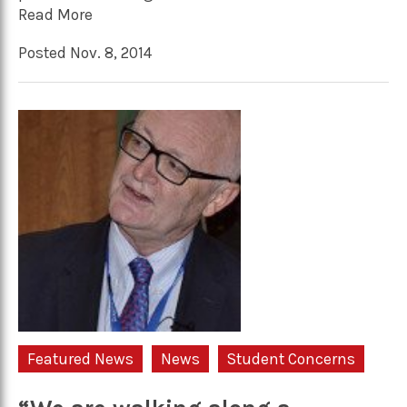
Read More
Posted Nov. 8, 2014
Featured News
News
Student Concerns