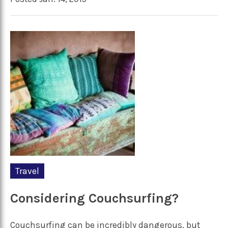
Travel
Considering Couchsurfing?
Couchsurfing can be incredibly dangerous, but