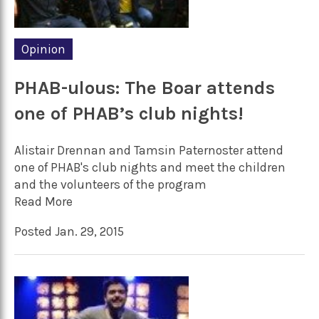
Opinion
PHAB-ulous: The Boar attends
one of PHAB’s club nights!
Alistair Drennan and Tamsin Paternoster attend
one of PHAB's club nights and meet the children
and the volunteers of the program
Read More
Posted Jan. 29, 2015