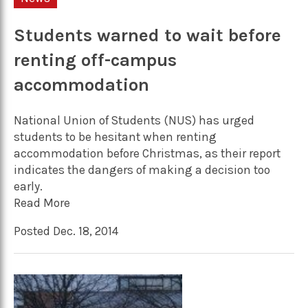
Students warned to wait before
renting off-campus
accommodation
National Union of Students (NUS) has urged
students to be hesitant when renting
accommodation before Christmas, as their report
indicates the dangers of making a decision too
early.
Read More
Posted Dec. 18, 2014