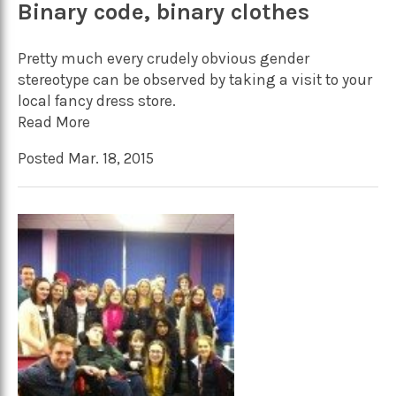
Binary code, binary clothes
Pretty much every crudely obvious gender
stereotype can be observed by taking a visit to your
local fancy dress store.
Read More
Posted Mar. 18, 2015