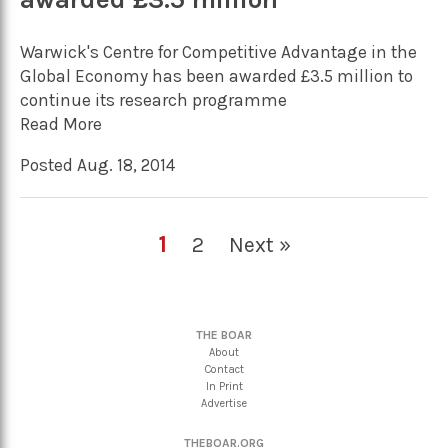
Warwick's Centre for Competitive Advantage in the
Global Economy has been awarded £3.5 million to
continue its research programme
Read More
Posted Aug. 18, 2014
1
2
Next »
THE BOAR
About
Contact
In Print
Advertise
THEBOAR.ORG