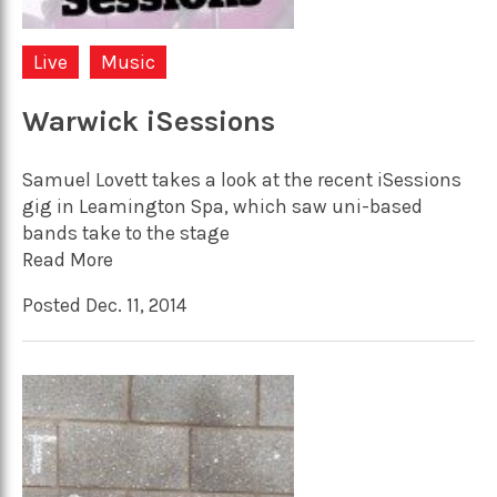
Live
Music
Warwick iSessions
Samuel Lovett takes a look at the recent iSessions
gig in Leamington Spa, which saw uni-based
bands take to the stage
Read More
Posted Dec. 11, 2014