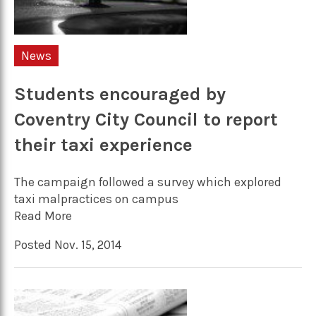
News
Students encouraged by
Coventry City Council to report
their taxi experience
The campaign followed a survey which explored
taxi malpractices on campus
Read More
Posted Nov. 15, 2014