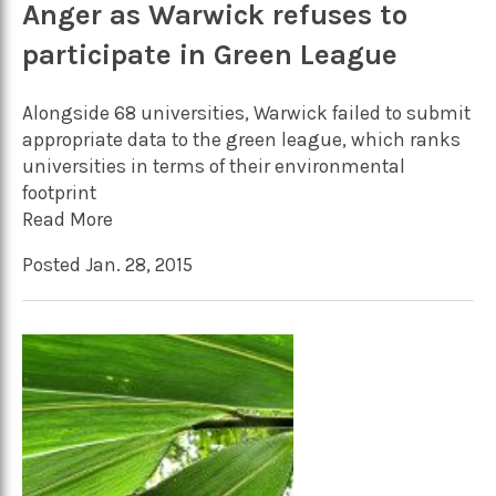
Anger as Warwick refuses to
participate in Green League
Alongside 68 universities, Warwick failed to submit
appropriate data to the green league, which ranks
universities in terms of their environmental
footprint
Read More
Posted Jan. 28, 2015