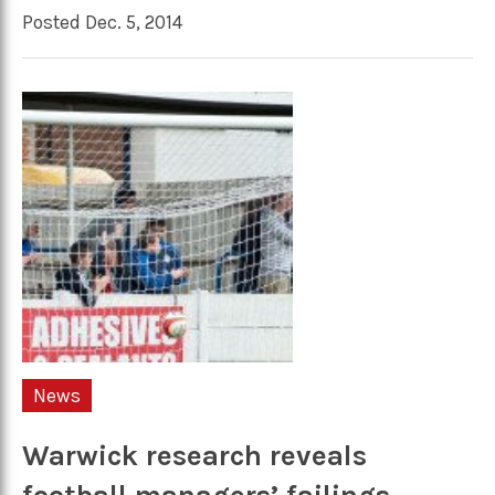
Posted Dec. 5, 2014
News
Warwick research reveals