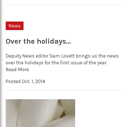
News
Over the holidays…
Deputy News editor Sam Lovett brings us the news
over the holidays for the first issue of the year
Read More
Posted Oct. 1, 2014