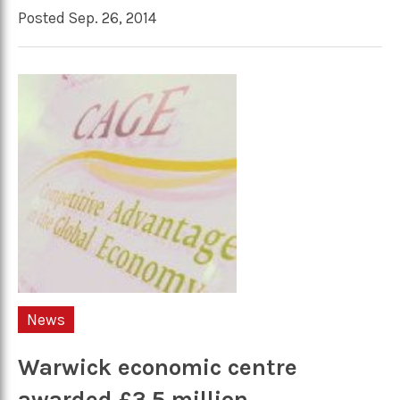
Posted Sep. 26, 2014
News
Warwick economic centre
awarded £3.5 million