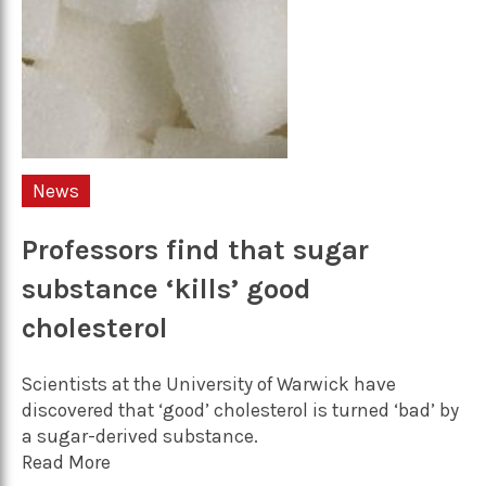
News
Professors find that sugar
substance ‘kills’ good
cholesterol
Scientists at the University of Warwick have
discovered that ‘good’ cholesterol is turned ‘bad’ by
a sugar-derived substance.
Read More