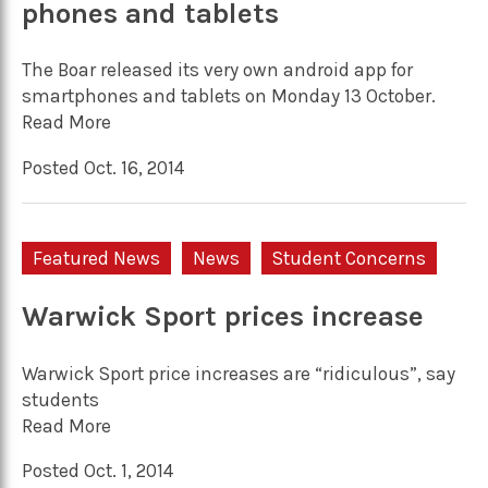
phones and tablets
The Boar released its very own android app for
smartphones and tablets on Monday 13 October.
Read More
Posted Oct. 16, 2014
Featured News
News
Student Concerns
Warwick Sport prices increase
Warwick Sport price increases are “ridiculous”, say
students
Read More
Posted Oct. 1, 2014