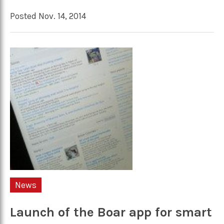
Posted Nov. 14, 2014
News
Launch of the Boar app for smart