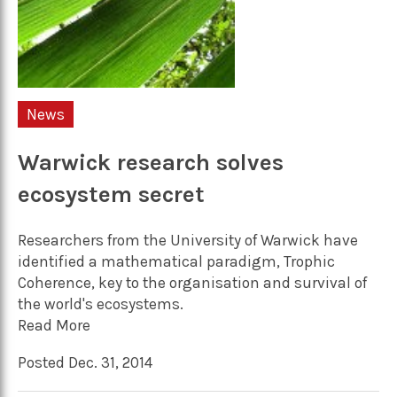
News
Warwick research solves
ecosystem secret
Researchers from the University of Warwick have
identified a mathematical paradigm, Trophic
Coherence, key to the organisation and survival of
the world's ecosystems.
Read More
Posted Dec. 31, 2014