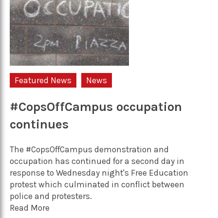
Featured News
News
#CopsOffCampus occupation
continues
The #CopsOffCampus demonstration and
occupation has continued for a second day in
response to Wednesday night's Free Education
protest which culminated in conflict between
police and protesters.
Read More