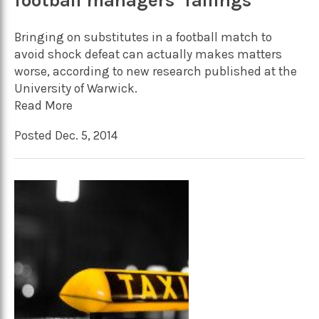
football managers’ failings
Bringing on substitutes in a football match to
avoid shock defeat can actually makes matters
worse, according to new research published at the
University of Warwick.
Read More
Posted Dec. 5, 2014