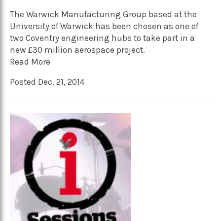
The Warwick Manufacturing Group based at the
University of Warwick has been chosen as one of
two Coventry engineering hubs to take part in a
new £30 million aerospace project.
Read More
Posted Dec. 21, 2014