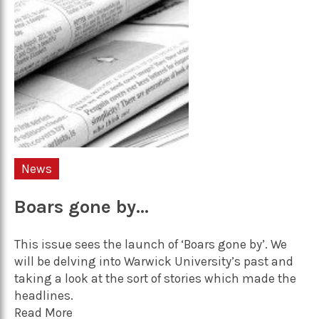
News
Boars gone by…
This issue sees the launch of ‘Boars gone by’. We
will be delving into Warwick University’s past and
taking a look at the sort of stories which made the
headlines.
Read More