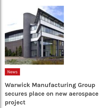
News
Warwick Manufacturing Group
secures place on new aerospace
project