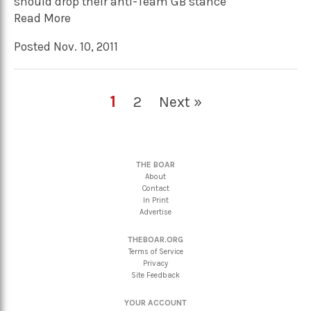
should drop their anti-Team GB stance
Read More
Posted Nov. 10, 2011
1
2
Next »
THE BOAR
About
Contact
In Print
Advertise
THEBOAR.ORG
Terms of Service
Privacy
Site Feedback
YOUR ACCOUNT