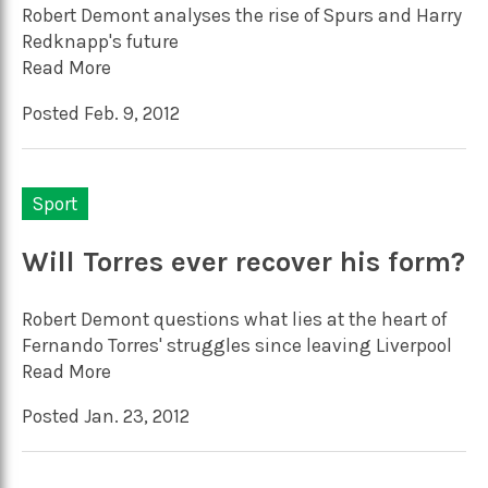
Robert Demont analyses the rise of Spurs and Harry
Redknapp's future
Read More
Posted Feb. 9, 2012
Sport
Will Torres ever recover his form?
Robert Demont questions what lies at the heart of
Fernando Torres' struggles since leaving Liverpool
Read More
Posted Jan. 23, 2012