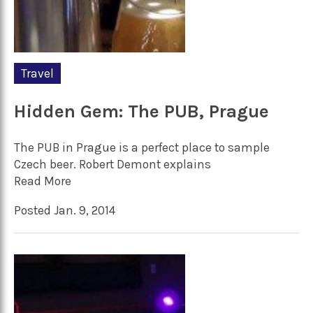
Travel
Hidden Gem: The PUB, Prague
The PUB in Prague is a perfect place to sample
Czech beer. Robert Demont explains
Read More
Posted Jan. 9, 2014