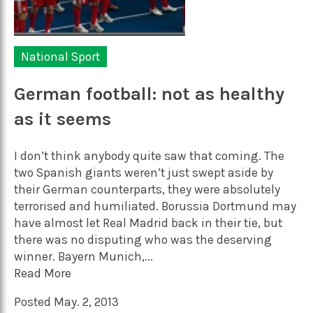
National Sport
German football: not as healthy
as it seems
I don’t think anybody quite saw that coming. The
two Spanish giants weren’t just swept aside by
their German counterparts, they were absolutely
terrorised and humiliated. Borussia Dortmund may
have almost let Real Madrid back in their tie, but
there was no disputing who was the deserving
winner. Bayern Munich,...
Read More
Posted May. 2, 2013