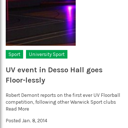
Sport
University Sport
UV event in Desso Hall goes
Floor-lessly
Robert Demont reports on the first ever UV Floorball
competition, following other Warwick Sport clubs
Read More
Posted Jan. 8, 2014