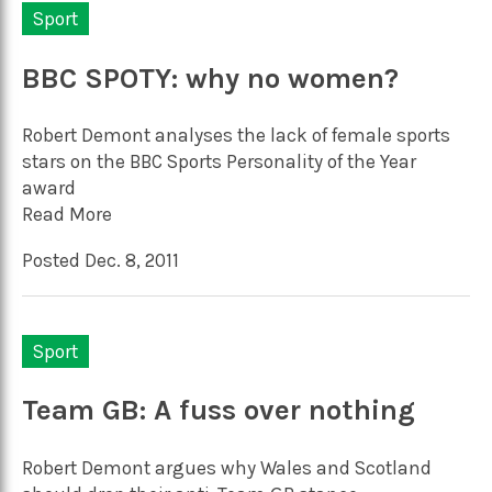
Sport
BBC SPOTY: why no women?
Robert Demont analyses the lack of female sports
stars on the BBC Sports Personality of the Year
award
Read More
Posted Dec. 8, 2011
Sport
Team GB: A fuss over nothing
Robert Demont argues why Wales and Scotland