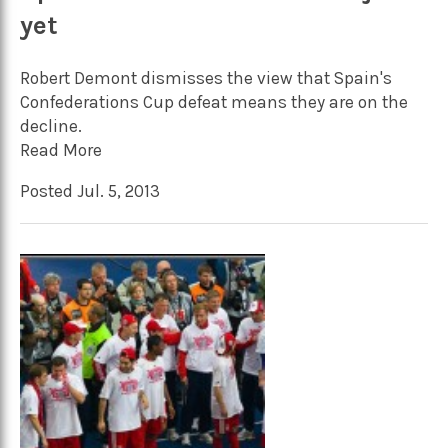
yet
Robert Demont dismisses the view that Spain's
Confederations Cup defeat means they are on the
decline.
Read More
Posted Jul. 5, 2013