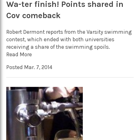
Wa-ter finish! Points shared in
Cov comeback
Robert Dermont reports from the Varsity swimming
contest, which ended with both universities
receiving a share of the swimming spoils.
Read More
Posted Mar. 7, 2014