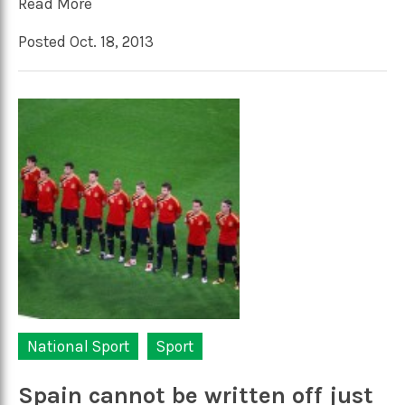
Read More
Posted Oct. 18, 2013
National Sport
Sport
Spain cannot be written off just