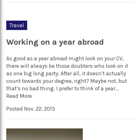
Travel
Working on a year abroad
As good as a year abroad might look on your CV,
there will always be those doubters who look on it
as one big long party. After all, it doesn’t actually
count towards your degree, right? Maybe not, but
that’s no bad thing. I prefer to think of a year...
Read More
Posted Nov. 22, 2013