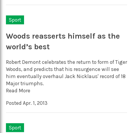
Sport
Woods reasserts himself as the
world’s best
Robert Demont celebrates the return to form of Tiger
Woods, and predicts that his resurgence will see
him eventually overhaul Jack Nicklaus' record of 18
Major triumphs.
Read More
Posted Apr. 1, 2013
Sport