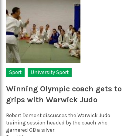
Sport
University Sport
Winning Olympic coach gets to
grips with Warwick Judo
Robert Demont discusses the Warwick Judo
training session headed by the coach who
garnered GB a silver.