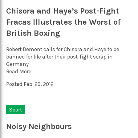
Chisora and Haye’s Post-Fight
Fracas Illustrates the Worst of
British Boxing
Robert Demont calls for Chisora and Haye to be
banned for life after their post-fight scrap in
Germany
Read More
Posted Feb. 29, 2012
Sport
Noisy Neighbours