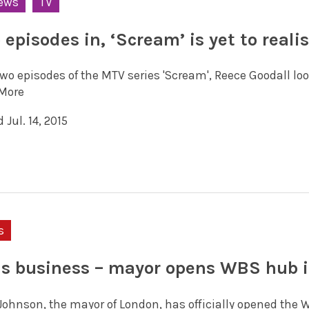
ews
TV
episodes in, ‘Scream’ is yet to realis
two episodes of the MTV series 'Scream', Reece Goodall lo
More
 Jul. 14, 2015
s
is business – mayor opens WBS hub 
 Johnson, the mayor of London, has officially opened the