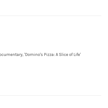
umentary, 'Domino's Pizza: A Slice of Life'