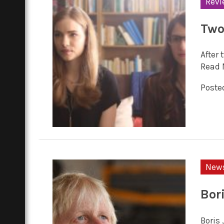
Revi
Two 
After 
Read 
Posted
New
Bor
Boris