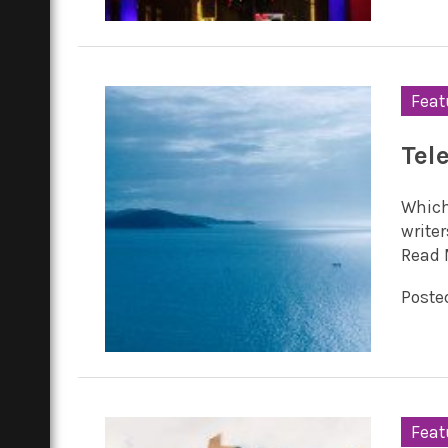
Feat
Tel
Which
writer
Read 
Posted
Feat