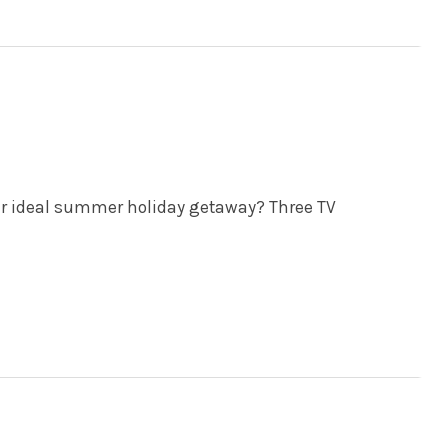
ur ideal summer holiday getaway? Three TV