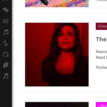
Arts
Books
Film
Music
The
Travel
Reece
TV
Read 
Sport
Posted
Podcasts
Lifes