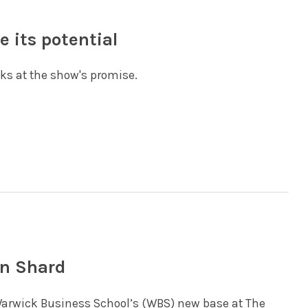
e its potential
oks at the show's promise.
in Shard
 Warwick Business School’s (WBS) new base at The