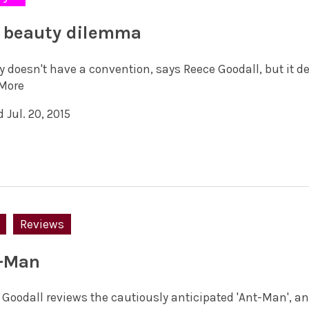
 beauty dilemma
 doesn't have a convention, says Reece Goodall, but it de
More
 Jul. 20, 2015
Reviews
-Man
 Goodall reviews the cautiously anticipated 'Ant-Man', an 