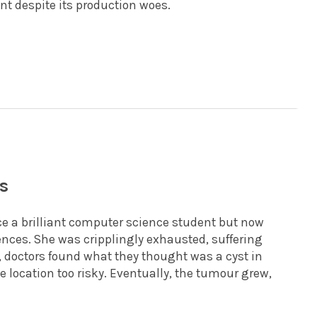
t despite its production woes.
s
e a brilliant computer science student but now
ences. She was cripplingly exhausted, suffering
 doctors found what they thought was a cyst in
e location too risky. Eventually, the tumour grew,