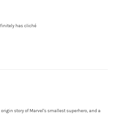
finitely has cliché
origin story of Marvel's smallest superhero, and a