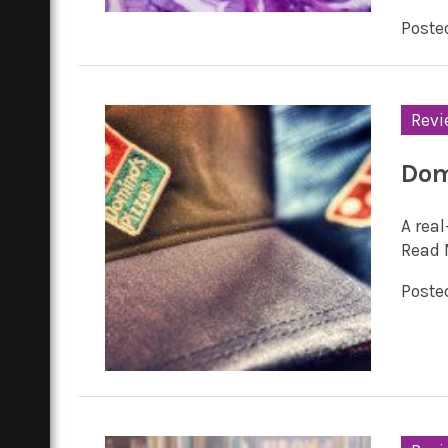
Posted
Revi
Domi
A rea
Read 
Posted