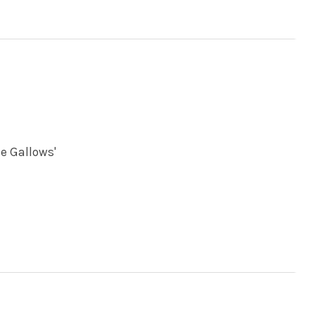
e Gallows'