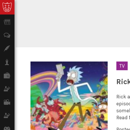
News
Opinion
Features
Lifestyle
TV
Finance
Ric
Science & Tech
Rick a
Film
episod
someh
Climate
Read 
Games
Posted