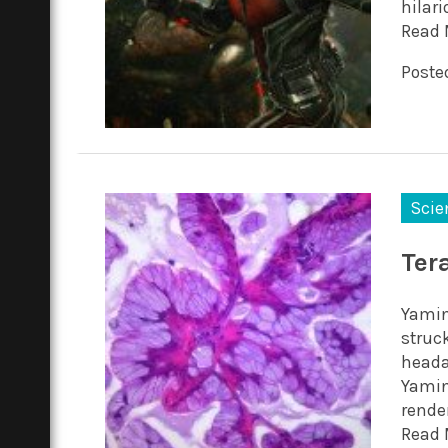
hilar
Read 
Posted
Scie
Ter
Yamin
struc
heada
Yamini
render
Read 