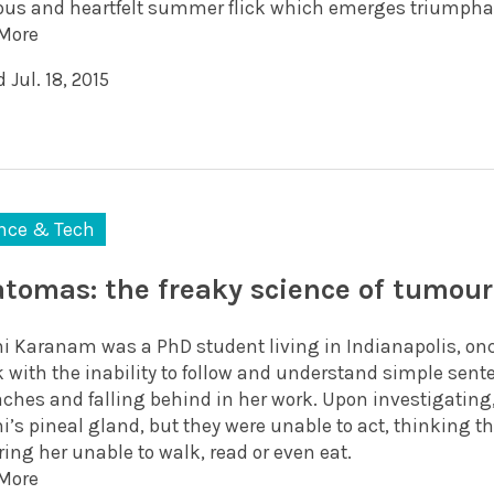
ious and heartfelt summer flick which emerges triumphan
More
 Jul. 18, 2015
nce & Tech
atomas: the freaky science of tumour
i Karanam was a PhD student living in Indianapolis, onc
k with the inability to follow and understand simple sent
ches and falling behind in her work. Upon investigating,
’s pineal gland, but they were unable to act, thinking th
ing her unable to walk, read or even eat.
More