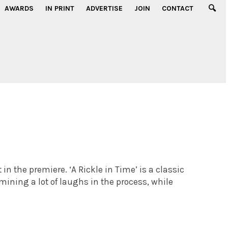
AWARDS
IN PRINT
ADVERTISE
JOIN
CONTACT
 in the premiere. ‘A Rickle in Time’ is a classic
mining a lot of laughs in the process, while