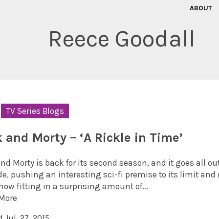
ABOUT
Reece Goodall
TV Series Blogs
k and Morty – ‘A Rickle in Time’
nd Morty is back for its second season, and it goes all out
e, pushing an interesting sci-fi premise to its limit and 
ow fitting in a surprising amount of...
More
 Jul. 27, 2015