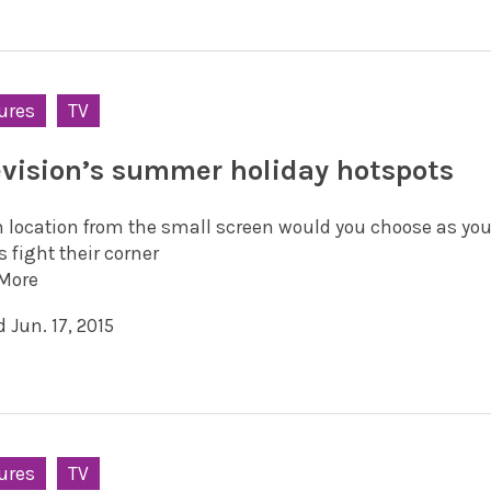
ures
TV
evision’s summer holiday hotspots
 location from the small screen would you choose as yo
s fight their corner
More
 Jun. 17, 2015
ures
TV