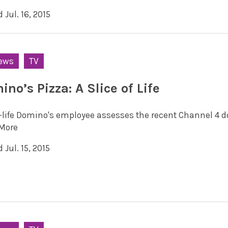
 Jul. 16, 2015
ews
TV
no’s Pizza: A Slice of Life
l-life Domino's employee assesses the recent Channel 4 doc
More
 Jul. 15, 2015