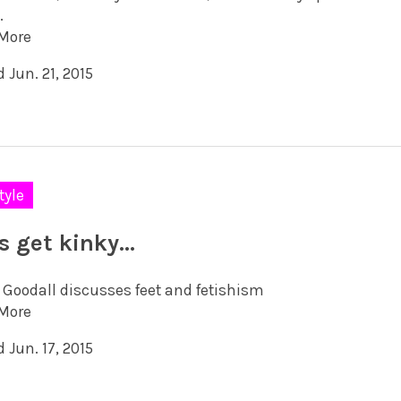
.
More
 Jun. 21, 2015
tyle
’s get kinky…
 Goodall discusses feet and fetishism
More
 Jun. 17, 2015