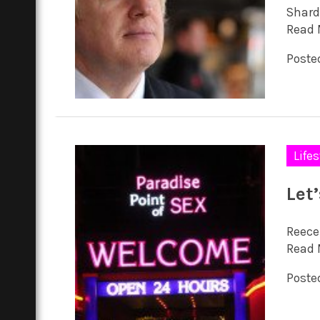
Shard
Read 
Posted
Lifes
Let
Reece
Read 
Posted