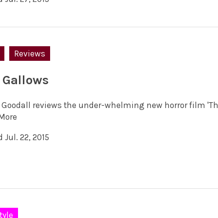
Reviews
 Gallows
 Goodall reviews the under-whelming new horror film 'Th
More
 Jul. 22, 2015
tyle