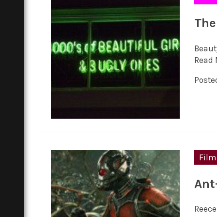
The
Beauty
Read 
Posted
Film
Ant
Reece