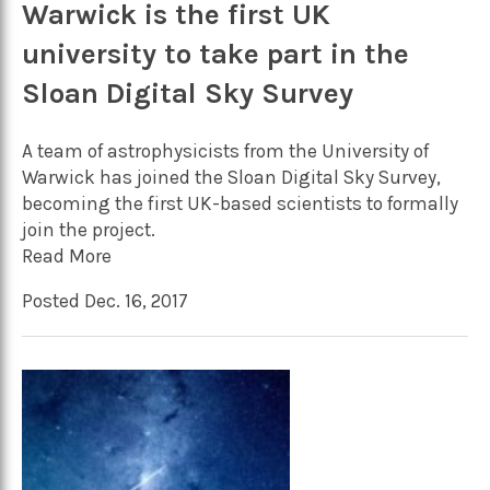
Warwick is the first UK
university to take part in the
Sloan Digital Sky Survey
A team of astrophysicists from the University of
Warwick has joined the Sloan Digital Sky Survey,
becoming the first UK-based scientists to formally
join the project.
Read More
Posted Dec. 16, 2017