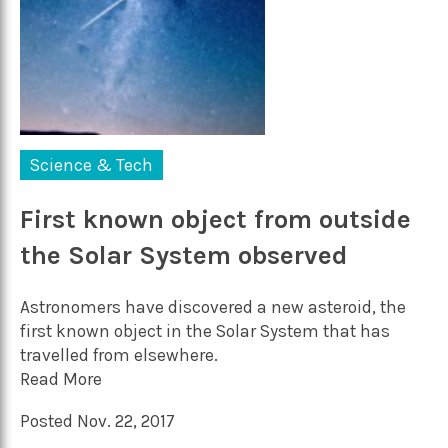
Science & Tech
First known object from outside
the Solar System observed
Astronomers have discovered a new asteroid, the
first known object in the Solar System that has
travelled from elsewhere.
Read More
Posted Nov. 22, 2017