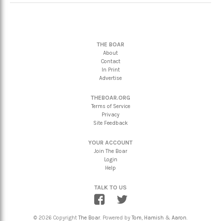
THE BOAR
About
Contact
In Print
Advertise
THEBOAR.ORG
Terms of Service
Privacy
Site Feedback
YOUR ACCOUNT
Join The Boar
Login
Help
TALK TO US
© 2026 Copyright
The Boar
. Powered by
Tom
,
Hamish
&
Aaron
.