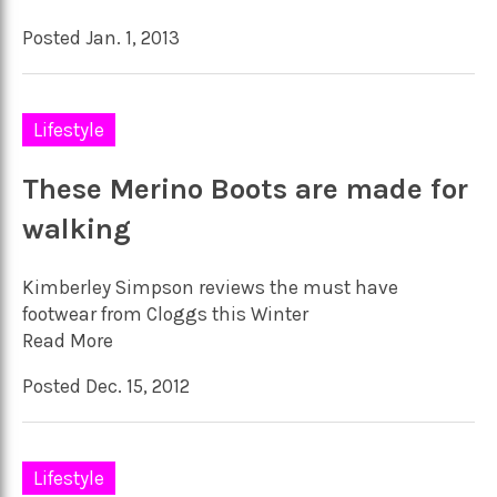
Posted Jan. 1, 2013
Lifestyle
These Merino Boots are made for
walking
Kimberley Simpson reviews the must have
footwear from Cloggs this Winter
Read More
Posted Dec. 15, 2012
Lifestyle