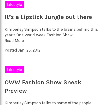
Lifestyle
It’s a Lipstick Jungle out there
Kimberley Simpson talks to the brains behind this
year’s One World Week Fashion Show
Read More
Posted Jan. 25, 2012
Lifestyle
OWW Fashion Show Sneak
Preview
Kimberley Simpson talks to some of the people