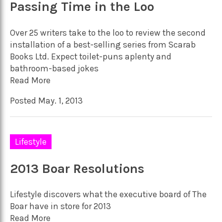
Passing Time in the Loo
Over 25 writers take to the loo to review the second
installation of a best-selling series from Scarab
Books Ltd. Expect toilet-puns aplenty and
bathroom-based jokes
Read More
Posted May. 1, 2013
Lifestyle
2013 Boar Resolutions
Lifestyle discovers what the executive board of The
Boar have in store for 2013
Read More