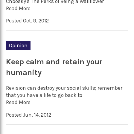
Chbosky's The Perks of Being a Wallflower
Read More
Posted Oct. 9, 2012
Opinion
Keep calm and retain your
humanity
Revision can destroy your social skills; remember
that you have a life to go back to
Read More
Posted Jun. 14, 2012