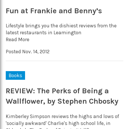
Fun at Frankie and Benny’s
Lifestyle brings you the dishiest reviews from the
latest restaurants in Leamington
Read More
Posted Nov. 14, 2012
Books
REVIEW: The Perks of Being a
Wallflower, by Stephen Chbosky
Kimberley Simpson reviews the highs and lows of
'socially awkward' Charlie's high school life, in