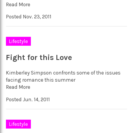
Read More
Posted Nov. 23, 2011
Lifestyle
Fight for this Love
Kimberley Simpson confronts some of the issues
facing romance this summer
Read More
Posted Jun. 14, 2011
Lifestyle