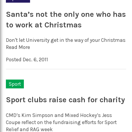
Santa’s not the only one who has
to work at Christmas
Don't let University get in the way of your Christmas
Read More
Posted Dec. 6, 2011
Sport
Sport clubs raise cash for charity
CMD’s Kim Simpson and Mixed Hockey’s Jess
Coupe reflect on the fundraising efforts for Sport
Relief and RAG week