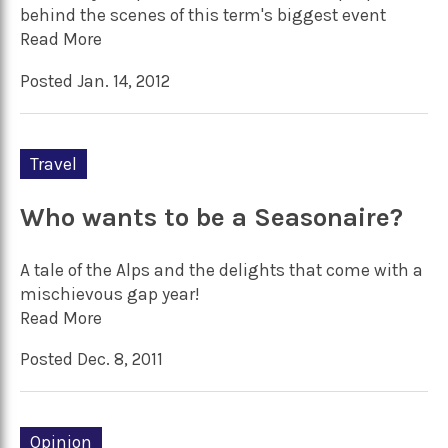
behind the scenes of this term's biggest event
Read More
Posted Jan. 14, 2012
Travel
Who wants to be a Seasonaire?
A tale of the Alps and the delights that come with a
mischievous gap year!
Read More
Posted Dec. 8, 2011
Opinion