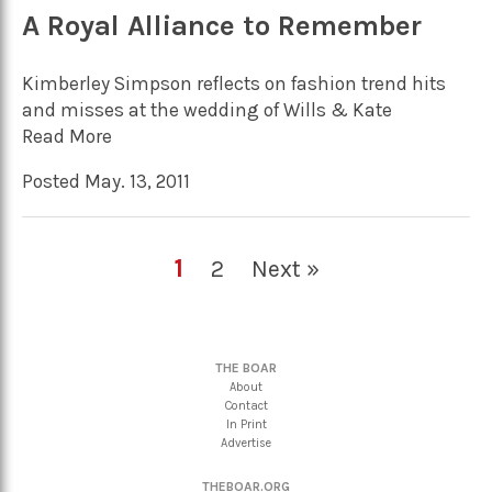
A Royal Alliance to Remember
Kimberley Simpson reflects on fashion trend hits
and misses at the wedding of Wills & Kate
Read More
Posted May. 13, 2011
1
2
Next »
THE BOAR
About
Contact
In Print
Advertise
THEBOAR.ORG