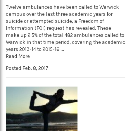
Twelve ambulances have been called to Warwick
campus over the last three academic years for
suicide or attempted suicide, a Freedom of
Information (FOI) request has revealed. These
make up 2.5% of the total 482 ambulances called to
Warwick in that time period, covering the academic
years 2013-14 to 2015-16....
Read More
Posted Feb. 8, 2017