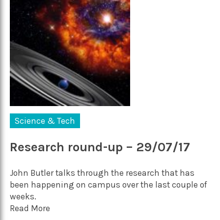
Science & Tech
Research round-up – 29/07/17
John Butler talks through the research that has
been happening on campus over the last couple of
weeks.
Read More