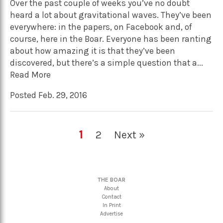
Over the past couple of weeks you’ve no doubt
heard a lot about gravitational waves. They’ve been
everywhere: in the papers, on Facebook and, of
course, here in the Boar. Everyone has been ranting
about how amazing it is that they’ve been
discovered, but there’s a simple question that a...
Read More
Posted Feb. 29, 2016
1
2
Next »
THE BOAR
About
Contact
In Print
Advertise