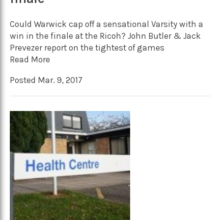
Could Warwick cap off a sensational Varsity with a
win in the finale at the Ricoh? John Butler & Jack
Prevezer report on the tightest of games
Read More
Posted Mar. 9, 2017