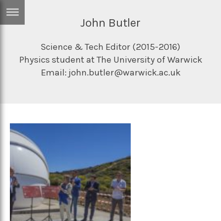
John Butler
ERTISE
IN
T
Science & Tech Editor (2015-2016)
Physics student at The University of Warwick
Email: john.butler@warwick.ac.uk
ews
Games
inion
Arts
atures
Books
festyle
Music
nance
Travel
Sci/Tech
TV
lm
Sport
imate
Podcasts