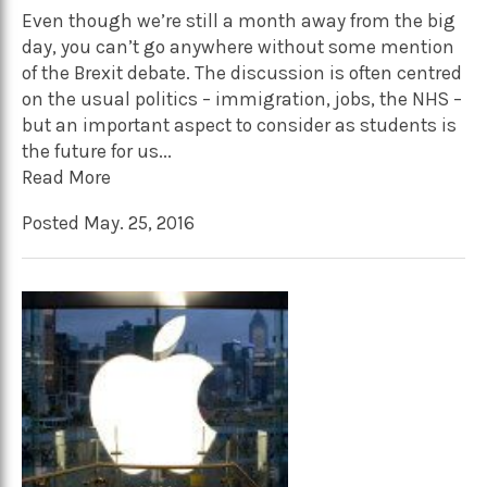
Even though we’re still a month away from the big
day, you can’t go anywhere without some mention
of the Brexit debate. The discussion is often centred
on the usual politics – immigration, jobs, the NHS –
but an important aspect to consider as students is
the future for us...
Read More
Posted May. 25, 2016