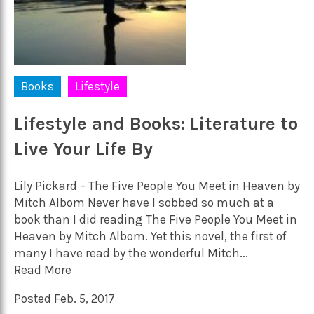
Books
Lifestyle
Lifestyle and Books: Literature to
Live Your Life By
Lily Pickard – The Five People You Meet in Heaven by
Mitch Albom Never have I sobbed so much at a
book than I did reading The Five People You Meet in
Heaven by Mitch Albom. Yet this novel, the first of
many I have read by the wonderful Mitch...
Read More
Posted Feb. 5, 2017