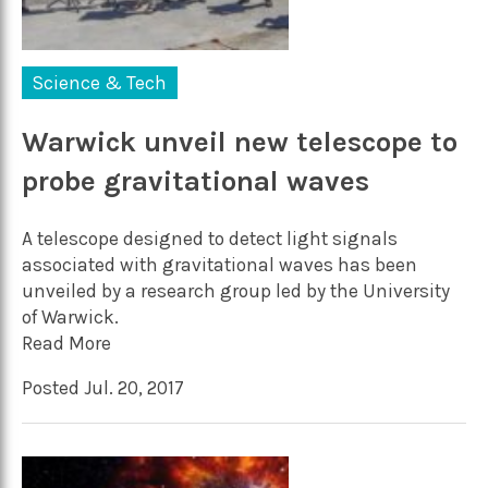
Science & Tech
Warwick unveil new telescope to
probe gravitational waves
A telescope designed to detect light signals
associated with gravitational waves has been
unveiled by a research group led by the University
of Warwick.
Read More
Posted Jul. 20, 2017