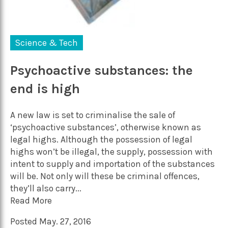
Science & Tech
Psychoactive substances: the
end is high
A new law is set to criminalise the sale of
‘psychoactive substances’, otherwise known as
legal highs. Although the possession of legal
highs won’t be illegal, the supply, possession with
intent to supply and importation of the substances
will be. Not only will these be criminal offences,
they’ll also carry...
Read More
Posted May. 27, 2016