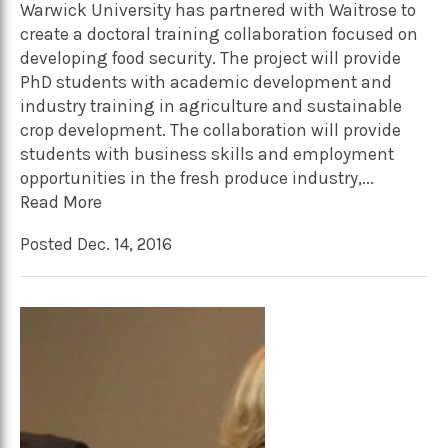
Warwick University has partnered with Waitrose to
create a doctoral training collaboration focused on
developing food security. The project will provide
PhD students with academic development and
industry training in agriculture and sustainable
crop development. The collaboration will provide
students with business skills and employment
opportunities in the fresh produce industry,...
Read More
Posted Dec. 14, 2016