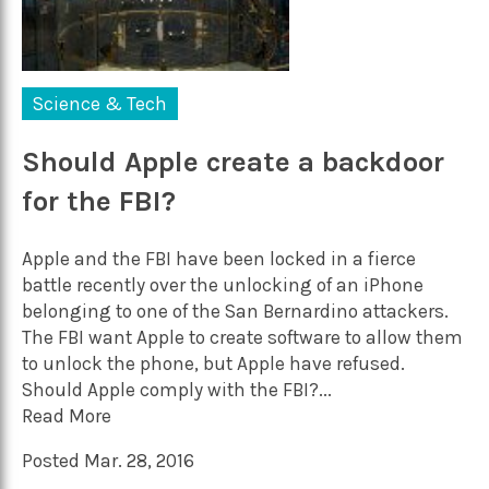
Science & Tech
Should Apple create a backdoor
for the FBI?
Apple and the FBI have been locked in a fierce
battle recently over the unlocking of an iPhone
belonging to one of the San Bernardino attackers.
The FBI want Apple to create software to allow them
to unlock the phone, but Apple have refused.
Should Apple comply with the FBI?...
Read More
Posted Mar. 28, 2016