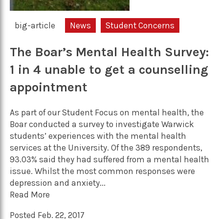
big-article
News
Student Concerns
The Boar’s Mental Health Survey:
1 in 4 unable to get a counselling
appointment
As part of our Student Focus on mental health, the
Boar conducted a survey to investigate Warwick
students’ experiences with the mental health
services at the University. Of the 389 respondents,
93.03% said they had suffered from a mental health
issue. Whilst the most common responses were
depression and anxiety...
Read More
Posted Feb. 22, 2017