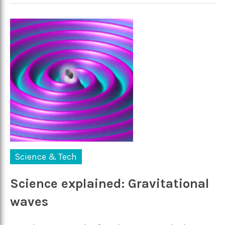
Science & Tech
Science explained: Gravitational
waves