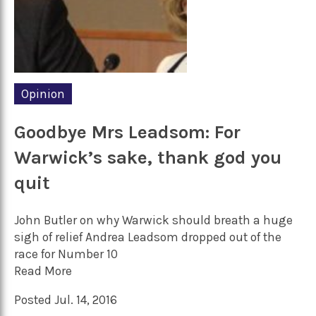
Opinion
Goodbye Mrs Leadsom: For
Warwick’s sake, thank god you
quit
John Butler on why Warwick should breath a huge
sigh of relief Andrea Leadsom dropped out of the
race for Number 10
Read More
Posted Jul. 14, 2016