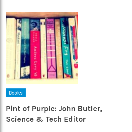
Books
Pint of Purple: John Butler,
Science & Tech Editor