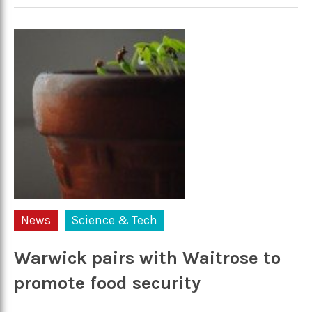
News
Science & Tech
Warwick pairs with Waitrose to
promote food security