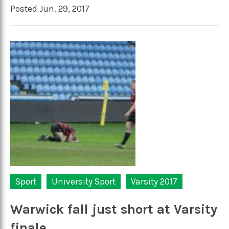
Posted Jun. 29, 2017
Sport
University Sport
Varsity 2017
Warwick fall just short at Varsity
finale