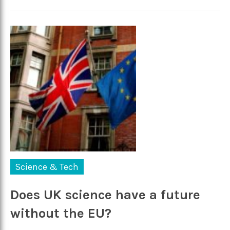
Science & Tech
Does UK science have a future
without the EU?