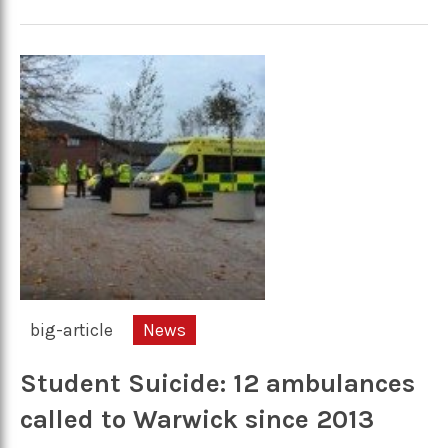
big-article
News
Student Suicide: 12 ambulances
called to Warwick since 2013