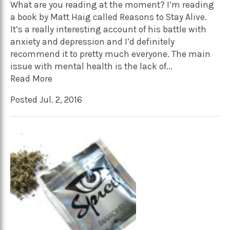
What are you reading at the moment? I’m reading
a book by Matt Haig called Reasons to Stay Alive.
It’s a really interesting account of his battle with
anxiety and depression and I’d definitely
recommend it to pretty much everyone. The main
issue with mental health is the lack of...
Read More
Posted Jul. 2, 2016