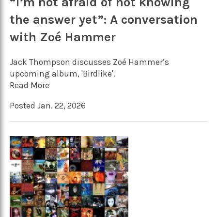
“I’m not afraid of not knowing
the answer yet”: A conversation
with Zoé Hammer
Jack Thompson discusses Zoé Hammer’s
upcoming album, 'Birdlike'.
Read More
Posted Jan. 22, 2026