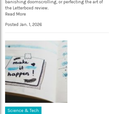
banishing doomscrolling, or perfecting the art of
the Letterboxd review.
Read More
Posted Jan. 1, 2026
Science & Tech