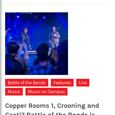
Battle of the Bands
Features
Live
Music
Music on Campus
Copper Rooms 1, Crooning and
Cacti? Battle of the Bands is