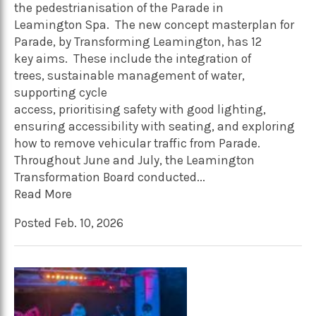
the pedestrianisation of the Parade in
Leamington Spa. The new concept masterplan for
Parade, by Transforming Leamington, has 12
key aims. These include the integration of
trees, sustainable management of water,
supporting cycle
access, prioritising safety with good lighting,
ensuring accessibility with seating, and exploring
how to remove vehicular traffic from Parade.
Throughout June and July, the Leamington
Transformation Board conducted...
Read More
Posted Feb. 10, 2026