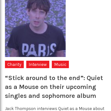
Charity
Interview
Music
“Stick around to the end”: Quiet
as a Mouse on their upcoming
singles and sophomore album
Jack Thompson interviews Quiet as a Mouse about