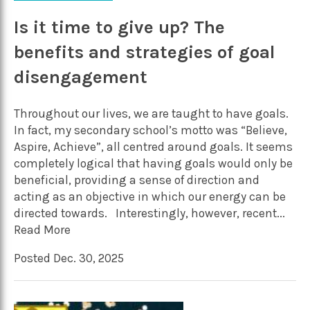
Is it time to give up? The
benefits and strategies of goal
disengagement
Throughout our lives, we are taught to have goals.
In fact, my secondary school’s motto was “Believe,
Aspire, Achieve”, all centred around goals. It seems
completely logical that having goals would only be
beneficial, providing a sense of direction and
acting as an objective in which our energy can be
directed towards. Interestingly, however, recent...
Read More
Posted Dec. 30, 2025