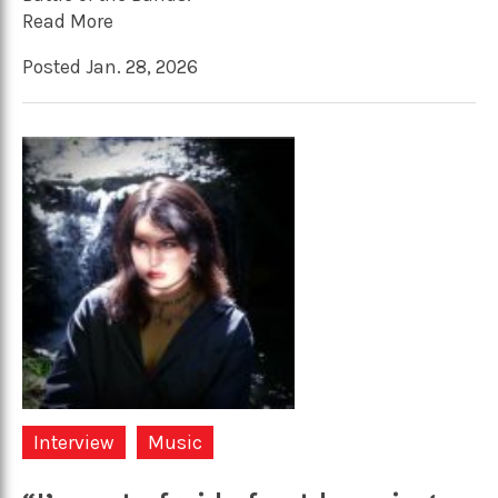
Read More
Posted Jan. 28, 2026
Interview
Music