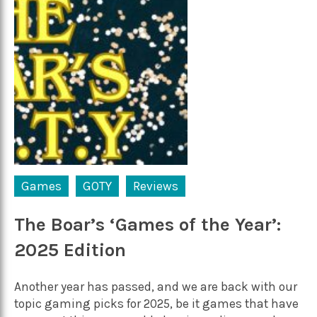
Games
GOTY
Reviews
The Boar’s ‘Games of the Year’:
2025 Edition
Another year has passed, and we are back with our
topic gaming picks for 2025, be it games that have