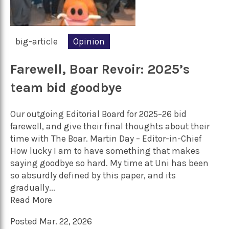
big-article
Opinion
Farewell, Boar Revoir: 2025’s
team bid goodbye
Our outgoing Editorial Board for 2025–26 bid
farewell, and give their final thoughts about their
time with The Boar. Martin Day – Editor-in-Chief
How lucky I am to have something that makes
saying goodbye so hard. My time at Uni has been
so absurdly defined by this paper, and its
gradually...
Read More
Posted Mar. 22, 2026