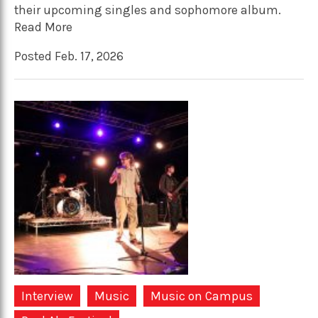
their upcoming singles and sophomore album.
Read More
Posted Feb. 17, 2026
Interview
Music
Music on Campus