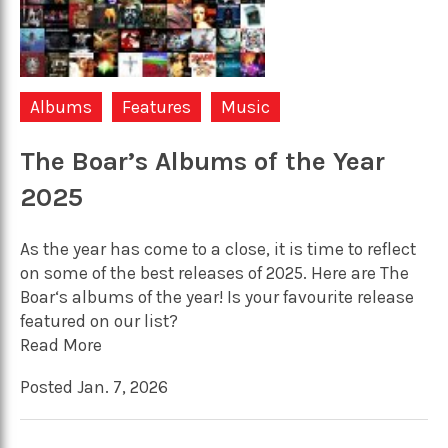
Albums
Features
Music
The Boar’s Albums of the Year
2025
As the year has come to a close, it is time to reflect
on some of the best releases of 2025. Here are The
Boar‘s albums of the year! Is your favourite release
featured on our list?
Read More
Posted Jan. 7, 2026