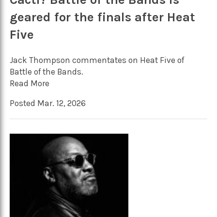
geared for the finals after Heat
Five
Jack Thompson commentates on Heat Five of
Battle of the Bands.
Read More
Posted Mar. 12, 2026