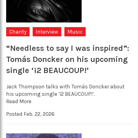
Charity
Interview
Music
“Needless to say I was inspired”:
Tomás Doncker on his upcoming
single ‘¡2 BEAUCOUP!’
Jack Thompson talks with Tomás Doncker about
his upcoming single ‘¡2 BEAUCOUP!’.
Read More
Posted Feb. 22, 2026