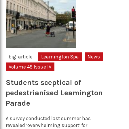
big-article
Leamington Spa
News
Volume 48 Issue IV
Students sceptical of
pedestrianised Leamington
Parade
A survey conducted last summer has
revealed ‘overwhelming support‘ for