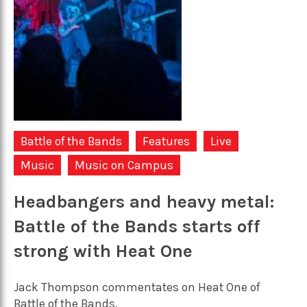
Battle of the Bands
Features
Live
Music
Music on Campus
Headbangers and heavy metal:
Battle of the Bands starts off
strong with Heat One
Jack Thompson commentates on Heat One of
Battle of the Bands.