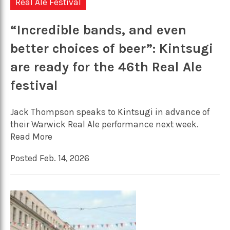
Real Ale Festival
“Incredible bands, and even
better choices of beer”: Kintsugi
are ready for the 46th Real Ale
festival
Jack Thompson speaks to Kintsugi in advance of
their Warwick Real Ale performance next week.
Read More
Posted Feb. 14, 2026