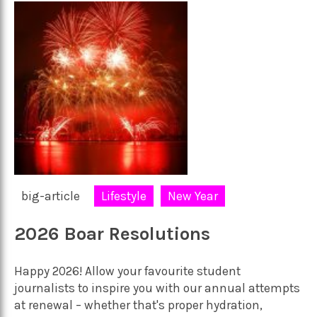
big-article
Lifestyle
New Year
2026 Boar Resolutions
Happy 2026! Allow your favourite student
journalists to inspire you with our annual attempts
at renewal – whether that's proper hydration,