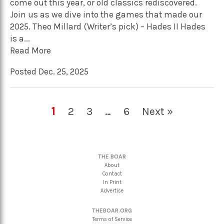
come out this year, or old classics rediscovered.
Join us as we dive into the games that made our
2025. Theo Millard (Writer’s pick) – Hades II Hades
is a...
Read More
Posted Dec. 25, 2025
1
2
3
…
6
Next »
THE BOAR
About
Contact
In Print
Advertise
THEBOAR.ORG
Terms of Service