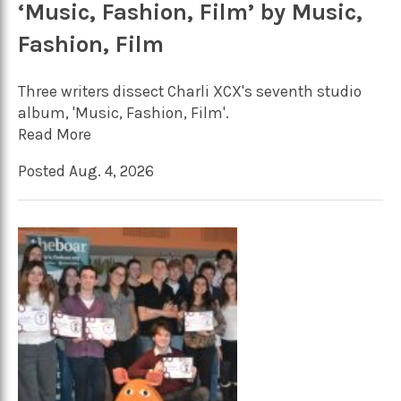
‘Music, Fashion, Film’ by Music,
Fashion, Film
Three writers dissect Charli XCX's seventh studio
album, 'Music, Fashion, Film'.
Read More
Posted Aug. 4, 2026