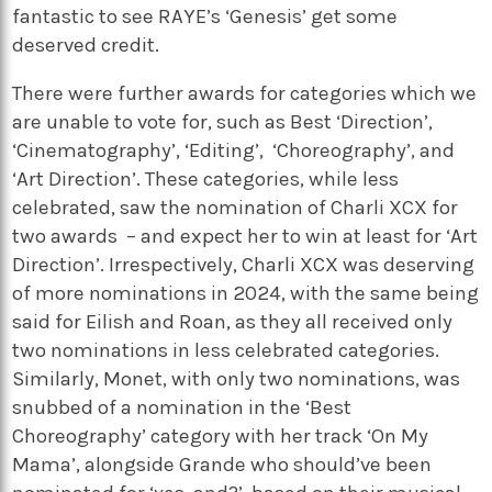
fantastic to see RAYE’s ‘Genesis’ get some
deserved credit.
There were further awards for categories which we
are unable to vote for, such as Best ‘Direction’,
‘Cinematography’, ‘Editing’, ‘Choreography’, and
‘Art Direction’. These categories, while less
celebrated, saw the nomination of Charli XCX for
two awards – and expect her to win at least for ‘Art
Direction’. Irrespectively, Charli XCX was deserving
of more nominations in 2024, with the same being
said for Eilish and Roan, as they all received only
two nominations in less celebrated categories.
Similarly, Monet, with only two nominations, was
snubbed of a nomination in the ‘Best
Choreography’ category with her track ‘On My
Mama’, alongside Grande who should’ve been