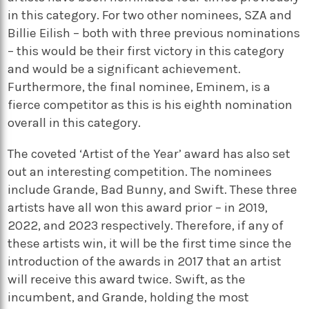
in this category. For two other nominees, SZA and
Billie Eilish – both with three previous nominations
– this would be their first victory in this category
and would be a significant achievement.
Furthermore, the final nominee, Eminem, is a
fierce competitor as this is his eighth nomination
overall in this category.
The coveted ‘Artist of the Year’ award has also set
out an interesting competition. The nominees
include Grande, Bad Bunny, and Swift. These three
artists have all won this award prior – in 2019,
2022, and 2023 respectively. Therefore, if any of
these artists win, it will be the first time since the
introduction of the awards in 2017 that an artist
will receive this award twice. Swift, as the
incumbent, and Grande, holding the most