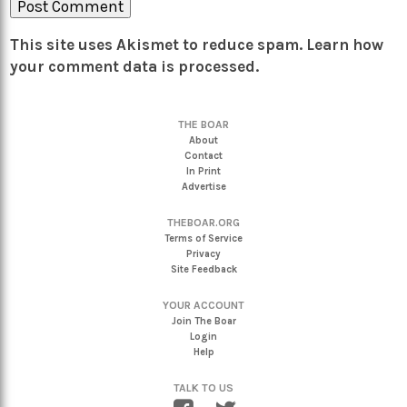
This site uses Akismet to reduce spam.
Learn how
your comment data is processed.
THE BOAR
About
Contact
In Print
Advertise
THEBOAR.ORG
Terms of Service
Privacy
Site Feedback
YOUR ACCOUNT
Join The Boar
Login
Help
TALK TO US