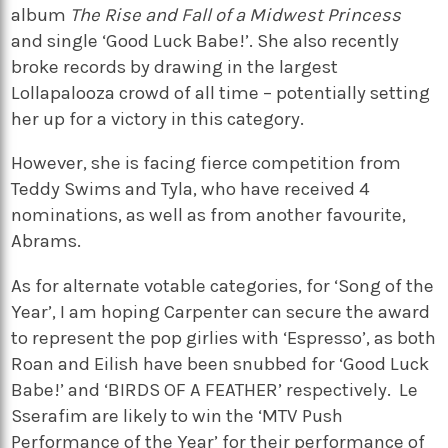
album
The Rise and Fall of a Midwest Princess
and single ‘Good Luck Babe!’. She also recently
broke records by drawing in the largest
Lollapalooza crowd of all time – potentially setting
her up for a victory in this category.
However, she is facing fierce competition from
Teddy Swims and Tyla, who have received 4
nominations, as well as from another favourite,
Abrams.
As for alternate votable categories, for ‘Song of the
Year’, I am hoping Carpenter can secure the award
to represent the pop girlies with ‘Espresso’, as both
Roan and Eilish have been snubbed for ‘Good Luck
Babe!’ and ‘BIRDS OF A FEATHER’ respectively.
Le
Sserafim are likely to win the ‘MTV Push
Performance of the Year’ for their performance of