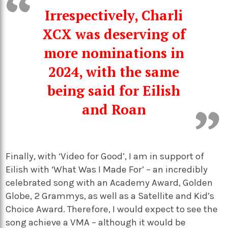
Irrespectively, Charli
XCX was deserving of
more nominations in
2024, with the same
being said for Eilish
and Roan
Finally, with ‘Video for Good’, I am in support of
Eilish with ‘What Was I Made For’ – an incredibly
celebrated song with an Academy Award, Golden
Globe, 2 Grammys, as well as a Satellite and Kid’s
Choice Award. Therefore, I would expect to see the
song achieve a VMA – although it would be