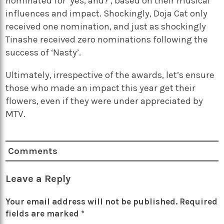
nominated for ‘yes, and?’, based on their musical
influences and impact. Shockingly, Doja Cat only
received one nomination, and just as shockingly
Tinashe received zero nominations following the
success of ‘Nasty’.
Ultimately, irrespective of the awards, let’s ensure
those who made an impact this year get their
flowers, even if they were under appreciated by
MTV.
Comments
Leave a Reply
Your email address will not be published.
Required
fields are marked
*