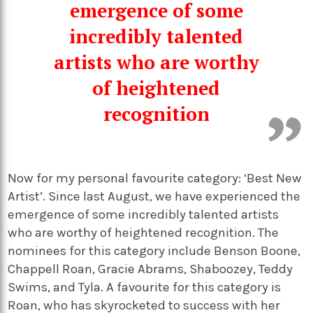
emergence of some
incredibly talented
artists who are worthy
of heightened
recognition
Now for my personal favourite category: ‘Best New
Artist’. Since last August, we have experienced the
emergence of some incredibly talented artists
who are worthy of heightened recognition. The
nominees for this category include Benson Boone,
Chappell Roan, Gracie Abrams, Shaboozey, Teddy
Swims, and Tyla. A favourite for this category is
Roan, who has skyrocketed to success with her