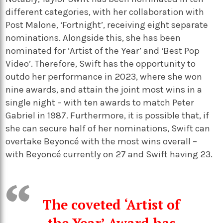
different categories, with her collaboration with
Post Malone, ‘Fortnight’, receiving eight separate
nominations. Alongside this, she has been
nominated for ‘Artist of the Year’ and ‘Best Pop
Video’. Therefore, Swift has the opportunity to
outdo her performance in 2023, where she won
nine awards, and attain the joint most wins in a
single night – with ten awards to match Peter
Gabriel in 1987. Furthermore, it is possible that, if
she can secure half of her nominations, Swift can
overtake Beyoncé with the most wins overall –
with Beyoncé currently on 27 and Swift having 23.
The coveted ‘Artist of
the Year’ Award has