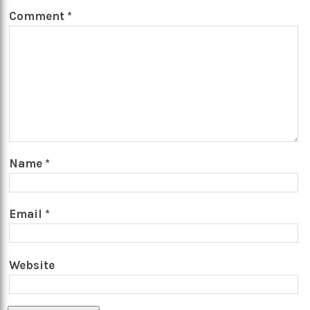
Comment
*
Name
*
Email
*
Website