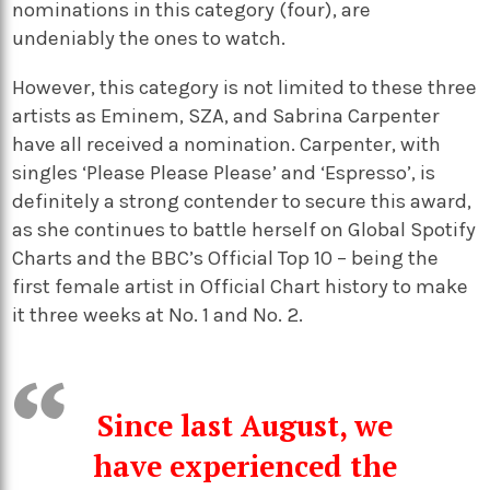
nominations in this category (four), are
undeniably the ones to watch.
However, this category is not limited to these three
artists as Eminem, SZA, and Sabrina Carpenter
have all received a nomination. Carpenter, with
singles ‘Please Please Please’ and ‘Espresso’, is
definitely a strong contender to secure this award,
as she continues to battle herself on Global Spotify
Charts and the BBC’s Official Top 10 – being the
first female artist in Official Chart history to make
it three weeks at No. 1 and No. 2.
Since last August, we
have experienced the