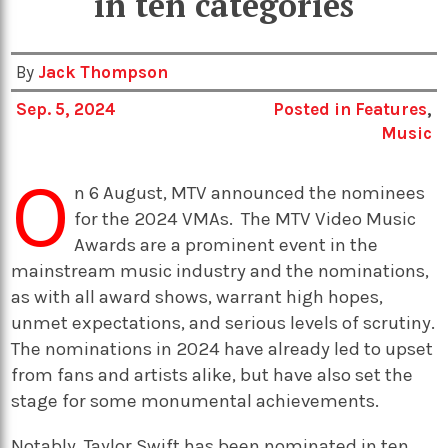
in ten categories
By
Jack Thompson
Sep. 5, 2024
Posted in
Features
,
Music
O
n 6 August, MTV announced the nominees
for the 2024 VMAs.
The MTV Video Music
Awards are a prominent event in the
mainstream music industry and the nominations,
as with all award shows, warrant high hopes,
unmet expectations, and serious levels of scrutiny.
The nominations in 2024 have already led to upset
from fans and artists alike, but have also set the
stage for some monumental achievements.
Notably, Taylor Swift has been nominated in ten