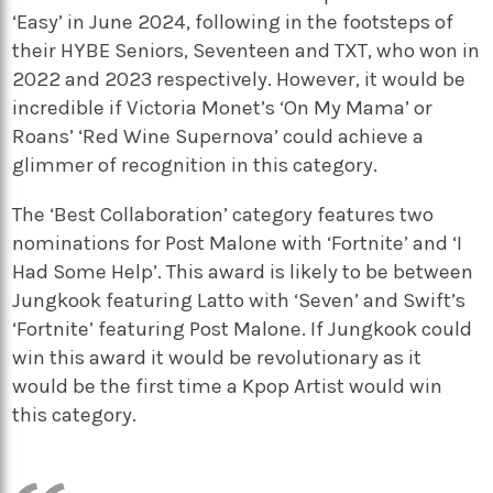
‘Easy’ in June 2024, following in the footsteps of
their HYBE Seniors, Seventeen and TXT, who won in
2022 and 2023 respectively. However, it would be
incredible if Victoria Monet’s ‘On My Mama’ or
Roans’ ‘Red Wine Supernova’ could achieve a
glimmer of recognition in this category.
The ‘Best Collaboration’ category features two
nominations for Post Malone with ‘Fortnite’ and ‘I
Had Some Help’. This award is likely to be between
Jungkook featuring Latto with ‘Seven’ and Swift’s
‘Fortnite’ featuring Post Malone. If Jungkook could
win this award it would be revolutionary as it
would be the first time a Kpop Artist would win
this category.