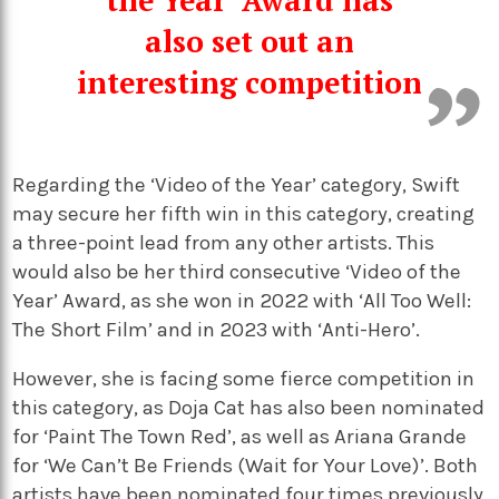
also set out an
interesting competition
Regarding the ‘Video of the Year’ category, Swift
may secure her fifth win in this category, creating
a three-point lead from any other artists. This
would also be her third consecutive ‘Video of the
Year’ Award, as she won in 2022 with ‘All Too Well:
The Short Film’ and in 2023 with ‘Anti-Hero’.
However, she is facing some fierce competition in
this category, as Doja Cat has also been nominated
for ‘Paint The Town Red’, as well as Ariana Grande
for ‘We Can’t Be Friends (Wait for Your Love)’. Both
artists have been nominated four times previously