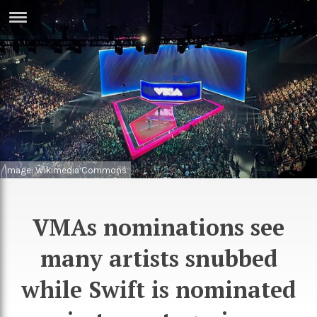
ERTISE
IN
T
ews
Games
inion
Arts
atures
Books
Image: Wikimedia Commons
festyle
Music
VMAs nominations see
nance
Travel
Sci/Tech
many artists snubbed
TV
lm
Sport
while Swift is nominated
imate
Podcasts