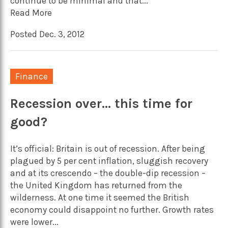
continue to be minimal and that...
Read More
Posted Dec. 3, 2012
Finance
Recession over… this time for
good?
It’s official: Britain is out of recession. After being
plagued by 5 per cent inflation, sluggish recovery
and at its crescendo – the double-dip recession –
the United Kingdom has returned from the
wilderness. At one time it seemed the British
economy could disappoint no further. Growth rates
were lower...