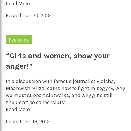
Read More
Posted Oct. 30, 2012
Features
“Girls and women, show your
anger!”
In a discussion with famous journalist Bidisha,
Maahwish Mirza learns how to fight misogyny, why
we must support slutwalks, and why girls still
shouldn’t be called ‘sluts’
Read More
Posted Oct. 18, 2012