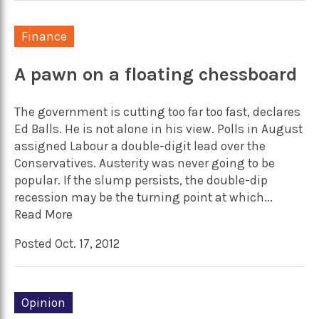
Finance
A pawn on a floating chessboard
The government is cutting too far too fast, declares
Ed Balls. He is not alone in his view. Polls in August
assigned Labour a double-digit lead over the
Conservatives. Austerity was never going to be
popular. If the slump persists, the double-dip
recession may be the turning point at which...
Read More
Posted Oct. 17, 2012
Opinion