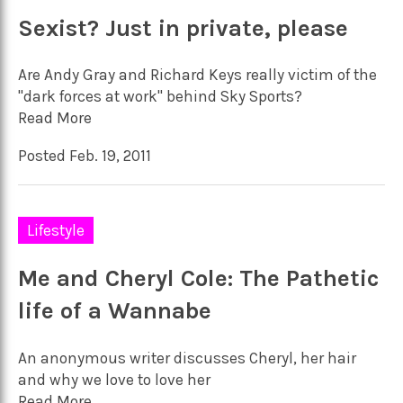
Sexist? Just in private, please
Are Andy Gray and Richard Keys really victim of the
"dark forces at work" behind Sky Sports?
Read More
Posted Feb. 19, 2011
Lifestyle
Me and Cheryl Cole: The Pathetic
life of a Wannabe
An anonymous writer discusses Cheryl, her hair
and why we love to love her
Read More