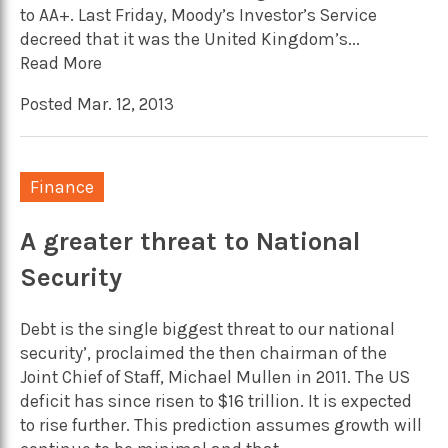
to AA+. Last Friday, Moody’s Investor’s Service
decreed that it was the United Kingdom’s...
Read More
Posted Mar. 12, 2013
Finance
A greater threat to National
Security
Debt is the single biggest threat to our national
security’, proclaimed the then chairman of the
Joint Chief of Staff, Michael Mullen in 2011. The US
deficit has since risen to $16 trillion. It is expected
to rise further. This prediction assumes growth will