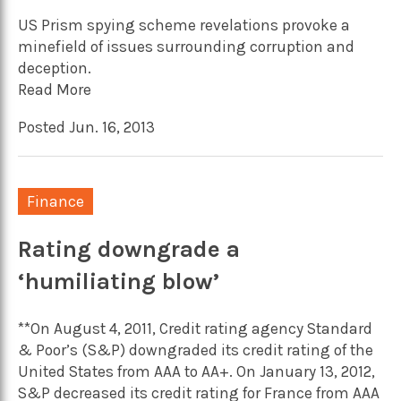
US Prism spying scheme revelations provoke a
minefield of issues surrounding corruption and
deception.
Read More
Posted Jun. 16, 2013
Finance
Rating downgrade a
‘humiliating blow’
**On August 4, 2011, Credit rating agency Standard
& Poor’s (S&P) downgraded its credit rating of the
United States from AAA to AA+. On January 13, 2012,
S&P decreased its credit rating for France from AAA