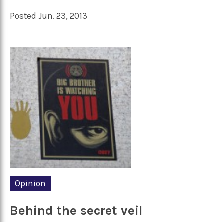
Posted Jun. 23, 2013
Opinion
Behind the secret veil