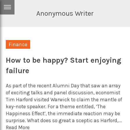
Anonymous Writer
ERTISE
IN
T
Finance
ews
Games
inion
How to be happy? Start enjoying
Arts
failure
atures
Books
festyle
Music
As part of the recent Alumni Day that saw an array
nance
Travel
Sci/Tech
of exciting talks and panel discussion, economist
Tim Harford visited Warwick to claim the mantle of
TV
key-note speaker. For a theme entitled, ‘The
lm
Happiness Effect’, the immediate reaction may be
Sport
surprise. What does so great a sceptic as Harford,...
imate
Podcasts
Read More