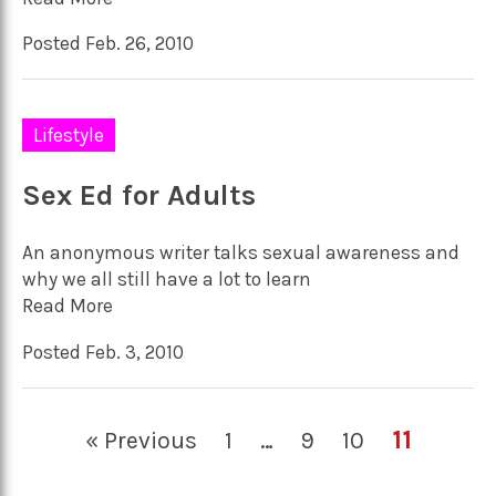
Posted Feb. 26, 2010
Lifestyle
Sex Ed for Adults
An anonymous writer talks sexual awareness and
why we all still have a lot to learn
Read More
Posted Feb. 3, 2010
11
« Previous
1
…
9
10