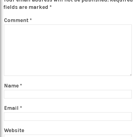
fields are marked
*
Comment
*
Name
*
Email
*
Website