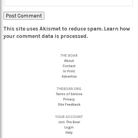
This site uses Akismet to reduce spam.
Learn how
your comment data is processed.
THE BOAR
About
Contact
In Print
Advertise
THEBOAR.ORG
Terms of Service
Privacy
Site Feedback
YOUR ACCOUNT
Join The Boar
Login
Help