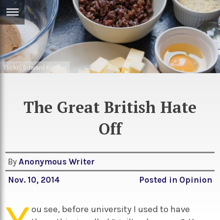
ERTISE
IN
T
Flickr/ Edward Kimber
ews
Games
inion
Arts
The Great British Hate
atures
Books
Off
festyle
Music
nance
Travel
Sci/Tech
By
Anonymous Writer
TV
Nov. 10, 2014
Posted in
Opinion
lm
Sport
ou see, before university I used to have
imate
Podcasts