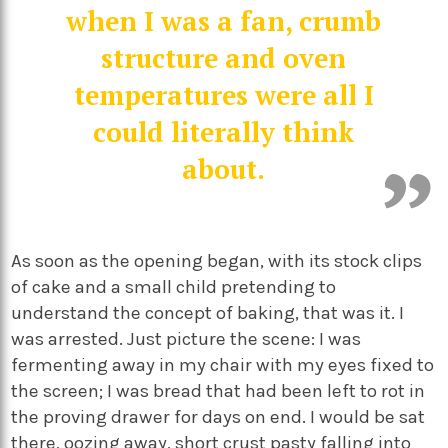
when I was a fan, crumb
structure and oven
temperatures were all I
could literally think
about.
As soon as the opening began, with its stock clips
of cake and a small child pretending to
understand the concept of baking, that was it. I
was arrested. Just picture the scene: I was
fermenting away in my chair with my eyes fixed to
the screen; I was bread that had been left to rot in
the proving drawer for days on end. I would be sat
there, oozing away, short crust pasty falling into