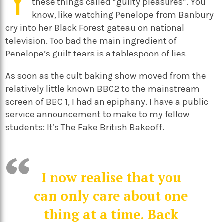
Y
these things called “guilty pleasures”. You
know, like watching Penelope from Banbury
cry into her Black Forest gateau on national
television. Too bad the main ingredient of
Penelope’s guilt tears is a tablespoon of lies.
As soon as the cult baking show moved from the
relatively little known BBC2 to the mainstream
screen of BBC 1, I had an epiphany. I have a public
service announcement to make to my fellow
students: It’s The Fake British Bakeoff.
I now realise that you
can only care about one
thing at a time. Back