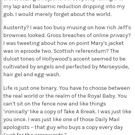
my lap and balsamic reduction dripping into my
gob. I would merely forget about the world.
Austerity? I was too busy musing on how rich Jeff’s
brownies looked. Gross breaches of online privacy?
I was tweeting about how on point Mary’s jacket
was in episode two. Scottish referendum? The
dulcet tones of Hollywood’s accent seemed to be
cultivated by angels and perfected by Merseyside,
hair gel and egg-wash.
Life is just one binary. You have to choose between
the real world or the realm of the Royal Baby. You
can’t sit on the fence now and like things
‘ironically’ like a copy of Take A Break. I was just like
you once. I was just like one of those Daily Mail
apologists – that guy who buys a copy every day