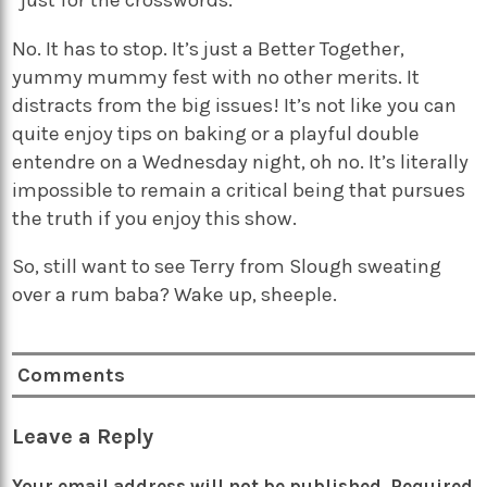
“just for the crosswords.”
No. It has to stop. It’s just a Better Together,
yummy mummy fest with no other merits. It
distracts from the big issues! It’s not like you can
quite enjoy tips on baking or a playful double
entendre on a Wednesday night, oh no. It’s literally
impossible to remain a critical being that pursues
the truth if you enjoy this show.
So, still want to see Terry from Slough sweating
over a rum baba? Wake up, sheeple.
Comments
Leave a Reply
Your email address will not be published.
Required