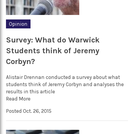
Opinion
Survey: What do Warwick
Students think of Jeremy
Corbyn?
Alistair Drennan conducted a survey about what
students think of Jeremy Corbyn and analyses the
results in this article
Read More
Posted Oct. 26, 2015