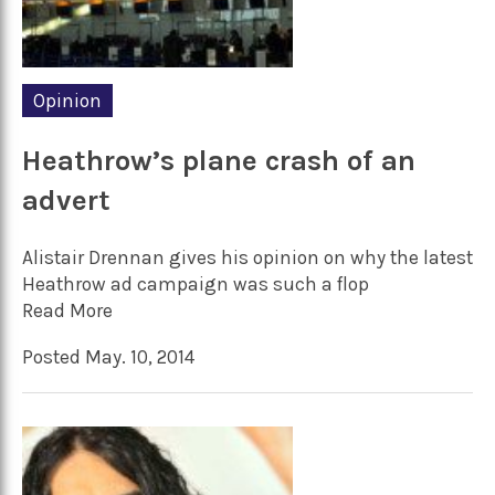
Opinion
Heathrow’s plane crash of an
advert
Alistair Drennan gives his opinion on why the latest
Heathrow ad campaign was such a flop
Read More
Posted May. 10, 2014