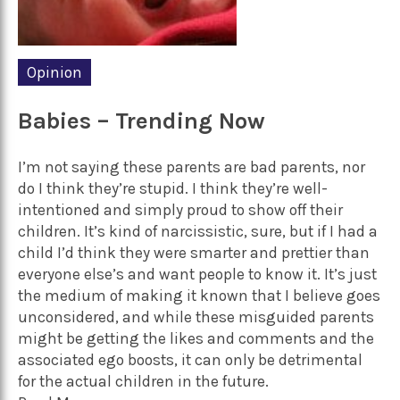
Opinion
Babies – Trending Now
I’m not saying these parents are bad parents, nor
do I think they’re stupid. I think they’re well-
intentioned and simply proud to show off their
children. It’s kind of narcissistic, sure, but if I had a
child I’d think they were smarter and prettier than
everyone else’s and want people to know it. It’s just
the medium of making it known that I believe goes
unconsidered, and while these misguided parents
might be getting the likes and comments and the
associated ego boosts, it can only be detrimental
for the actual children in the future.