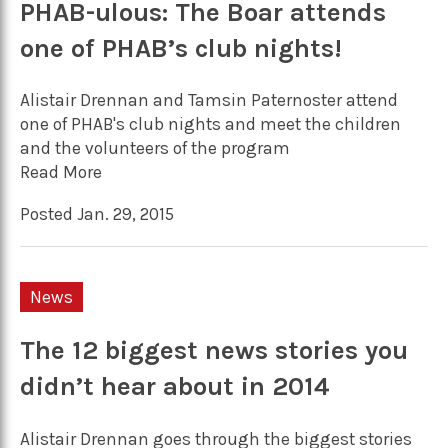
PHAB-ulous: The Boar attends
one of PHAB’s club nights!
Alistair Drennan and Tamsin Paternoster attend
one of PHAB's club nights and meet the children
and the volunteers of the program
Read More
Posted Jan. 29, 2015
News
The 12 biggest news stories you
didn’t hear about in 2014
Alistair Drennan goes through the biggest stories