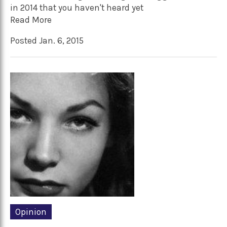
in 2014 that you haven't heard yet
Read More
Posted Jan. 6, 2015
Opinion