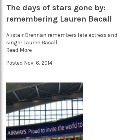
The days of stars gone by:
remembering Lauren Bacall
Alistair Drennan remembers late actress and
singer Lauren Bacall
Read More
Posted Nov. 6, 2014