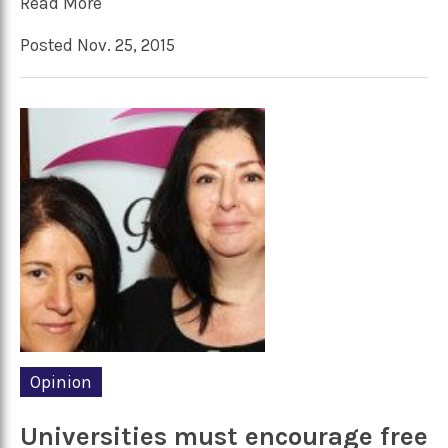
Read More
Posted Nov. 25, 2015
Opinion
Universities must encourage free