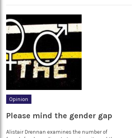
Opinion
Please mind the gender gap
Alistair Drennan examines the number of