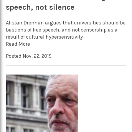
speech, not silence
Alistair Drennan argues that universities should be
bastions of free speech, and not censorship as a
result of cultural hypersensitivity
Read More
Posted Nov. 22, 2015