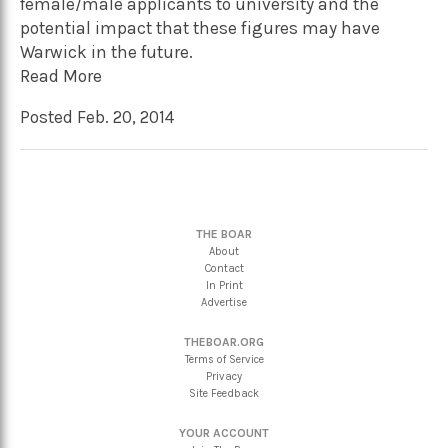
female/male applicants to university and the
potential impact that these figures may have
Warwick in the future.
Read More
Posted Feb. 20, 2014
THE BOAR
About
Contact
In Print
Advertise
THEBOAR.ORG
Terms of Service
Privacy
Site Feedback
YOUR ACCOUNT