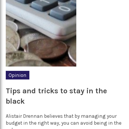
Opinion
Tips and tricks to stay in the
black
Alistair Drennan believes that by managing your
budget in the right way, you can avoid being in the