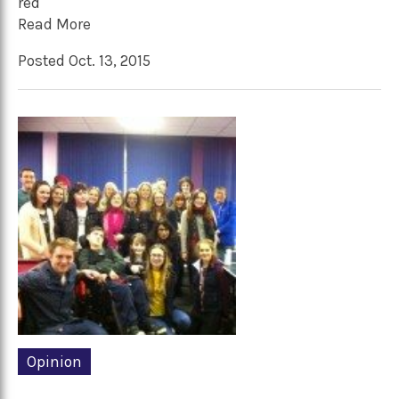
red
Read More
Posted Oct. 13, 2015
Opinion