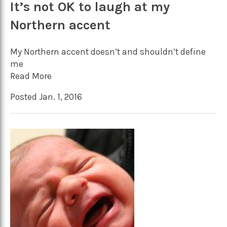
It’s not OK to laugh at my
Northern accent
My Northern accent doesn’t and shouldn’t define
me
Read More
Posted Jan. 1, 2016