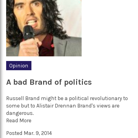
Opinion
A bad Brand of politics
Russell Brand might be a political revolutionary to
some but to Alistair Drennan Brand's views are
dangerous.
Read More
Posted Mar. 9, 2014