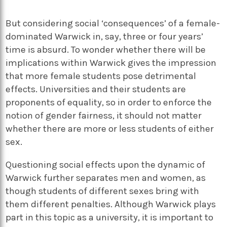
But considering social ‘consequences’ of a female-
dominated Warwick in, say, three or four years’
time is absurd. To wonder whether there will be
implications within Warwick gives the impression
that more female students pose detrimental
effects. Universities and their students are
proponents of equality, so in order to enforce the
notion of gender fairness, it should not matter
whether there are more or less students of either
sex.
Questioning social effects upon the dynamic of
Warwick further separates men and women, as
though students of different sexes bring with
them different penalties. Although Warwick plays
part in this topic as a university, it is important to