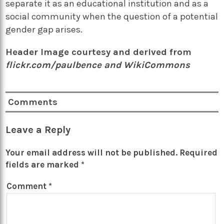
separate it as an educational institution and as a
social community when the question of a potential
gender gap arises.
Header Image courtesy and derived from
flickr.com/paulbence and WikiCommons
Comments
Leave a Reply
Your email address will not be published.
Required
fields are marked
*
Comment
*