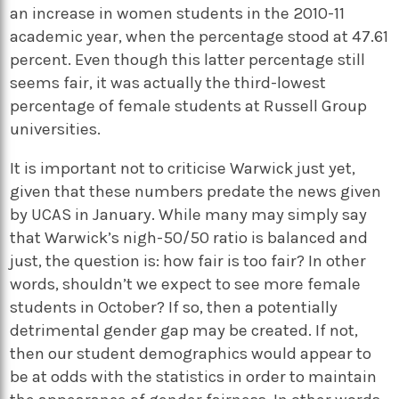
an increase in women students in the 2010-11
academic year, when the percentage stood at 47.61
percent. Even though this latter percentage still
seems fair, it was actually the third-lowest
percentage of female students at Russell Group
universities.
It is important not to criticise Warwick just yet,
given that these numbers predate the news given
by UCAS in January. While many may simply say
that Warwick’s nigh-50/50 ratio is balanced and
just, the question is: how fair is too fair? In other
words, shouldn’t we expect to see more female
students in October? If so, then a potentially
detrimental gender gap may be created. If not,
then our student demographics would appear to
be at odds with the statistics in order to maintain