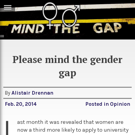
ERTISE
IN
T
ews
Games
Please mind the gender
inion
Arts
gap
atures
Books
festyle
Music
By
Alistair Drennan
nance
Travel
Sci/Tech
Feb. 20, 2014
Posted in
Opinion
TV
L
lm
Sport
ast month it was revealed that women are
imate
now a third more likely to apply to university
Podcasts