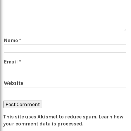
Name
*
Email
*
Website
This site uses Akismet to reduce spam.
Learn how
your comment data is processed.