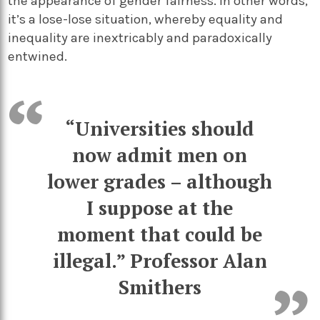
the appearance of gender fairness. In other words,
it’s a lose-lose situation, whereby equality and
inequality are inextricably and paradoxically
entwined.
“Universities should
now admit men on
lower grades – although
I suppose at the
moment that could be
illegal.”
Professor Alan
Smithers