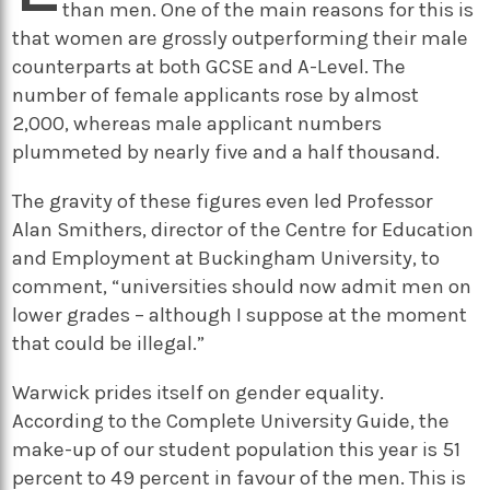
than men. One of the main reasons for this is
that women are grossly outperforming their male
counterparts at both GCSE and A-Level. The
number of female applicants rose by almost
2,000, whereas male applicant numbers
plummeted by nearly five and a half thousand.
The gravity of these figures even led Professor
Alan Smithers, director of the Centre for Education
and Employment at Buckingham University, to
comment, “universities should now admit men on
lower grades – although I suppose at the moment
that could be illegal.”
Warwick prides itself on gender equality.
According to the Complete University Guide, the
make-up of our student population this year is 51
percent to 49 percent in favour of the men. This is