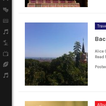
Arts
Books
Trav
Music
Bac
Travel
Alice 
TV
Read 
Sport
Posted
Podcasts
Alb