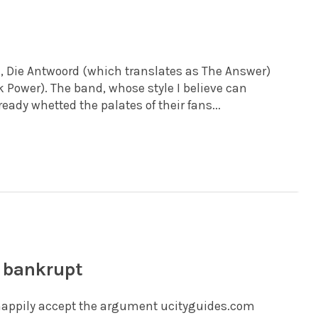
, Die Antwoord (which translates as The Answer)
Power). The band, whose style I believe can
ady whetted the palates of their fans...
d bankrupt
d happily accept the argument ucityguides.com