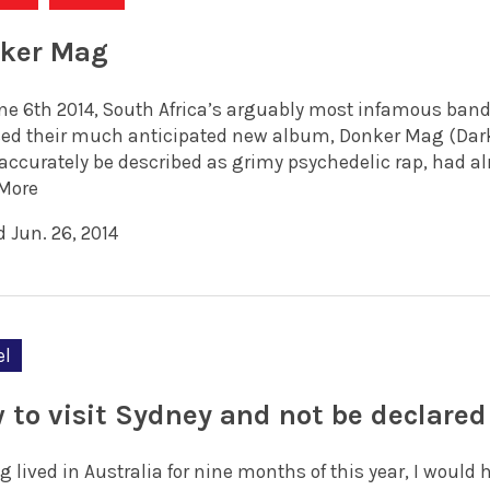
ker Mag
ne 6th 2014, South Africa’s arguably most infamous band
sed their much anticipated new album, Donker Mag (Dark 
accurately be described as grimy psychedelic rap, had alre
More
 Jun. 26, 2014
el
 to visit Sydney and not be declare
g lived in Australia for nine months of this year, I woul