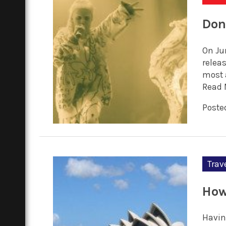
Don
On Ju
relea
most 
Read 
Posted
Trav
How
Havin