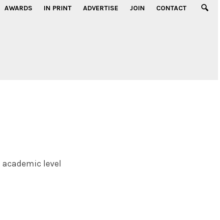
AWARDS
IN PRINT
ADVERTISE
JOIN
CONTACT
n academic level