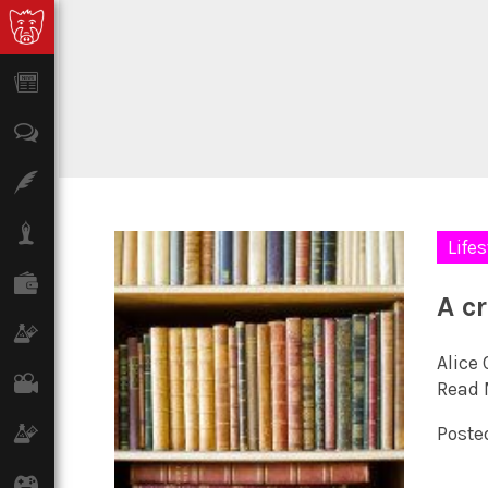
News
Opinion
Features
Lifestyle
Lifes
Finance
A cr
Science & Tech
Alice
Film
Read 
Climate
Posted
Games