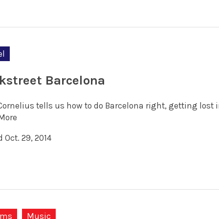
el
kstreet Barcelona
Cornelius tells us how to do Barcelona right, getting lost
More
 Oct. 29, 2014
ums
Music