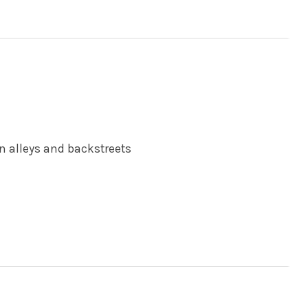
 in alleys and backstreets