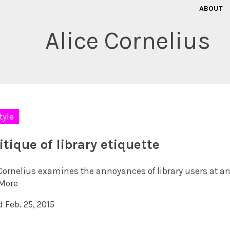
ABOUT
Alice Cornelius
tyle
itique of library etiquette
 Cornelius examines the annoyances of library users at a
More
 Feb. 25, 2015