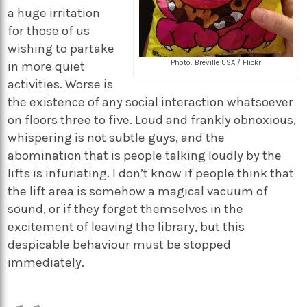
a huge irritation
for those of us
wishing to partake
Photo: Breville USA / Flickr
in more quiet
activities. Worse is
the existence of any social interaction whatsoever
on floors three to five. Loud and frankly obnoxious,
whispering is not subtle guys, and the
abomination that is people talking loudly by the
lifts is infuriating. I don’t know if people think that
the lift area is somehow a magical vacuum of
sound, or if they forget themselves in the
excitement of leaving the library, but this
despicable behaviour must be stopped
immediately.