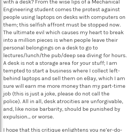
with a desk? From the wise lips of a Mechanical
Engineering student comes the protest against
people using laptops on desks with computers on
them; this selfish affront must be stopped now.
The ultimate evil which causes my heart to break
into a million pieces is when people leave their
personal belongings on a desk to go to
lectures/lunch/the pub/deep sea diving for hours.
A desk is not a storage area for your stuff; I am
tempted to start a business where I collect left-
behind laptops and sell them on eBay, which I am
sure will earn me more money than my part-time
job (this is just a joke, please do not call the
police). All in all, desk atrocities are unforgivable,
and, like noise barbarity, should be punished by
expulsion… or worse.
I hope that this critique enlightens you ne’er-do-