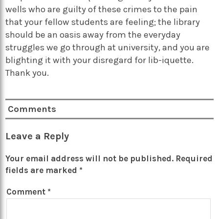
wells who are guilty of these crimes to the pain
that your fellow students are feeling; the library
should be an oasis away from the everyday
struggles we go through at university, and you are
blighting it with your disregard for lib-iquette.
Thank you.
Comments
Leave a Reply
Your email address will not be published.
Required
fields are marked
*
Comment
*