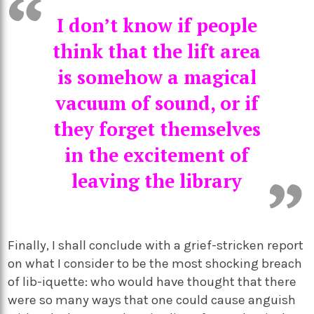
I don’t know if people
think that the lift area
is somehow a magical
vacuum of sound, or if
they forget themselves
in the excitement of
leaving the library
Finally, I shall conclude with a grief-stricken report
on what I consider to be the most shocking breach
of lib-iquette: who would have thought that there
were so many ways that one could cause anguish