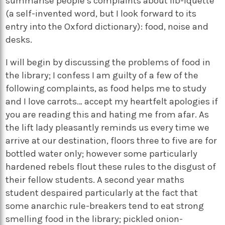
summarise people’s complaints about lib-iquette
(a self-invented word, but I look forward to its
entry into the Oxford dictionary): food, noise and
desks.
I will begin by discussing the problems of food in
the library; I confess I am guilty of a few of the
following complaints, as food helps me to study
and I love carrots… accept my heartfelt apologies if
you are reading this and hating me from afar. As
the lift lady pleasantly reminds us every time we
arrive at our destination, floors three to five are for
bottled water only; however some particularly
hardened rebels flout these rules to the disgust of
their fellow students. A second year maths
student despaired particularly at the fact that
some anarchic rule-breakers tend to eat strong
smelling food in the library; pickled onion-