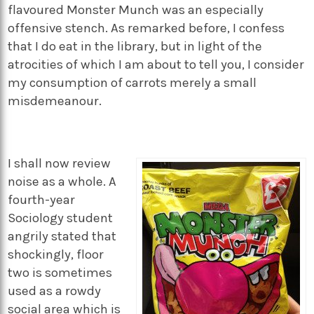
flavoured Monster Munch was an especially
offensive stench. As remarked before, I confess
that I do eat in the library, but in light of the
atrocities of which I am about to tell you, I consider
my consumption of carrots merely a small
misdemeanour.
I shall now review
noise as a whole. A
fourth-year
Sociology student
angrily stated that
shockingly, floor
two is sometimes
used as a rowdy
social area which is