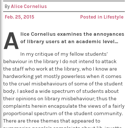
By
Alice Cornelius
Feb. 25, 2015
Posted in
Lifestyle
A
lice Cornelius examines the annoyances
of library users at an academic level…
In my critique of my fellow students’
behaviour in the library I do not intend to attack
the staff who work at the library, who I know are
hardworking yet mostly powerless when it comes
to the cruel misbehaviours of some of the student
body. I asked a wide spectrum of students about
their opinions on library misbehaviour; thus the
complaints herein encapsulate the views of a fairly
proportional spectrum of the student community.
There are three themes that appeared to