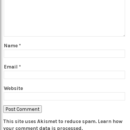
Name
*
Email
*
Website
This site uses Akismet to reduce spam.
Learn how
your comment data is processed.