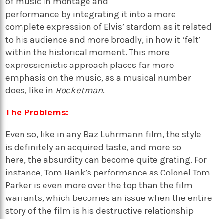
of music
in montage and
performance
by
integrating it into a more
complete expression of Elvis’ stardom
as it related
to his audience
and
more broadly, in how it ‘felt’
within the historical moment
. This more
expressionistic approach places far more
emphasis on the music
,
as a musical number
does, like in
Rocketman
.
The Problems:
Even so, like in any Baz Luhrmann film, the style
is
definitely an
acquired taste, and more so
here
,
the absurdity can become quite grating.
For
instance,
Tom Hank’s performance
as Colonel Tom
Parker is even more over the top than the film
warrants
,
which
becomes
an issue when the entire
story of the film is his destructive relationship