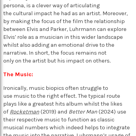
persona,
is a clever way of articulating
the
cultural
impact he had as an artist. Moreover,
by making the focus of the film the relationship
between Elvis and Parker,
Luhrmann can
explore
Elvis’ role as a musician in th
is
wider landscape
whilst also
adding an emotional drive to the
narrative
.
In short,
the focus
remains
not
only
on
the artist but
his impact on others.
The Music:
Ironically, m
usic biopics
often struggle
to
use
music
to the right effect.
The typical route
plays like a greatest hits album
whilst the
like
s
of
Rocketman
(2019) and
Better Man
(2024)
use
their respective music to function as classic
musical
numbers
which indeed
helps to
integrate
the music into the narrative
.
Luhrmann’s usage of