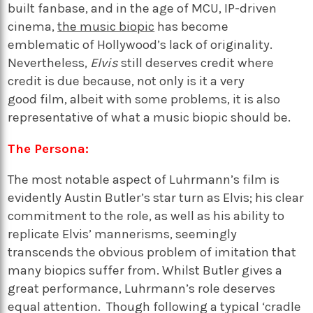
built fanbase, and in the age of MCU, IP-driven
cinema,
the music biopic
has become
emblematic of Hollywood’s lack of originality.
Nevertheless,
Elvis
still deserves credit where
credit is due because, not only is it a very
good film, albeit with some problems, it is also
representative of what a music biopic should be.
The Persona:
The most notable aspect of Luhrmann’s film is
evidently Austin Butler’s star turn as Elvis; his clear
commitment to the role, as well as his ability to
replicate Elvis’ mannerisms, seemingly
transcends the obvious problem of imitation that
many biopics suffer from. Whilst Butler gives a
great performance, Luhrmann’s role deserves
equal attention.
Though following a typical ‘cradle