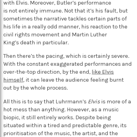
with Elvis. Moreover, Butler’s performance
is
not
entirely
immune
. Not that
it’s
his fault
,
but
sometimes the narrative
tackles certain parts of
his life in
a really odd
manner
,
his reaction to the
civil rights movement
and Martin Luther
King’s
death in particular
.
Then there’s the pacing, which is certainly severe.
With the constant exaggerated performances and
over-the-top direction, by the end,
like Elvis
himself
, it can leave the audience feeling burnt
out by the whole process.
All this is to say that Luhrmann’s
Elvis
is more of a
hot mess than anything. However, as a music
biopic, it still entirely works. Despite being
situated within a tired and predictable genre, its
prioritisation of the music, the artist, and the