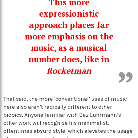
This more
expressionistic
approach places far
more emphasis on the
music
,
as a musical
number does, like in
Rocketman
That said,
the more ‘conventional’ uses of music
here also aren’t
radically
different to other
biopics.
Anyone
familiar with Baz Luhrmann’s
other work
will recognise
his maximalist,
oftentimes absurd style
, which
elevates
the usage