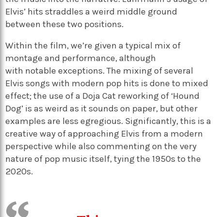
Elvis’
hits straddles a weird middle ground
between the
se
two positions
.
Within the film,
we’re
given a typical mix of
montage and performance
, a
lthough
with
notable
exceptions
.
The mixing of several
Elvis songs with modern
p
op hits is done to mixed
effect
; the use of a Doja Cat reworking of
‘
Hound
Dog
’
is as weird as it sounds on
paper,
but other
examples are less egregious.
Significantly
,
this is a
creative way of approaching Elvis from a modern
perspective
while
also commenting on the very
nature of
p
op music
itself,
tying the 1950s to the
2020s.