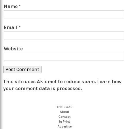
Name
*
Email
*
Website
This site uses Akismet to reduce spam.
Learn how
your comment data is processed.
THE BOAR
About
Contact
In Print
Advertise