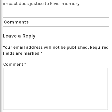
impact does justice to Elvis’ memory.
Comments
Leave a Reply
Your email address will not be published.
Required
fields are marked
*
Comment
*