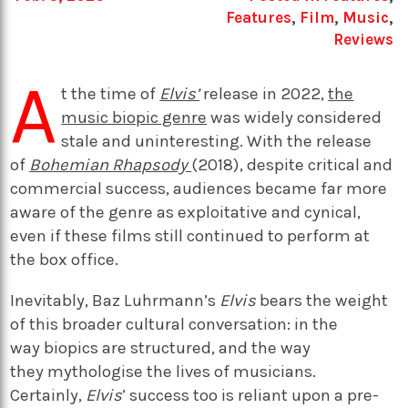
Features
,
Film
,
Music
,
Reviews
A
t the time of
Elvis’
release in 2022,
the
music biopic genre
was widely considered
stale and uninteresting. With the release
of
Bohemian Rhapsody
(2018), despite critical and
commercial success, audiences became far more
aware of the genre as exploitative and cynical,
even if these films still continued to perform at
the box office.
Inevitably, Baz Luhrmann’s
Elvis
bears the weight
of this broader cultural conversation: in the
way biopics are structured, and the way
they mythologise the lives of musicians.
Certainly,
Elvis
’ success too is reliant upon a pre-