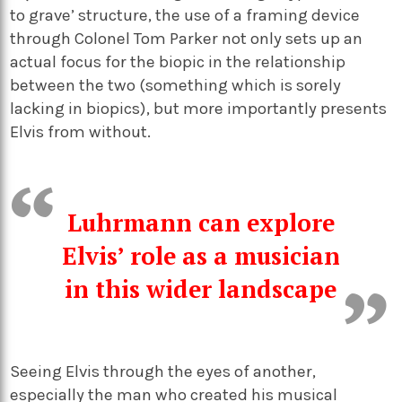
to grave’ structure, the use of a framing device
through Colonel Tom Parker not only sets up an
actual focus for the biopic in the relationship
between the two (something which is sorely
lacking in biopics), but more importantly presents
Elvis from without.
Luhrmann
can
explore
Elvis’ role as a musician
in th
is
wider landscape
Seeing Elvis through the eyes of another,
especially the man who created his musical