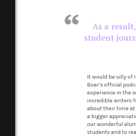
As a result
student jour
It would be silly 
Boar’s official podc
experience in the s
incredible writers
about their time at
a bigger appreciati
our wonderful alumn
students and to re