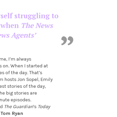
self struggling to
’s when
The News
ews Agents’
ome, I’m always
s on. When I started at
s of the day. That’s
m hosts Jon Sopel, Emily
st stories of the day,
e big stories are
inute episodes.
nd
The Guardian
’s
Today
.
Tom Ryan