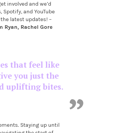
 get involved and we’d
s, Spotify, and YouTube
 the latest updates! –
m Ryan, Rachel Gore
es that feel like
ive you just the
d uplifting bites.
oments. Staying up until
navigating the start of