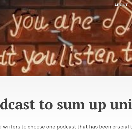
ABOUT
dcast to sum up uni
 writers to choose one podcast that has been crucial t