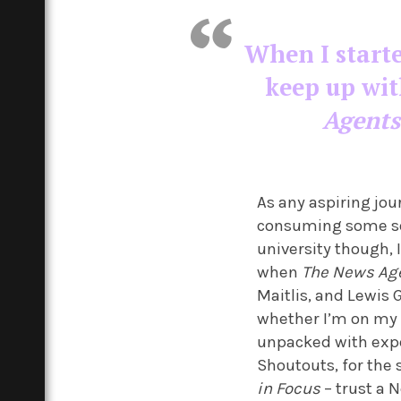
When I starte
keep up wit
Agents
As any aspiring jou
consuming some sort
university though, 
when
The News Ag
Maitlis, and Lewis 
whether I’m on my 
unpacked with expe
Shoutouts, for the
in Focus
– trust a 