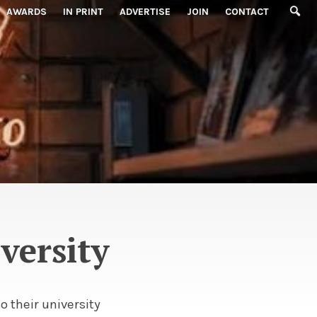
AWARDS
IN PRINT
ADVERTISE
JOIN
CONTACT
versity
o their university