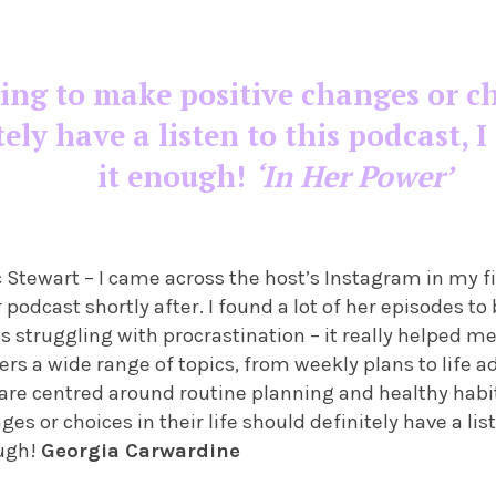
g to make positive changes or choi
tely have a listen to this podcast,
it enough!
‘In Her Power’
 Stewart – I came across the host’s Instagram in my f
podcast shortly after. I found a lot of her episodes to 
s struggling with procrastination – it really helped me
ers a wide range of topics, from weekly plans to life 
 are centred around routine planning and healthy habi
s or choices in their life should definitely have a list
ugh!
Georgia Carwardine