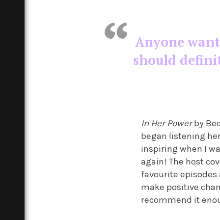
Anyone wantin
should defini
In Her Power
by Bec
began listening her 
inspiring when I wa
again! The host cov
favourite episodes
make positive change
recommend it eno