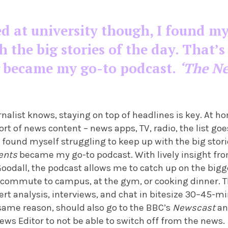
d at university though, I found my
h the big stories of the day. That
became my go-to podcast.
‘The N
rnalist knows, staying on top of headlines is key. At h
 of news content – news apps, TV, radio, the list goe
I found myself struggling to keep up with the big storie
ents
became my go-to podcast. With lively insight fro
Goodall, the podcast allows me to catch up on the bigge
commute to campus, at the gym, or cooking dinner. Th
rt analysis, interviews, and chat in bitesize 30–45-m
 same reason, should also go to the BBC’s
Newscast
a
News Editor to not be able to switch off from the news