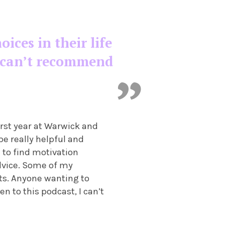
ces in their life
 I can’t recommend
irst year at Warwick and
be really helpful and
 to find motivation
advice. Some of my
ts. Anyone wanting to
en to this podcast, I can’t