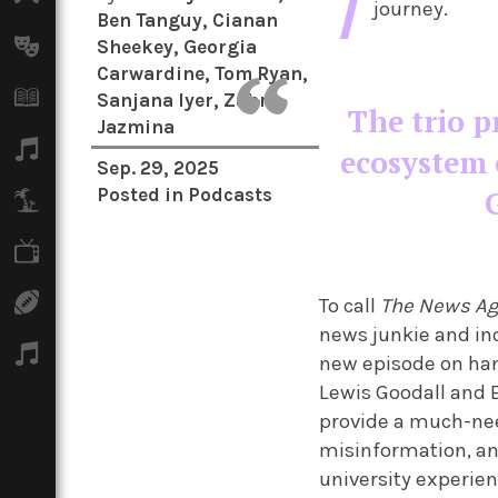
T
journey.
Ben Tanguy
,
Cianan
Arts
Sheekey
,
Georgia
Carwardine
,
Tom Ryan
,
Books
Sanjana Iyer
,
Zahra
The trio p
Jazmina
Music
ecosystem 
Sep. 29, 2025
Posted in
Podcasts
Travel
TV
Sport
To call
The News A
news junkie and inc
Podcasts
new episode on han
Lewis Goodall and E
provide a much-nee
misinformation, an
university experien