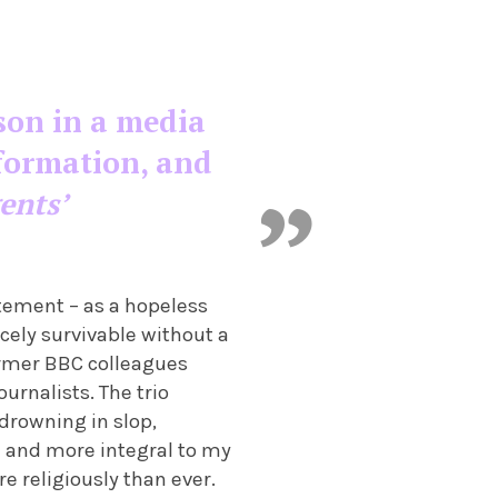
son in a media
formation, and
ents’
tement – as a hopeless
rcely survivable without a
ormer BBC colleagues
urnalists. The trio
drowning in slop,
and more integral to my
e religiously than ever.