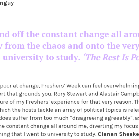
anguy
nd off the constant change all ar
 from the chaos and onto the very
o university to study.
‘The Rest Is Po
) poor at change, Freshers’ Week can feel overwhelming,
t that grounds you. Rory Stewart and Alastair Campb
ure of my Freshers’ experience for that very reason. 
ch the hosts tackle an array of political topics is re
 does suffer from too much “disagreeing agreeably”, as
he constant change all around me, diverting my focu
hing that I went to university to study.
Cianan Sheeke