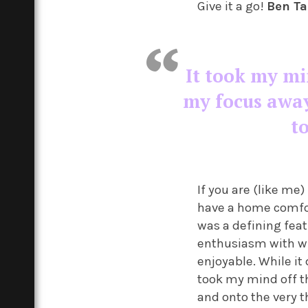
Give it a go!
Ben T
I
t took my mi
my focus away
t
If you are (like me
have a home comfor
was a defining feat
enthusiasm with whi
enjoyable. While it
took my mind off t
and onto the very t