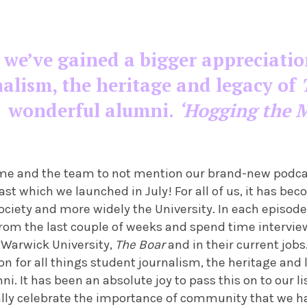
, we’ve gained a bigger appreciatio
nalism, the heritage and legacy of
wonderful alumni.
‘Hogging the M
of me and the team to not mention our brand-new podc
ast which we launched in July! For all of us, it has beco
ociety and more widely the University. In each episode
 from the last couple of weeks and spend time intervi
 Warwick University,
The Boar
and in their current jobs
on for all things student journalism, the heritage and
i. It has been an absolute joy to pass this on to our l
ally celebrate the importance of community that we ha