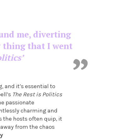
ound me, diverting
 thing that I went
litics’
 and it’s essential to
ell’s
The Rest is Politics
The passionate
lentlessly charming and
 the hosts often quip, it
s away from the chaos
y