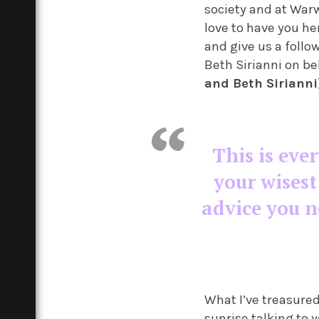
society and at Warw
love to have you he
and give us a follo
Beth Sirianni on be
and Beth Sirianni
This is ever
your wisest
advice you ne
What I’ve treasured
sunrise talking to 