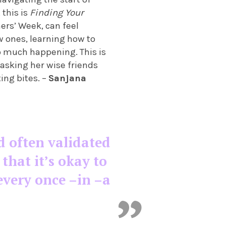
 this is
Finding Your
ers’ Week, can feel
 ones, learning how to
so much happening. This is
 asking her wise friends
ting bites. –
Sanjana
d often validated
hat it’s okay to
every once –in –a