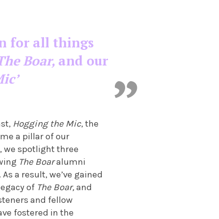
n for all things
The Boar,
and our
ic’
ast,
Hogging the Mic
, the
me a pillar of our
, we spotlight three
ewing
The Boar
alumni
. As a result, we’ve gained
 legacy of
The Boar,
and
isteners and fellow
ve fostered in the