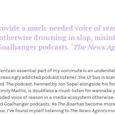
rovide a much-needed voice of rea
otherwise drowning in slop, misin
Goalhanger podcasts. ‘
The News Ag
gents
an essential part of my commute is an understa
reasingly addicted podcast listener, the U1 bus is sca
d. The podcast, helmed by Jon Sopel alongside his f
mily Maitlis, is doubtless a must-listen for wannabe jo
ded voice of reason in a media ecosystem otherwise 
d Goalhanger podcasts. As
The Boar
has become more 
ce, I’ve found myself listening to
The News Agents
mor