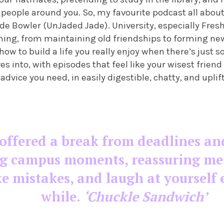
people around you. So, my favourite podcast all about
de Bowler (UnJaded Jade). University, especially Fresh
ing, from maintaining old friendships to forming new
how to build a life you really enjoy when there’s just 
es into, with episodes that feel like your wisest friend
 advice you need, in easily digestible, chatty, and uplif
offered a break from deadlines an
g campus moments, reassuring me t
e mistakes, and laugh at yourself 
while.
‘Chuckle Sandwich’