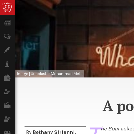
News
Opinion
Features
Lifestyle
Image | Unsplash - Mohammad Metri
Finance
Science & Tech
A po
Film
Climate
he Boar
asked
By
Bethany Sirianni
,
Games