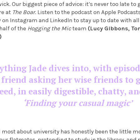
ick. Our biggest piece of advice: it’s never too late to
re at
The Boar
. Listen to the podcast on Apple Podcast
w on Instagram and LinkedIn to stay up to date with all
half of the
Hogging the Mic
team
(Lucy Gibbons, To
)
ything Jade dives into, with episod
 friend asking her wise friends to g
ed, in easily digestible, chatty, an
‘Finding your casual magic’
 most about university has honestly been the little m
your flatmates, pretending to study in the library, and 