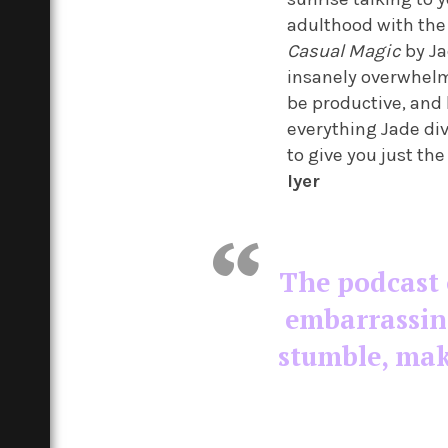
adulthood with the 
Casual Magic
by Ja
insanely overwhelm
be productive, and 
everything Jade div
to give you just the
Iyer
The podcast 
embarrassin
stumble, mak